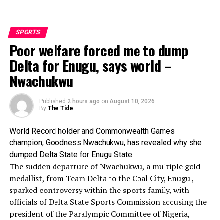
behind the United States, the Nigerian launched a
determined charge down the home straight, rapidly closing
the gap before edging the Americans at the line to claim
SPORTS
the third automatic qualifying position.
Poor welfare forced me to dump
Nigeria stopped the clock at 43.65 seconds, just 0.02
Delta for Enugu, says world –
seconds ahead of the United States, who finished in 43.67
Nwachukwu
seconds.
The performances mean Nigeria will now contest both
women’s relay finals, further strengthening the country’s
Published
2 hours ago
on
August 10, 2026
By
The Tide
medal prospects at the championships.
In Saturday’s evening phase of the event, Success Uyibo
World Record holder and Commonwealth Games
will compete in the 200m women’s final while the 4x100m
champion, Goodness Nwachukwu, has revealed why she
compete in the women’s final.
dumped Delta State for Enugu State.
The sudden departure of Nwachukwu, a multiple gold
medallist, from Team Delta to the Coal City, Enugu ,
sparked controversy within the sports family, with
officials of Delta State Sports Commission accusing the
president of the Paralympic Committee of Nigeria,