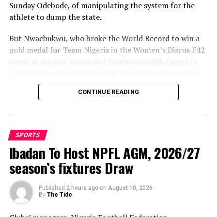
Sunday Odebode, of manipulating the system for the
athlete to dump the state.
But Nwachukwu, who broke the World Record to win a
gold medal for Team Nigeria in the Women’s Discus F42
event at the just-concluded Commonwealth Games in
Glasgow, has cleared the air on the circumstances that
led to her movement to Enugu State.
CONTINUE READING
Speaking with The Tidesports source report, shortly
after winning the gold medal, Nwachukwu said: “It is
not true that anybody aided my movement from Delta
SPORTS
State to Enugu. Rather, it was Delta State that forced
Ibadan To Host NPFL AGM, 2026/27
me to leave because of poor remuneration.
season’s fixtures Draw
Published
2 hours ago
on
August 10, 2026
By
The Tide