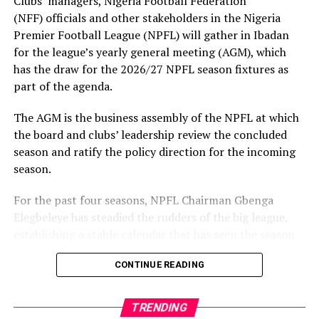
Clubs’ managers, Nigeria Football Federation
(NFF) officials and other stakeholders in the Nigeria
Premier Football League (NPFL) will gather in Ibadan
for the league’s yearly general meeting (AGM), which
has the draw for the 2026/27 NPFL season fixtures as
part of the agenda.
The AGM is the business assembly of the NPFL at which
the board and clubs’ leadership review the concluded
season and ratify the policy direction for the incoming
season.
For the past four seasons, NPFL Chairman Gbenga
Elegbeleye has steadied the rudders of the big league,
establishing a stable calendar that has seen the season
kick off in August and conclude in May.
CONTINUE READING
Reflecting on the performance, Elegbeleye said: “Our
modest achievement includes putting the NPFL on a
TRENDING
stable calendar since the 2023/24 season. It is a major