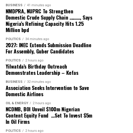
shift from the era of never knowing when the season
BUSINESS
41 minutes ago
NMDPRA, NUPRC To Strengthen
will be concluded.”
Domestic Crude Supply Chain ………, Says
Nigeria’s Refining Capacity Hits 1.25
He also pointed to his promise at inception to ensure
Million bpd
live broadcast coverage of the league, stating that “We
POLITICS
34 minutes ago
have succeeded to a large extent in this direction but
2027: INEC Extends Submission Deadline
still have much more work to do”.
For Assembly, Guber Candidates
At the AGM, the Chief Operating Officer, Davidson
POLITICS
2 hours ago
Yilwatda’s Birthday Outreach
Owumi, will present the technical and operations
Demonstrates Leadership – Kefas
report, while GTI Assets Management will be
presenting the financial report.
BUSINESS
32 minutes ago
Association Seeks Intervention to Save
Domestic Airlines
The fixtures draw for the 2026/27 season would be held
following the earlier announcement of dates for kickoff.
OIL & ENERGY
2 hours ago
NCDMB, BOI Unveil $100m Nigerian
Content Equity Fund …Set To Invest $5m
The AGM will be held at the Professor Theophilus
In Oil Firms
Ogunlesi Events Hall, opposite the University College
Hospital, Ibadan.
POLITICS
2 hours ago