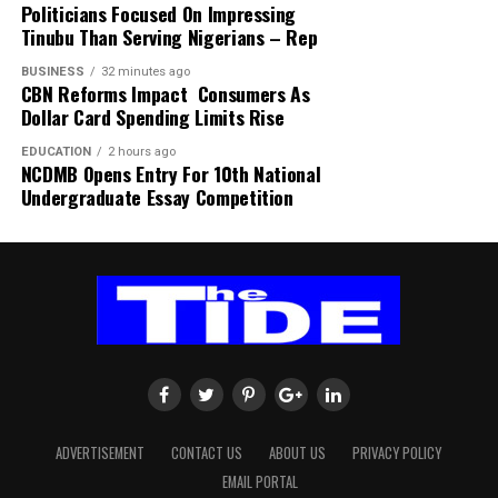
Politicians Focused On Impressing
Tinubu Than Serving Nigerians – Rep
BUSINESS
32 minutes ago
CBN Reforms Impact Consumers As
Dollar Card Spending Limits Rise
EDUCATION
2 hours ago
NCDMB Opens Entry For 10th National
Undergraduate Essay Competition
ADVERTISEMENT
CONTACT US
ABOUT US
PRIVACY POLICY
EMAIL PORTAL