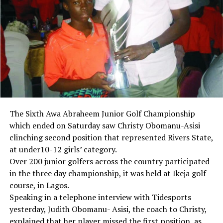
The Sixth Awa Abraheem Junior Golf Championship
which ended on Saturday saw Christy Obomanu-Asisi
clinching second position that represented Rivers State,
at under10-12 girls’ category.
Over 200 junior golfers across the country participated
in the three day championship, it was held at Ikeja golf
course, in Lagos.
Speaking in a telephone interview with Tidesports
yesterday, Judith Obomanu- Asisi, the coach to Christy,
explained that her player missed the first position, as