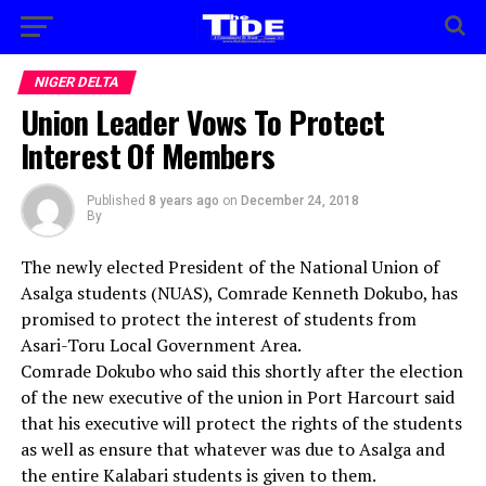
NIGER DELTA
Union Leader Vows To Protect
Interest Of Members
Published
8 years ago
on
December 24, 2018
By
The newly elected President of the National Union of
Asalga students (NUAS), Comrade Kenneth Dokubo, has
promised to protect the interest of students from
Asari-Toru Local Government Area.
Comrade Dokubo who said this shortly after the election
of the new executive of the union in Port Harcourt said
that his executive will protect the rights of the students
as well as ensure that whatever was due to Asalga and
the entire Kalabari students is given to them.