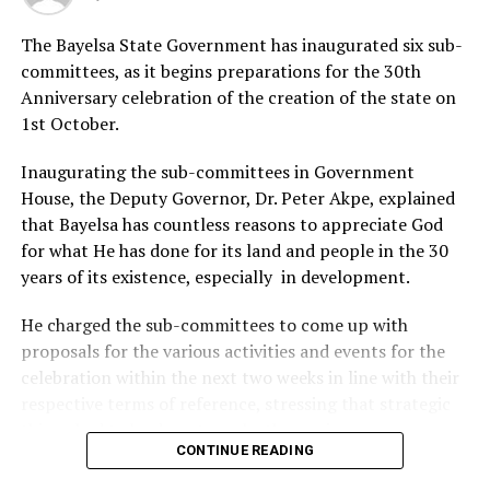
The rest are, Agolia Precious Financial, Secretary,
The Bayelsa State Government has inaugurated six sub-
Jenewari Obele Samuel Treasurer, Muigeorge S. Esther
committees, as it begins preparations for the 30th
Public Relations Officers, Tubobunimi O. Victory,
Anniversary celebration of the creation of the state on
Director of Social and Robinson West Nyowari, Auditor.
1st October.
Elected as Senators are; Rt. Hon. Ibama Datonye Senate
President, Hon. Cotterel Amieibiibama Deputy Senate
Inaugurating the sub-committees in Government
President Hon. Owukuo Emmanuel as Chief Whip.
House, the Deputy Governor, Dr. Peter Akpe, explained
that Bayelsa has countless reasons to appreciate God
for what He has done for its land and people in the 30
RELATED TOPICS:
years of its existence, especially in development.
UP NEXT
Monarch Tasks Youth On Peace
He charged the sub-committees to come up with
proposals for the various activities and events for the
DON'T MISS
celebration within the next two weeks in line with their
Police Fault Report Of Crime Upsurge In Rivers
respective terms of reference, stressing that strategic
things had to be done to make the anniversary
CONTINUE READING
significant and historic.