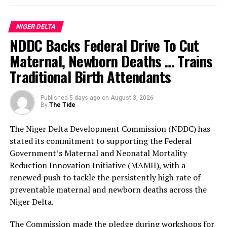
According to him, the three-day programme of activities
for the anniversary celebration, which will commence
NIGER DELTA
on the 29th of September, will be preceded by two
NDDC Backs Federal Drive To Cut
weeks of commissioning of public infrastructural
projects completed by the Prosperity Administration.
Maternal, Newborn Deaths … Trains
Traditional Birth Attendants
The Bayelsa Number Two Man further clarified that
events penciled down for the celebration include a
Published
5 days ago
on
August 3, 2026
cultural carnival, boat regatta, anniversary lecture,
By
The Tide
sporting events, state banquet and awards night.
The Niger Delta Development Commission (NDDC) has
The sub-committees are: the Awards Sub-Committee,
stated its commitment to supporting the Federal
chaired by His Majesty, King Bubaraye Dakolo; the
Government’s Maternal and Neonatal Mortality
Sports Sub-Committee, headed by Hon. Daniel Igali; and
Reduction Innovation Initiative (MAMII), with a
the Lecture Sub-Committee, with Prof. Stephen Olali as
renewed push to tackle the persistently high rate of
its Chairman.
preventable maternal and newborn deaths across the
Niger Delta.
Others are: the Mega Praise Sub-Committee, jointly
chaired by the Deputy Governor, Dr. Peter Akpe, and the
The Commission made the pledge during workshops for