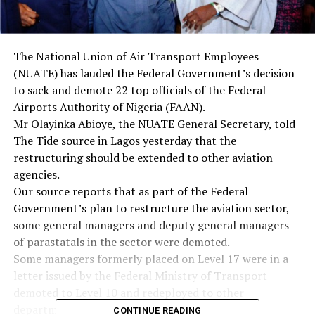
The National Union of Air Transport Employees
(NUATE) has lauded the Federal Government’s decision
to sack and demote 22 top officials of the Federal
Airports Authority of Nigeria (FAAN).
Mr Olayinka Abioye, the NUATE General Secretary, told
The Tide source in Lagos yesterday that the
restructuring should be extended to other aviation
agencies.
Our source reports that as part of the Federal
Government’s plan to restructure the aviation sector,
some general managers and deputy general managers
of parastatals in the sector were demoted.
Some managers formerly placed on Level 17 were in a
letter issued by the Federal Ministry of Transport
demoted to Level 10 and redeployed to other
departments in the same organisation.
CONTINUE READING