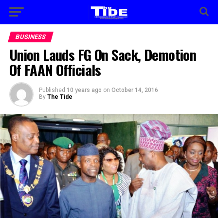
BUSINESS
Union Lauds FG On Sack, Demotion
Of FAAN Officials
Published
10 years ago
on
October 14, 2016
By
The Tide