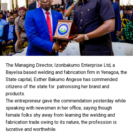
them for the betterment of the industry, and the
country in general.
Abioye also called for a stakeholders’ meeting where
each of the parastatals would put forward the
challenges limiting them from engaging in quality
service delivery.
Some FAAN workers were seen yesterday at the Murtala
Muhammed Airport, Lagos, headquarters of the agency,
discussing the development in hushed tones.
The Managing Director, Izonbakumo Enterprise Ltd, a
Bayelsa based welding and fabrication firm in Yenagoa, the
State capital, Esther Bakumo Angese has commended
citizens of the state for patronising her brand and
RELATED TOPICS:
products.
UP NEXT
The entrepreneur gave the commendation yesterday while
World Food Day: RSG Unveils Plan To Grow Rice
speaking with newsmen in her office, saying though
DON'T MISS
female folks shy away from learning the welding and
Recession: Rivers, Bayelsa MAN Lists Antidotes
fabrication trade owing to its nature, the profession is
lucrative and worthwhile.