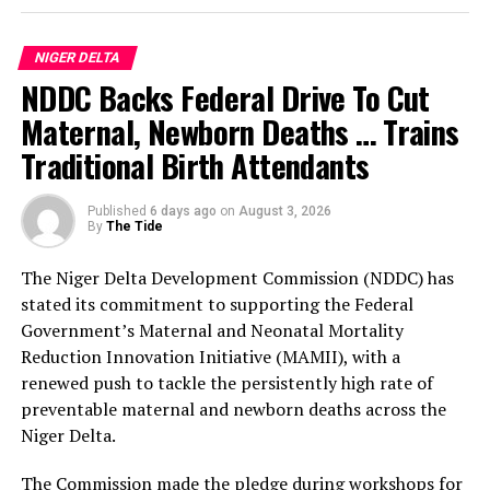
According to him, the three-day programme of activities
for the anniversary celebration, which will commence
NIGER DELTA
on the 29th of September, will be preceded by two
NDDC Backs Federal Drive To Cut
weeks of commissioning of public infrastructural
projects completed by the Prosperity Administration.
Maternal, Newborn Deaths … Trains
Traditional Birth Attendants
The Bayelsa Number Two Man further clarified that
events penciled down for the celebration include a
Published
6 days ago
on
August 3, 2026
cultural carnival, boat regatta, anniversary lecture,
By
The Tide
sporting events, state banquet and awards night.
The Niger Delta Development Commission (NDDC) has
The sub-committees are: the Awards Sub-Committee,
stated its commitment to supporting the Federal
chaired by His Majesty, King Bubaraye Dakolo; the
Government’s Maternal and Neonatal Mortality
Sports Sub-Committee, headed by Hon. Daniel Igali; and
Reduction Innovation Initiative (MAMII), with a
the Lecture Sub-Committee, with Prof. Stephen Olali as
renewed push to tackle the persistently high rate of
its Chairman.
preventable maternal and newborn deaths across the
Niger Delta.
Others are: the Mega Praise Sub-Committee, jointly
chaired by the Deputy Governor, Dr. Peter Akpe, and the
The Commission made the pledge during workshops for