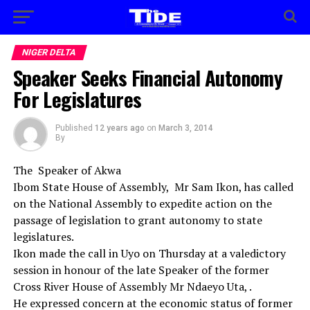
NIGER DELTA
Speaker Seeks Financial Autonomy
For Legislatures
Published
12 years ago
on
March 3, 2014
By
The Speaker of Akwa
Ibom State House of Assembly, Mr Sam Ikon, has called
on the National Assembly to expedite action on the
passage of legislation to grant autonomy to state
legislatures.
Ikon made the call in Uyo on Thursday at a valedictory
session in honour of the late Speaker of the former
Cross River House of Assembly Mr Ndaeyo Uta, .
He expressed concern at the economic status of former