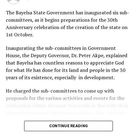
DON'T MISS
Stakeholders Task Bayelsa Govt On Result-Based Budget
The Bayelsa State Government has inaugurated six sub-
committees, as it begins preparations for the 30th
Anniversary celebration of the creation of the state on
1st October.
Inaugurating the sub-committees in Government
House, the Deputy Governor, Dr. Peter Akpe, explained
that Bayelsa has countless reasons to appreciate God
for what He has done for its land and people in the 30
years of its existence, especially in development.
He charged the sub-committees to come up with
proposals for the various activities and events for the
celebration within the next two weeks in line with their
respective terms of reference, stressing that strategic
things had to be done to make the anniversary
CONTINUE READING
significant and historic.