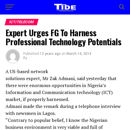
ICT/TELECOM
Expert Urges FG To Harness
Professional Technology Potentials
Published
12 years ago
on
March 14, 2014
By
A US-based network
solutions expert, Mr Zak Admani, said yesterday that
there were enormous opportunities in Nigeria’s
Information and Communication technology (ICT)
market, if properly harnessed.
Admani made the remark during a telephone interview
with newsmen in Lagos.
“Contrary to popular belief, I know the Nigerian
business environment is very viable and full of