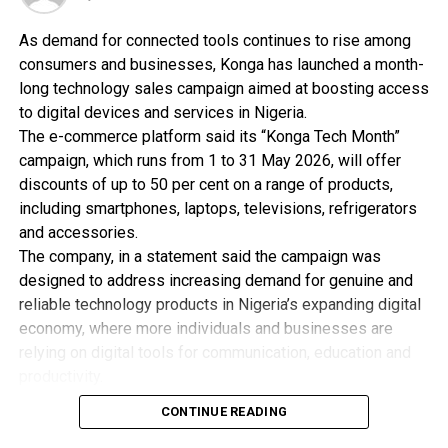
RELATED TOPICS:
UP NEXT
As demand for connected tools continues to rise among
ICT Expert Advocates Entrepreneurial Studies
consumers and businesses, Konga has launched a month-
long technology sales campaign aimed at boosting access
DON'T MISS
ITU Trains Women On ICT Skills
to digital devices and services in Nigeria.
The e-commerce platform said its “Konga Tech Month”
campaign, which runs from 1 to 31 May 2026, will offer
discounts of up to 50 per cent on a range of products,
including smartphones, laptops, televisions, refrigerators
and accessories.
The company, in a statement said the campaign was
designed to address increasing demand for genuine and
reliable technology products in Nigeria’s expanding digital
economy, where more individuals and businesses are
relying on digital tools for communication, education and
productivity.
Konga said it partnered with global technology brands
CONTINUE READING
including Samsung, LG, ASUS, HP and Starlink for the