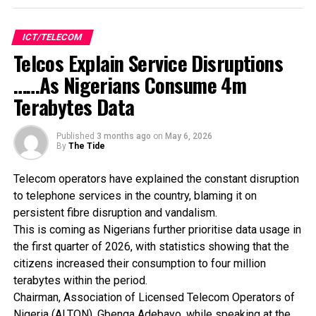
campaign.
A key feature of the initiative is the participation of
Starlink, which Konga said has designated the retailer as
ICT/TELECOM
an authorised support centre in Nigeria. The arrangement
Telcos Explain Service Disruptions
allows customers to access in-person assistance at
……As Nigerians Consume 4m
selected Konga retail outlets for product purchases,
Terabytes Data
installation guidance and troubleshooting support.
The company said customers would also have access to
special discounts on Starlink kits during parts of the
Published
3 months ago
on
May 6, 2026
By
The Tide
campaign.
Konga added that shoppers purchasing products from the
Telecom operators have explained the constant disruption
official Samsung and LG stores on its platform will benefit
to telephone services in the country, blaming it on
from free delivery, while its same-day delivery service,
persistent fibre disruption and vandalism.
KongaNow, will enable faster fulfilment of urgent orders.
This is coming as Nigerians further prioritise data usage in
The company encouraged customers to use its mobile
the first quarter of 2026, with statistics showing that the
application to access app-exclusive offers, flash sales
citizens increased their consumption to four million
notifications and selected free shipping deals.
terabytes within the period.
Konga said the campaign aligns with broader efforts to
Chairman, Association of Licensed Telecom Operators of
improve digital adoption in Nigeria by making technology
Nigeria (ALTON), Gbenga Adebayo, while speaking at the