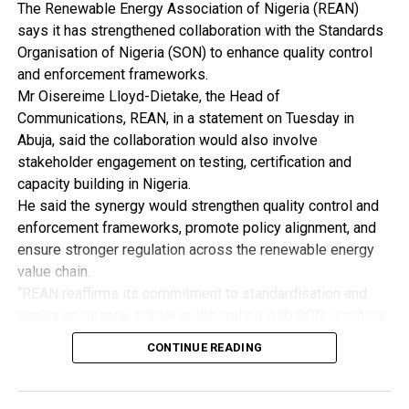
The Bauchi State Environmental Protection Agency
The Renewable Energy Association of Nigeria (REAN)
(BASEPA) says it has deployed some of its staff and
says it has strengthened collaboration with the Standards
constituted a mobile court to facilitate the
Organisation of Nigeria (SON) to enhance quality control
decongestion of the Muda Lawal Market .
and enforcement frameworks.
Mr Oisereime Lloyd-Dietake, the Head of
Alhaji Waziri Jalam, the BASEPA Permanent Secretary,
Communications, REAN, in a statement on Tuesday in
disclosed this in an inter disclosed this in an interview
Abuja, said the collaboration would also involve
with newsmen in Bauchi.
stakeholder engagement on testing, certification and
capacity building in Nigeria.
Jalaam said that the exercise would ensure that all roads
He said the synergy would strengthen quality control and
in the market were cleared for the benefit of people
enforcement frameworks, promote policy alignment, and
who patronise the market and in accordance with the
ensure stronger regulation across the renewable energy
master plan.
value chain.
“REAN reaffirms its commitment to standardisation and
He said that the exercise, scheduled for Monday, would
quality assurance; tighter collaboration with SON is critical
be carried out jointly by BASEPA and the traders
to eliminating fake and substandard renewable energy
association officials.
CONTINUE READING
products from the Nigerian market.
Alhaji Mohammed Jauro, the association’s Chairman,
“Enforcement and gaps in existing standards have
said that the exercise became necessary to rid the
continued to allow inferior products to circulate,