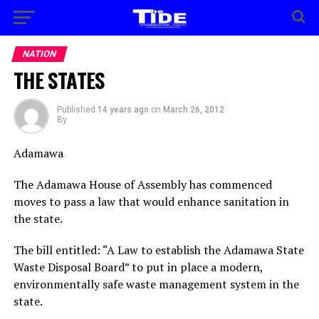
NATION
THE STATES
Published
14 years ago
on
March 26, 2012
By
Adamawa
The Adamawa House of Assembly has commenced
moves to pass a law that would enhance sanitation in
the state.
The bill entitled: “A Law to establish the Adamawa State
Waste Disposal Board” to put in place a modern,
environmentally safe waste management system in the
state.