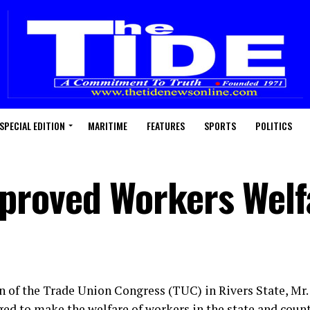
SPECIAL EDITION
MARITIME
FEATURES
SPORTS
POLITICS
proved Workers Welf
 of the Trade Union Congress (TUC) in Rivers State, Mr
ed to make the welfare of workers in the state and countr