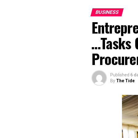
BUSINESS
Entrepr
…Tasks 
Procure
Published
6 d
By
The Tide