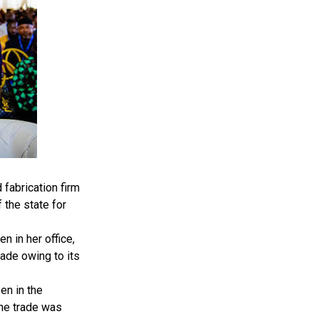
fabrication firm
 the state for
 in her office,
ade owing to its
en in the
the trade was