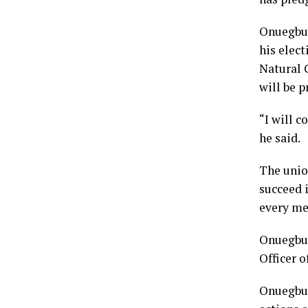
Onuegbu,
his elect
Natural 
will be p
“I will c
he said.
The unio
succeed i
every me
Onuegbu,
Officer o
Onuegbu,