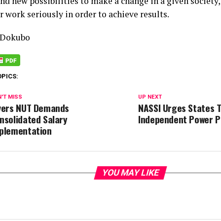
and new possibilities to make a change in a given societ
r work seriously in order to achieve results.
 Dokubo
OPICS:
'T MISS
UP NEXT
vers NUT Demands
NASSI Urges States T
nsolidated Salary
Independent Power P
plementation
YOU MAY LIKE