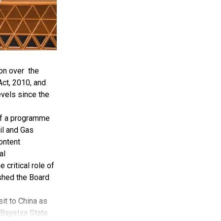
on over the
ct, 2010, and
evels since the
of a programme
il and Gas
ontent
al
critical role of
ished the Board
it to China as
 Bayelsa State