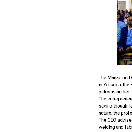
The Managing Di
in Yenagoa, the
patronising her 
The entrepreneu
saying though fe
nature, the prof
The CEO advised 
welding and fabr