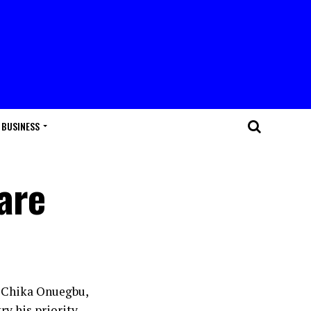
BUSINESS
are
. Chika Onuegbu,
y his priority.