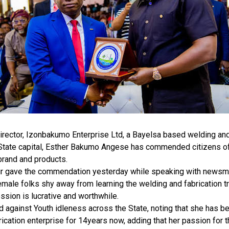
rector, Izonbakumo Enterprise Ltd, a Bayelsa based welding and 
 State capital, Esther Bakumo Angese has commended citizens of
brand and products.
r gave the commendation yesterday while speaking with newsmen
male folks shy away from learning the welding and fabrication tr
ession is lucrative and worthwhile.
against Youth idleness across the State, noting that she has be
ication enterprise for 14years now, adding that her passion for 