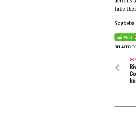
actions 
take thei
Sogbeba
RELATED T
DON
Ri
Co
Im