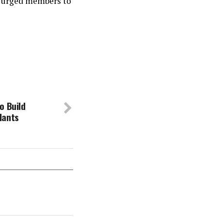
y, urged members to
o Build
lants