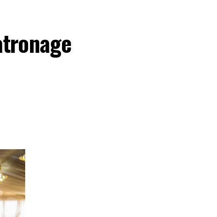
atronage