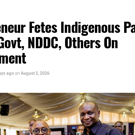
eneur Fetes Indigenous P
Govt, NDDC, Others On
ment
ays ago
on
August 3, 2026