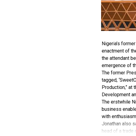
Nigeria’s forme
enactment of th
the attendant be
emergence of 
The former Pres
tagged, ‘SweetC
Production,” at 
Development and
The erstwhile Ni
business enabler
with enthusiasm
Jonathan also sa
head of a trade 