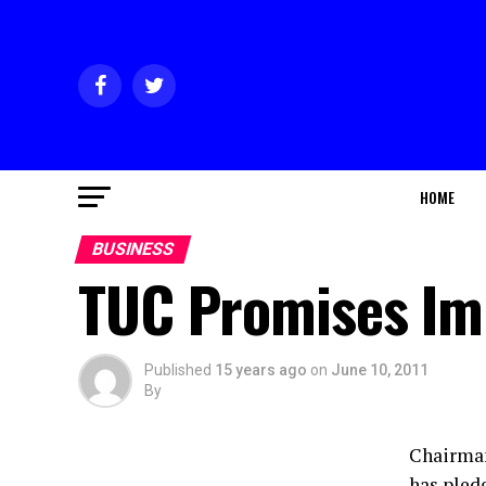
HOME
BUSINESS
TUC Promises Im
Published
15 years ago
on
June 10, 2011
By
Chairman
has pledg