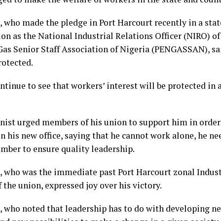
 who made the pledge in Port Harcourt recently in a sta
ion as the National Industrial Relations Officer (NIRO) o
Gas Senior Staff Association of Nigeria (PENGASSAN), sa
rotected.
ontinue to see that workers’ interest will be protected in 
nist urged members of his union to support him in order
n his new office, saying that he cannot work alone, he ne
mber to ensure quality leadership.
 who was the immediate past Port Harcourt zonal Indust
f the union, expressed joy over his victory.
 who noted that leadership has to do with developing n