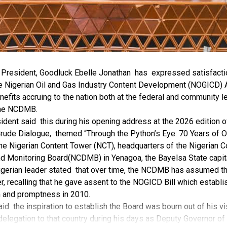
r President, Goodluck Ebelle Jonathan has expressed satisfacti
e Nigerian Oil and Gas Industry Content Development (NOGICD) A
nefits accruing to the nation both at the federal and community l
the NCDMB.
ident said this during his opening address at the 2026 edition 
rude Dialogue, themed “Through the Python’s Eye: 70 Years of O
the Nigerian Content Tower (NCT), headquarters of the Nigerian C
 Monitoring Board(NCDMB) in Yenagoa, the Bayelsa State capit
gerian leader stated that over time, the NCDMB has assumed the 
, recalling that he gave assent to the NOGICD Bill which establ
 and promptness in 2010.
id the inspiration to establish the Board was bourn out of his vis
delegation to that country during his days as Deputy Governor of