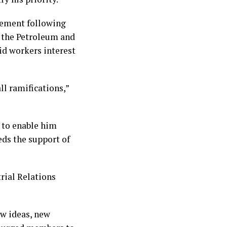
tement following
f the Petroleum and
id workers interest
all ramifications,”
 to enable him
eds the support of
rial Relations
ew ideas, new