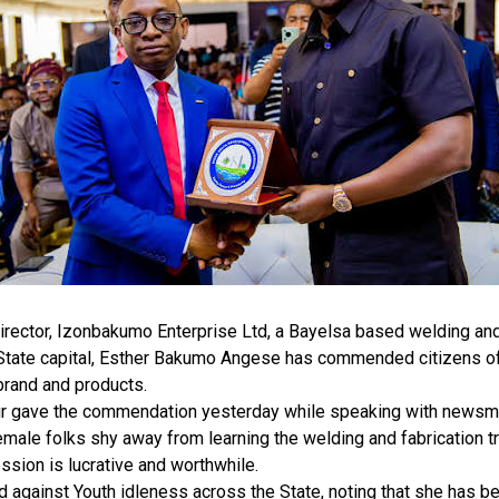
rector, Izonbakumo Enterprise Ltd, a Bayelsa based welding and 
 State capital, Esther Bakumo Angese has commended citizens of
brand and products.
r gave the commendation yesterday while speaking with newsmen
male folks shy away from learning the welding and fabrication tr
ession is lucrative and worthwhile.
against Youth idleness across the State, noting that she has be