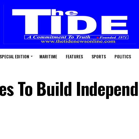
SPECIAL EDITION
MARITIME
FEATURES
SPORTS
POLITICS
es To Build Indepen