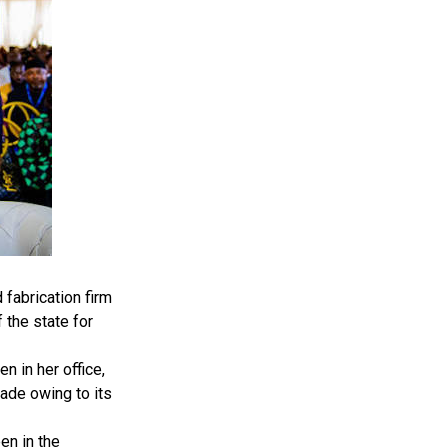
fabrication firm
 the state for
 in her office,
ade owing to its
en in the