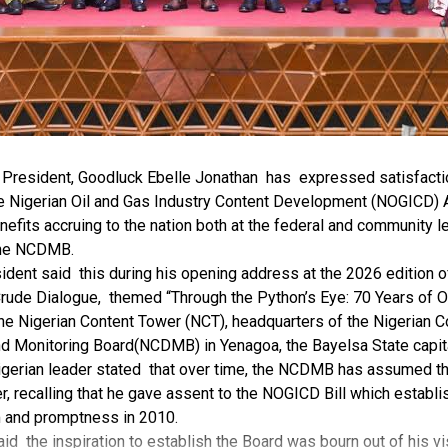
r President, Goodluck Ebelle Jonathan has expressed satisfacti
e Nigerian Oil and Gas Industry Content Development (NOGICD) A
nefits accruing to the nation both at the federal and community l
the NCDMB.
ident said this during his opening address at the 2026 edition 
rude Dialogue, themed “Through the Python’s Eye: 70 Years of O
the Nigerian Content Tower (NCT), headquarters of the Nigerian C
 Monitoring Board(NCDMB) in Yenagoa, the Bayelsa State capit
gerian leader stated that over time, the NCDMB has assumed the 
, recalling that he gave assent to the NOGICD Bill which establ
 and promptness in 2010.
id the inspiration to establish the Board was bourn out of his vis