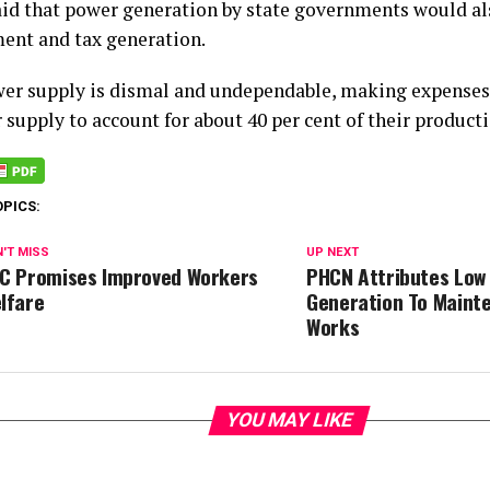
aid that power generation by state governments would als
nt and tax generation.
er supply is dismal and undependable, making expenses
supply to account for about 40 per cent of their producti
OPICS:
'T MISS
UP NEXT
C Promises Improved Workers
PHCN Attributes Low
lfare
Generation To Maint
Works
YOU MAY LIKE