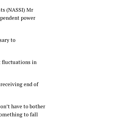
sts (NASSI) Mr
dependent power
sary to
 fluctuations in
receiving end of
on’t have to bother
omething to fall