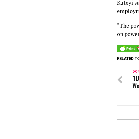
Kuteyi s
employme
“The pow
on power 
RELATED T
DON
TU
We