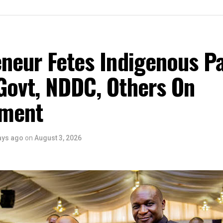
eneur Fetes Indigenous P
Govt, NDDC, Others On
ment
ays ago
on
August 3, 2026