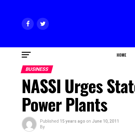
HOME
BUSINESS
NASSI Urges Stat
Power Plants
Published
15 years ago
on
June 10, 2011
By