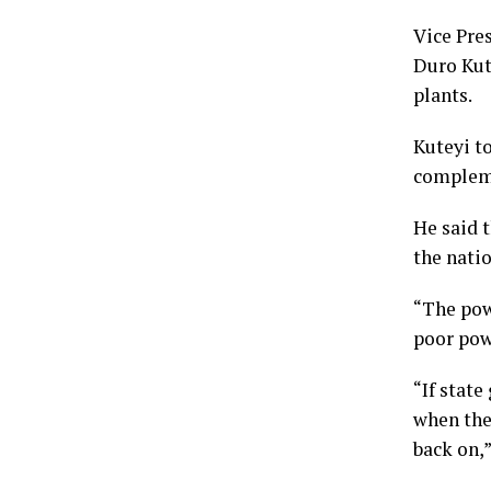
Vice Pre
Duro Kut
plants.
Kuteyi t
compleme
He said t
the nati
“The pow
poor pow
“If stat
when the
back on,”