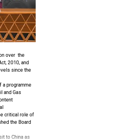
on over the
ct, 2010, and
evels since the
of a programme
il and Gas
ontent
al
critical role of
ished the Board
it to China as