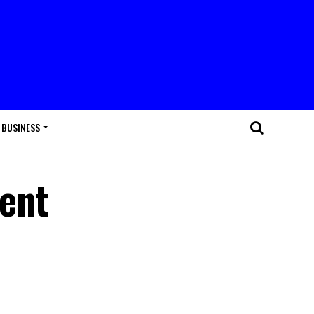
BUSINESS
dent