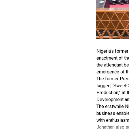
Nigeria’s forme
enactment of th
the attendant be
emergence of 
The former Pres
tagged, ‘SweetC
Production,” at 
Development and
The erstwhile Ni
business enabler
with enthusiasm
Jonathan also sa