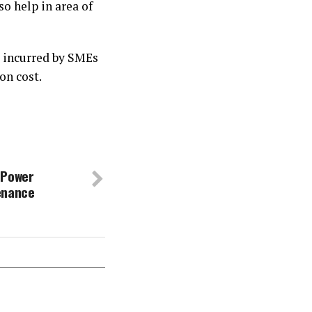
o help in area of
 incurred by SMEs
on cost.
 Power
enance