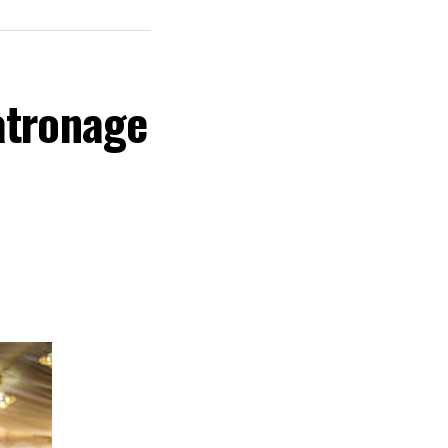
atronage