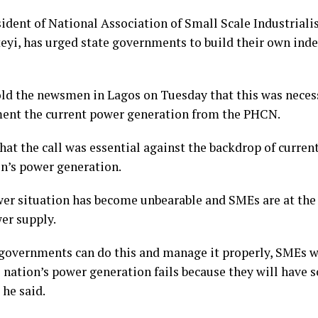
sident of National Association of Small Scale Industriali
eyi, has urged state governments to build their own in
old the newsmen in Lagos on Tuesday that this was neces
nt the current power generation from the PHCN.
hat the call was essential against the backdrop of current
on’s power generation.
er situation has become unbearable and SMEs are at the 
er supply.
e governments can do this and manage it properly, SMEs w
 nation’s power generation fails because they will have s
 he said.