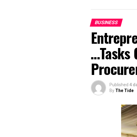
BUSINESS
Entrepr
…Tasks 
Procure
Published
4 d
By
The Tide