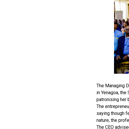
The Managing Di
in Yenagoa, the
patronising her 
The entrepreneu
saying though fe
nature, the prof
The CEO advised 