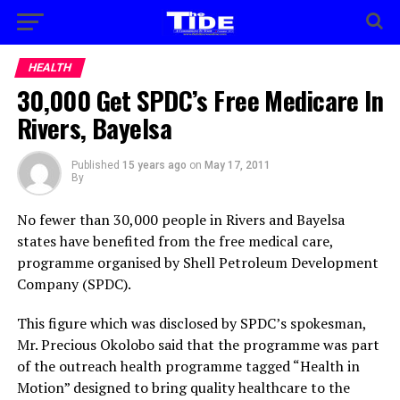
HEALTH
30,000 Get SPDC’s Free Medicare In
Rivers, Bayelsa
Published
15 years ago
on
May 17, 2011
By
No fewer than 30,000 people in Rivers and Bayelsa
states have benefited from the free medical care,
programme organised by Shell Petroleum Development
Company (SPDC).
This figure which was disclosed by SPDC’s spokesman,
Mr. Precious Okolobo said that the programme was part
of the outreach health programme tagged “Health in
Motion” designed to bring quality healthcare to the