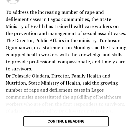
RELATED TOPICS:
To address the increasing number of rape and
defilement cases in Lagos communities, the State
UP NEXT
ECOWAS Moves To Combat Non Communicable Diseases
Ministry of Health has trained healthcare workers on
the prevention and management of sexual assault cases.
DON'T MISS
The Director, Public Affairs in the ministry, Tunbosun
‘Early Drug Use, Prevents HIV Transmission’
Ogunbanwo, in a statement on Monday said the training
equipped health workers with the knowledge and skills
to provide professional, compassionate, and timely care
to survivors.
Dr Folasade Oludara, Director, Family Health and
Nutrition, State Ministry of Health, said the growing
number of rape and defilement cases in Lagos
communities necessitated the upskilling of healthcare
workers who are often the first responders to survivors.
Oludara, represented by Dr Oluwatosin Onasanya,
Deputy Director, Child Health, said the government
CONTINUE READING
recognised the critical role of health professionals in