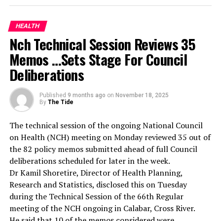
both clinical management and legal documentation of
sexual assault cases.
She explained that the training was designed to ensure
HEALTH
healthcare workers are adequately equipped to identify,
Nch Technical Session Reviews 35
document, and manage sexual assault cases effectively.
Memos …Sets Stage For Council
According to her, the training will strengthen Lagos’
Deliberations
coordinated health system response to gender-based
violence.
She disclosed that the state government had already
Published
9 months ago
on
November 18, 2025
By
The Tide
provided equipment and specimen collection tools to
health facilities, noting that the training complemented
The technical session of the ongoing National Council
this investment by building the competence of
on Health (NCH) meeting on Monday reviewed 35 out of
personnel handling such sensitive cases.
the 82 policy memos submitted ahead of full Council
Oludara explained that doctors and nurses at the
deliberations scheduled for later in the week.
primary, secondary, and tertiary levels who serve as first
Dr Kamil Shoretire, Director of Health Planning,
contact points for survivors were carefully selected
Research and Statistics, disclosed this on Tuesday
from all 57 LGAs and LCDAs, particularly from areas
during the Technical Session of the 66th Regular
with higher incident rates.
meeting of the NCH ongoing in Calabar, Cross River.
The SGBV Programme Manager, Lagos State Ministry of
He said that 10 of the memos considered were