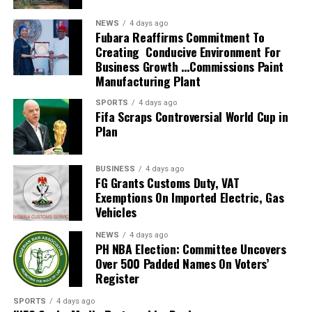
He also guided the team to the knockout stage of the
NEWS
4 days ago
2026 FIFA World Cup in the United States, Mexico and
Fubara Reaffirms Commitment To
Creating Conducive Environment For
Canada, marking South Africa’s first appearance beyond
Business Growth …Commissions Paint
the group stage at the tournament.
Manufacturing Plant
The qualification itself ended a 24-year wait for Bafana
SPORTS
4 days ago
Fifa Scraps Controversial World Cup in
Bafana, who had last featured at the World Cup in 2010
Plan
as hosts. Their 2026 appearance was their first since
that tournament.
BUSINESS
4 days ago
Broos had previously indicated that his departure from
FG Grants Customs Duty, VAT
Exemptions On Imported Electric, Gas
the national team was settled.
Vehicles
Speaking to the media after the World Cup, Broos said
NEWS
4 days ago
his decision to leave the Bafana Bafana job was
PH NBA Election: Committee Uncovers
irreversible, citing his desire to spend more time with his
Over 500 Padded Names On Voters’
Register
family. However, he also
SPORTS
4 days ago
expressed a willingness to take up another position