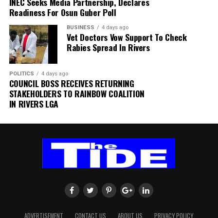
INEC Seeks Media Partnership, Declares
within SAFA.
Readiness For Osun Guber Poll
BUSINESS
4 days ago
His comments sparked uncertainty, with SAFA initially
Vet Doctors Vow Support To Check
releasing a statement denying that Broos had already
Rabies Spread In Rivers
stepped down.
Further speculation followed when reports emerged
POLITICS
4 days ago
COUNCIL BOSS RECEIVES RETURNING
that the coach had been offered a one-year contract
STAKEHOLDERS TO RAINBOW COALITION
extension. SAFA subsequently issued another statement
IN RIVERS LGA
insisting that no extension had been finalised.
ADVERTISEMENT
CONTACT US
ABOUT US
PRIVACY POLICY