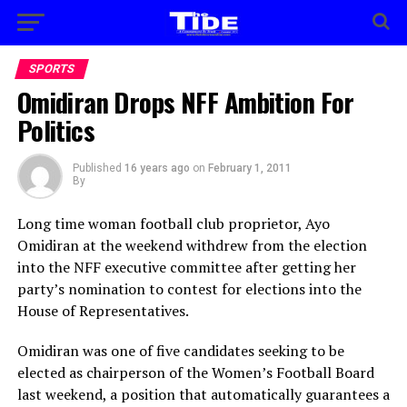
SPORTS
Omidiran Drops NFF Ambition For
Politics
Published
16 years ago
on
February 1, 2011
By
Long time woman football club proprietor, Ayo
Omidiran at the weekend withdrew from the election
into the NFF executive committee after getting her
party’s nomination to contest for elections into the
House of Representatives.
Omidiran was one of five candidates seeking to be
elected as chairperson of the Women’s Football Board
last weekend, a position that automatically guarantees a