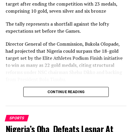
target after ending the competition with 23 medals,
comprising 10 gold, seven silver and six bronze
The tally represents a shortfall against the lofty
expectations set before the Games.
Director General of the Commission, Bukola Olopade,
had projected that Nigeria could surpass the 18-gold
target set by the Elite Athletes Podium Finish initiative
to win as many as 22 gold medals, citing structural
reforms under NSC chairman Shehu Dikko and backing
from President Bola Tinubu.
Nigeria’s confidence had been rooted in its performance
CONTINUE READING
at the 2022 Birmingham Games, where the country
recorded its most successful outing with 35medals,
comprising 12 gold, nine silver and 14 bronze, to finish
SPORTS
seventh overall.
Nigeria’s Oba Defeats Lesnar At