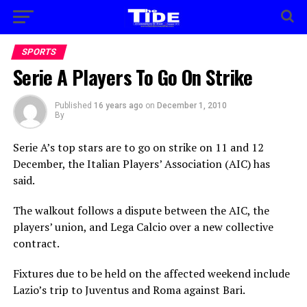
SPORTS
Serie A Players To Go On Strike
Published
16 years ago
on
December 1, 2010
By
Serie A’s top stars are to go on strike on 11 and 12
December, the Italian Players’ Association (AIC) has
said.
The walkout follows a dispute between the AIC, the
players’ union, and Lega Calcio over a new collective
contract.
Fixtures due to be held on the affected weekend include
Lazio’s trip to Juventus and Roma against Bari.