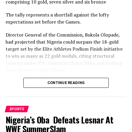
DON'T MISS
comprising 10 gold, seven silver and six bronze
UEFA Bans, Fines Mourinho
The tally represents a shortfall against the lofty
expectations set before the Games.
Director General of the Commission, Bukola Olopade,
had projected that Nigeria could surpass the 18-gold
target set by the Elite Athletes Podium Finish initiative
to win as many as 22 gold medals, citing structural
reforms under NSC chairman Shehu Dikko and backing
from President Bola Tinubu.
Nigeria’s confidence had been rooted in its performance
CONTINUE READING
at the 2022 Birmingham Games, where the country
recorded its most successful outing with 35medals,
comprising 12 gold, nine silver and 14 bronze, to finish
SPORTS
seventh overall.
Nigeria’s Oba Defeats Lesnar At
While the final gold count of 10 fell well short of the 22
WWE SummerSlam
projected and even the eighteen baseline target, and the