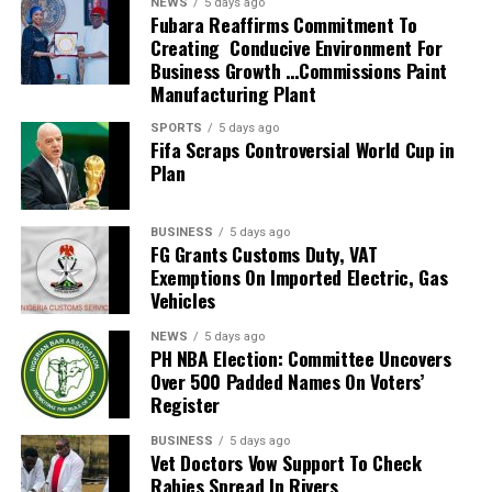
NEWS
5 days ago
2026 FIFA World Cup in the United States, Mexico and
Fubara Reaffirms Commitment To
Creating Conducive Environment For
Canada, marking South Africa’s first appearance beyond
Business Growth …Commissions Paint
the group stage at the tournament.
Manufacturing Plant
The qualification itself ended a 24-year wait for Bafana
SPORTS
5 days ago
Fifa Scraps Controversial World Cup in
Bafana, who had last featured at the World Cup in 2010
Plan
as hosts. Their 2026 appearance was their first since
that tournament.
BUSINESS
5 days ago
Broos had previously indicated that his departure from
FG Grants Customs Duty, VAT
Exemptions On Imported Electric, Gas
the national team was settled.
Vehicles
Speaking to the media after the World Cup, Broos said
NEWS
5 days ago
his decision to leave the Bafana Bafana job was
PH NBA Election: Committee Uncovers
irreversible, citing his desire to spend more time with his
Over 500 Padded Names On Voters’
Register
family. However, he also
BUSINESS
5 days ago
expressed a willingness to take up another position
Vet Doctors Vow Support To Check
within SAFA.
Rabies Spread In Rivers