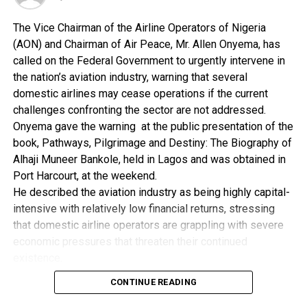
provided funds, about N500 billion CBN intervention
funds, for businessmen in Nigeria to access and expand
The Vice Chairman of the Airline Operators of Nigeria
their businesses.
(AON) and Chairman of Air Peace, Mr. Allen Onyema, has
called on the Federal Government to urgently intervene in
“We are deliberately intervening in ensuring that we
the nation’s aviation industry, warning that several
explore the oil and gas so that the economy of this
domestic airlines may cease operations if the current
sector and the country can be immediately
challenges confronting the sector are not addressed.
transformed.
Onyema gave the warning at the public presentation of the
book, Pathways, Pilgrimage and Destiny: The Biography of
“Your Highness, that is what we are today calling the
Alhaji Muneer Bankole, held in Lagos and was obtained in
Jonathan/Sambo transformation,” the vice president
Port Harcourt, at the weekend.
said.
He described the aviation industry as being highly capital-
intensive with relatively low financial returns, stressing
On security, Sambo told the Emir that everything was
that domestic airline operators are grappling with severe
being done by the government, to ensure the security of
economic pressures that threaten their continued
lives and property of all Nigerians.
existence.
According to him, the industry has reached a critical stage
“We would not allow insecurity in this country. Our first
CONTINUE READING
and requires immediate government intervention to avert
contract is to ensure that everybody is safe, everybody is