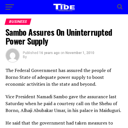
BUSINESS
Sambo Assures On Uninterrupted
Power Supply
Published
16 years ago
on
November 1, 2010
By
The Federal Government has assured the people of
Borno State of adequate power supply to boost
economic activities in the state and beyond.
Vice President Namadi Sambo gave the assurance last
Saturday when he paid a courtesy call on the Shehu of
Borno, Alhaji Abubakar Umar, in his palace in Maiduguri.
He said that the government had taken measures to