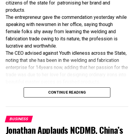
African Economic Conference Ends In Tunis
citizens of the state for patronising her brand and
products.
The entrepreneur gave the commendation yesterday while
speaking with newsmen in her office, saying though
female folks shy away from learning the welding and
fabrication trade owing to its nature, the profession is
lucrative and worthwhile.
The CEO advised against Youth idleness across the State,
noting that she has been in the welding and fabrication
enterprise for 14years now, adding that her passion for the
trade was due to her love for designing ordinary irons into
beautiful master pieces as finished products.
“I’ve been in this business for 14years now, and still
CONTINUE READING
counting. I did my apprenticeship with someone here in
Bayelsa State. After my graduation from apprenticeship, I
started in a small scale before getting to this current level.
“I’ve trained several apprentices, including two girls. One
BUSINESS
of the girls is currently doing very well in far away Ebonyi
Jonathan Applauds NCDMB, China’s
state, and I’m glad about it. I’ve also partnered with the