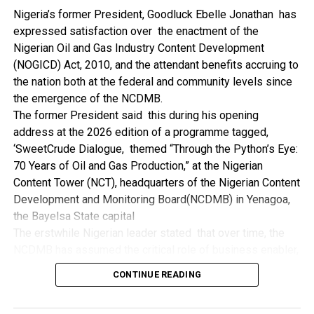
NDDC while executing projects which involve their trade
Nigeria’s former President, Goodluck Ebelle Jonathan has
even though they have the requisite technical know-how.
expressed satisfaction over the enactment of the
“I’ve been to Government, NCDMB and NDDC project sites
Nigerian Oil and Gas Industry Content Development
in different parts of this State where Welding and
(NOGICD) Act, 2010, and the attendant benefits accruing to
Fabrication are needed, but what I’ve seen and can attest
the nation both at the federal and community levels since
to is the fact that welders and fabricators in this State are
the emergence of the NCDMB.
sidelined. What we see are welders from outside this
The former President said this during his opening
State doing all Government, NDDC and NCDMB jobs in this
address at the 2026 edition of a programme tagged,
State.
‘SweetCrude Dialogue, themed “Through the Python’s Eye:
“Bayelsa Welders are far better than many of the ones I’ve
70 Years of Oil and Gas Production,” at the Nigerian
seen on Government, NCDMB and NDDC project sites in
Content Tower (NCT), headquarters of the Nigerian Content
various sites across this State. Ironically, it’s only when
Development and Monitoring Board(NCDMB) in Yenagoa,
these welding contractors who are given these jobs by
the Bayelsa State capital
them fail to deliver according to specifications and
The erstwhile Nigerian leader stated that over time, the
timelines these welders resort to hiring our own here in
NCDMB has assumed the critical role of business enabler,
the state to help them. And so while does the Government,
recalling that he gave assent to the NOGICD Bill which
the NDDC and NCDMB not give us these jobs instead?”,
CONTINUE READING
established the Board with enthusiasm and promptness in
She queried.
2010.
by: Ariwera Ibibo-Howells, Yenagoa