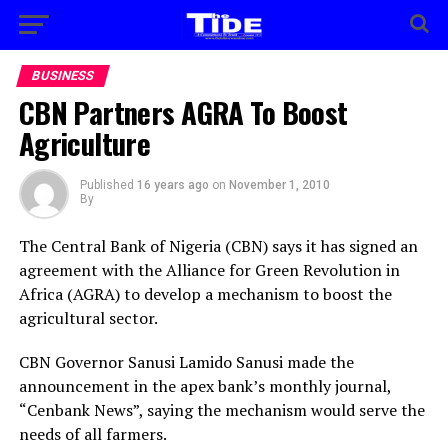
BUSINESS
CBN Partners AGRA To Boost
Agriculture
Published
16 years ago
on
November 1, 2010
By
The Central Bank of Nigeria (CBN) says it has signed an
agreement with the Alliance for Green Revolution in
Africa (AGRA) to develop a mechanism to boost the
agricultural sector.
CBN Governor Sanusi Lamido Sanusi made the
announcement in the apex bank’s monthly journal,
“Cenbank News”, saying the mechanism would serve the
needs of all farmers.