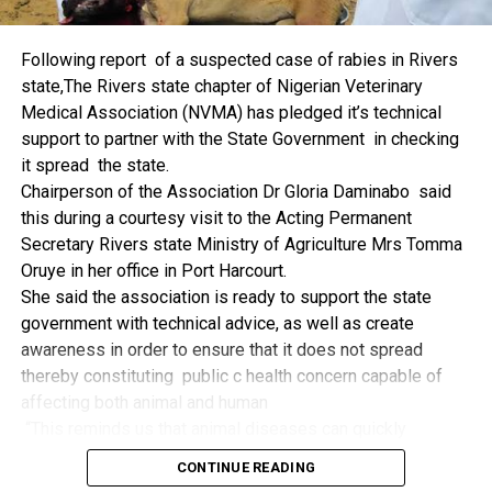
things.
The former Nigerian Leader commended the NCDMB for
Following report of a suspected case of rabies in Rivers
its successes and the organisers of the Dialogue, ‘De
state,The Rivers state chapter of Nigerian Veterinary
Mangrove Conversations’ led by Mr. Biobele Da-Wariboko,
Medical Association (NVMA) has pledged it’s technical
for the concept and the zeal that had brought them thus far.
support to partner with the State Government in checking
“Bringing people from all walks of life to have a
it spread the state.
conversation on the oil and gas industry is critical.
Chairperson of the Association Dr Gloria Daminabo said
Community issues, ‘state dilemma demand careful
this during a courtesy visit to the Acting Permanent
attention even as the Petroleum Industry Act (PIA), 2020,
Secretary Rivers state Ministry of Agriculture Mrs Tomma
has made appreciable impact”, Jonathan said.
Oruye in her office in Port Harcourt.
Also Speaking, the Executive Secretary of the NCDMB,
She said the association is ready to support the state
Engr. Felix Omatsola Ogbe, represented by the Director,
government with technical advice, as well as create
Monitoring and Evaluation Directorate, Mr. Esueme Dan
awareness in order to ensure that it does not spread
Kikile Esq, noted that the theme of the Dialogue provided a
thereby constituting public c health concern capable of
vital vintage point to evaluate the nation’s oil and gas
affecting both animal and human
historical journey, analyze its current milestones, and chart
“This reminds us that animal diseases can quickly
an ambitious path for Nigeria’s energy future.
become public health concern if they are not detected and
Ogbe commended the former President for decisive
CONTINUE READING
contained early.
action in bringing the NOGICD Act and the NCDMB into