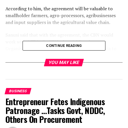
According to him, the agreement will be valuable to
smallholder farmers, agro-processors, agribusinesses
and input suppliers in the agricultural value chain.
Sanusi said that with the agreement, the CBN would
work with AGRA, the UN Industrial Development
CONTINUE READING
Organisation and other key stakeholders in Nigeria to
develop an innovative financing mechanism to meet the
target.
YOU MAY LIKE
Tide’s source reports that the financing mechanism is
tagged “Nigeria Incentive-based Risk-Sharing System
for Agricultural Lending (NIRSAL)”.
BUSINESS
Entrepreneur Fetes Indigenous
The bank governor said the agreement was aimed at
Patronage …Tasks Govt, NDDC,
providing farmers with affordable financial products
while reducing the risk of loans to farmers under
Others On Procurement
alternative financing programmes.