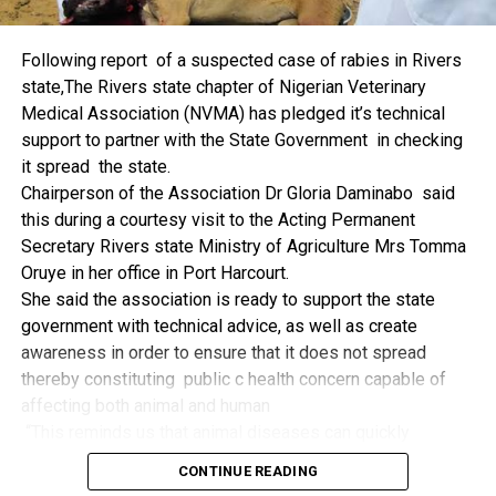
things.
The former Nigerian Leader commended the NCDMB for
Following report of a suspected case of rabies in Rivers
its successes and the organisers of the Dialogue, ‘De
state,The Rivers state chapter of Nigerian Veterinary
Mangrove Conversations’ led by Mr. Biobele Da-Wariboko,
Medical Association (NVMA) has pledged it’s technical
for the concept and the zeal that had brought them thus far.
support to partner with the State Government in checking
“Bringing people from all walks of life to have a
it spread the state.
conversation on the oil and gas industry is critical.
Chairperson of the Association Dr Gloria Daminabo said
Community issues, ‘state dilemma demand careful
this during a courtesy visit to the Acting Permanent
attention even as the Petroleum Industry Act (PIA), 2020,
Secretary Rivers state Ministry of Agriculture Mrs Tomma
has made appreciable impact”, Jonathan said.
Oruye in her office in Port Harcourt.
Also Speaking, the Executive Secretary of the NCDMB,
She said the association is ready to support the state
Engr. Felix Omatsola Ogbe, represented by the Director,
government with technical advice, as well as create
Monitoring and Evaluation Directorate, Mr. Esueme Dan
awareness in order to ensure that it does not spread
Kikile Esq, noted that the theme of the Dialogue provided a
thereby constituting public c health concern capable of
vital vintage point to evaluate the nation’s oil and gas
affecting both animal and human
historical journey, analyze its current milestones, and chart
“This reminds us that animal diseases can quickly
an ambitious path for Nigeria’s energy future.
become public health concern if they are not detected and
Ogbe commended the former President for decisive
CONTINUE READING
contained early.
action in bringing the NOGICD Act and the NCDMB into