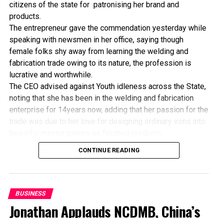
citizens of the state for patronising her brand and
Commission for Africa and the UN Development
products.
Programme.
The entrepreneur gave the commendation yesterday while
speaking with newsmen in her office, saying though
female folks shy away from learning the welding and
RELATED TOPICS:
fabrication trade owing to its nature, the profession is
lucrative and worthwhile.
UP NEXT
CBN Partners AGRA To Boost Agriculture
The CEO advised against Youth idleness across the State,
noting that she has been in the welding and fabrication
DON'T MISS
Invest Pension Fund Into Mortgage – Valuer
enterprise for 14years now, adding that her passion for the
trade was due to her love for designing ordinary irons into
beautiful master pieces as finished products.
“I’ve been in this business for 14years now, and still
CONTINUE READING
counting. I did my apprenticeship with someone here in
Bayelsa State. After my graduation from apprenticeship, I
started in a small scale before getting to this current level.
“I’ve trained several apprentices, including two girls. One
BUSINESS
of the girls is currently doing very well in far away Ebonyi
Jonathan Applauds NCDMB, China’s
state, and I’m glad about it. I’ve also partnered with the