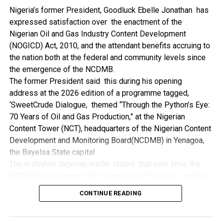
NDDC while executing projects which involve their trade
Nigeria’s former President, Goodluck Ebelle Jonathan has
even though they have the requisite technical know-how.
expressed satisfaction over the enactment of the
“I’ve been to Government, NCDMB and NDDC project sites
Nigerian Oil and Gas Industry Content Development
in different parts of this State where Welding and
(NOGICD) Act, 2010, and the attendant benefits accruing to
Fabrication are needed, but what I’ve seen and can attest
the nation both at the federal and community levels since
to is the fact that welders and fabricators in this State are
the emergence of the NCDMB.
sidelined. What we see are welders from outside this
The former President said this during his opening
State doing all Government, NDDC and NCDMB jobs in this
address at the 2026 edition of a programme tagged,
State.
‘SweetCrude Dialogue, themed “Through the Python’s Eye:
“Bayelsa Welders are far better than many of the ones I’ve
70 Years of Oil and Gas Production,” at the Nigerian
seen on Government, NCDMB and NDDC project sites in
Content Tower (NCT), headquarters of the Nigerian Content
various sites across this State. Ironically, it’s only when
Development and Monitoring Board(NCDMB) in Yenagoa,
these welding contractors who are given these jobs by
the Bayelsa State capital
them fail to deliver according to specifications and
The erstwhile Nigerian leader stated that over time, the
timelines these welders resort to hiring our own here in
NCDMB has assumed the critical role of business enabler,
the state to help them. And so while does the Government,
recalling that he gave assent to the NOGICD Bill which
the NDDC and NCDMB not give us these jobs instead?”,
CONTINUE READING
established the Board with enthusiasm and promptness in
She queried.
2010.
by: Ariwera Ibibo-Howells, Yenagoa