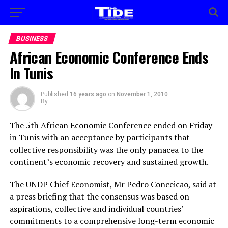
BUSINESS
African Economic Conference Ends
In Tunis
Published
16 years ago
on
November 1, 2010
By
The 5th African Economic Conference ended on Friday
in Tunis with an acceptance by participants that
collective responsibility was the only panacea to the
continent’s economic recovery and sustained growth.
The UNDP Chief Economist, Mr Pedro Conceicao, said at
a press briefing that the consensus was based on
aspirations, collective and individual countries’
commitments to a comprehensive long-term economic