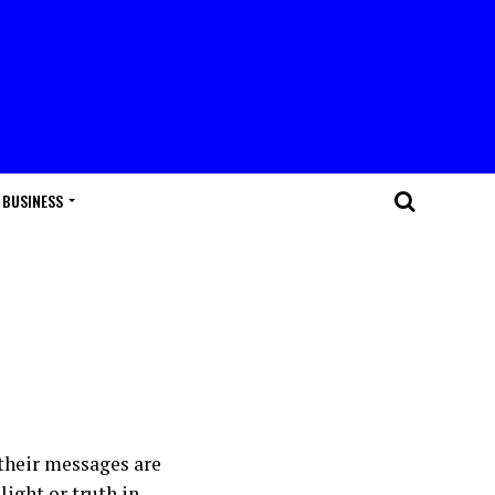
BUSINESS
 their messages are
light or truth in