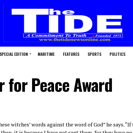
SPECIAL EDITION
MARITIME
FEATURES
SPORTS
POLITICS
r for Peace Award
hese witches’ words against the word of God” he says. “If
 then, it is because I have not sent them, for they have no 