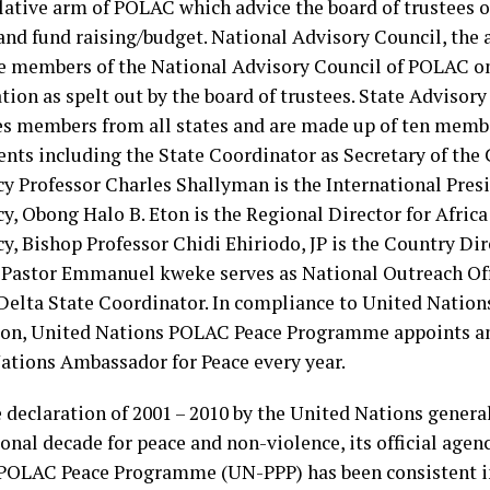
slative arm of POLAC which advice the board of trustees
and fund raising/budget. National Advisory Council, the a
re members of the National Advisory Council of POLAC on
ation as spelt out by the board of trustees. State Adviso
s members from all states and are made up of ten memb
nts including the State Coordinator as Secretary of the
cy Professor Charles Shallyman is the International Presi
y, Obong Halo B. Eton is the Regional Director for Africa
y, Bishop Professor Chidi Ehiriodo, JP is the Country Dir
Pastor Emmanuel kweke serves as National Outreach Offic
 Delta State Coordinator. In compliance to United Natio
ion, United Nations POLAC Peace Programme appoints a
ations Ambassador for Peace every year.
e declaration of 2001 – 2010 by the United Nations genera
onal decade for peace and non-violence, its official agen
POLAC Peace Programme (UN-PPP) has been consistent in