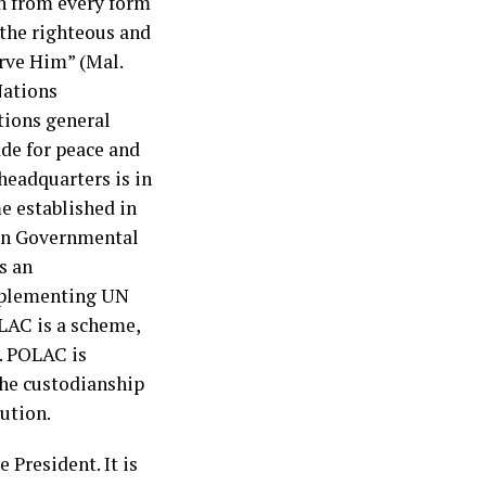
in from every form
 the righteous and
rve Him” (Mal.
Nations
tions general
ade for peace and
headquarters is in
e established in
Non Governmental
s an
mplementing UN
AC is a scheme,
. POLAC is
the custodianship
tution.
President. It is