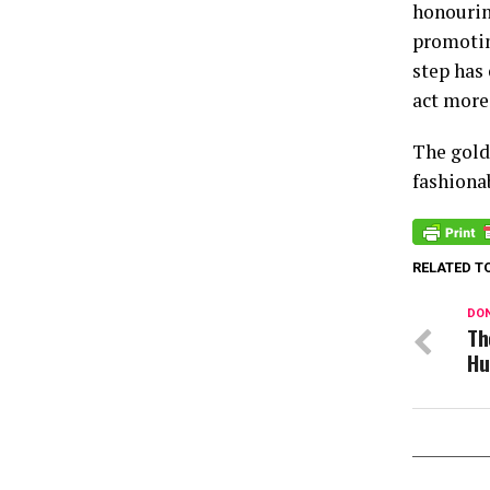
honourin
promotin
step has
act more
The gold
fashiona
RELATED T
DON
Th
Hu