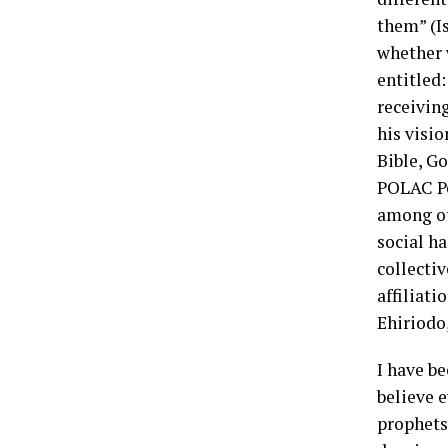
them” (I
whether w
entitled
receivin
his visio
Bible, G
POLAC Pe
among ot
social h
collectiv
affiliati
Ehiriodo,
I have be
believe e
prophets 