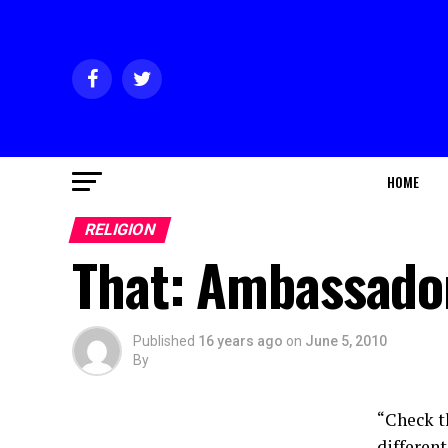
HOME
RELIGION
That: Ambassado
Published
16 years ago
on
June 5, 2010
By
“Check t
different