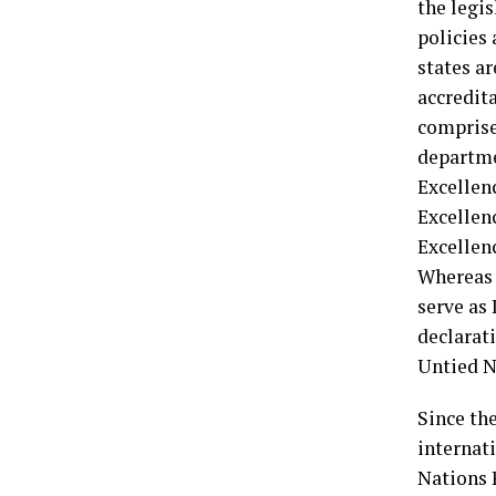
the legi
policies 
states a
accredit
comprise
departme
Excellen
Excellenc
Excellenc
Whereas 
serve as
declarat
Untied N
Since th
internati
Nations 