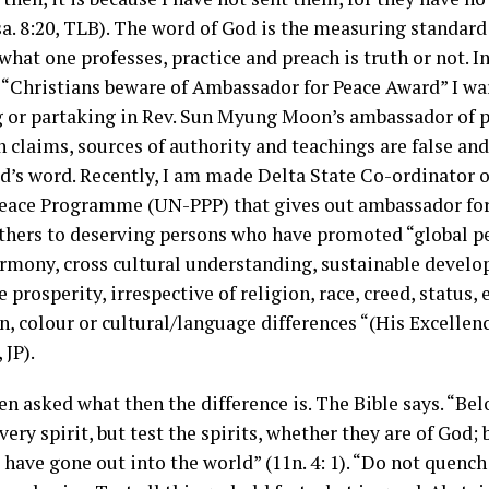
sa. 8:20, TLB). The word of God is the measuring standar
hat one professes, practice and preach is truth or not. In
: “Christians beware of Ambassador for Peace Award” I wa
g or partaking in Rev. Sun Myung Moon’s ambassador of p
n claims, sources of authority and teachings are false and
od’s word. Recently, I am made Delta State Co-ordinator 
ace Programme (UN-PPP) that gives out ambassador for
hers to deserving persons who have promoted “global pe
armony, cross cultural understanding, sustainable devel
e prosperity, irrespective of religion, race, creed, status, 
on, colour or cultural/language differences “(His Excellenc
 JP).
en asked what then the difference is. The Bible says. “Bel
very spirit, but test the spirits, whether they are of God
have gone out into the world” (11n. 4: 1). “Do not quench 