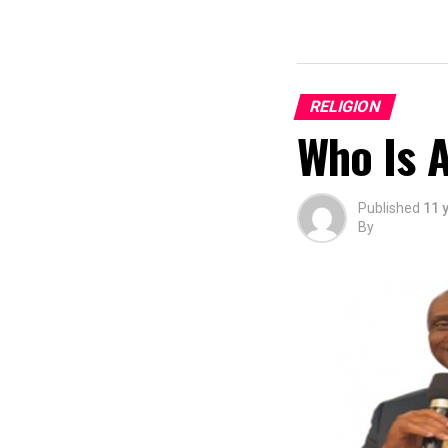
RELIGION
Who Is 
Published
11 
By