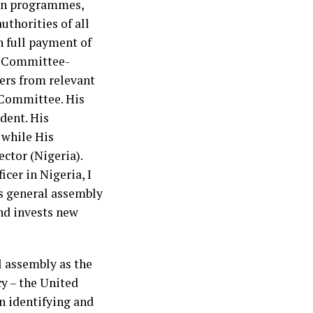
 on programmes,
uthorities of all
 full payment of
ry Committee­
ers from relevant
 Committee. His
dent. His
 while His
ector (Nigeria).
er in Nigeria, I
ns general assembly
nd invests new
l assembly as the
cy – the United
 identifying and