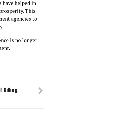
s have helped in
prosperity. This
ment agencies to
y.
nce is no longer
ment.
 Killing