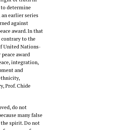
d to determine
 an earlier series
rned against
eace award. In that
 contrary to the
of United Nations-
 peace award
ace, integration,
opment and
ethnicity,
y, Prof. Chide
oved, do not
; because many false
the spirit. Do not