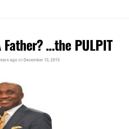
A Father? …the PULPIT
years ago
on
December 13, 2015