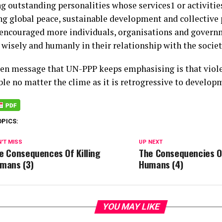
g outstanding personalities whose services1 or activitie
g global peace, sustainable development and collective 
 encouraged more individuals, organisations and govern
 wisely and humanly in their relationship with the societ
en message that UN-PPP keeps emphasising is that viole
ble no matter the clime as it is retrogressive to develop
OPICS:
'T MISS
UP NEXT
e Consequences Of Killing
The Consequencies Of
mans (3)
Humans (4)
YOU MAY LIKE