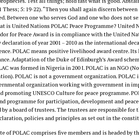
rophecies. Test all things; hold fast what is good. Absta
(1 Thess; 5: 19-22). “Then you shall again discern between
ed. Between one who serves God and one who does not se
hat is United Nations POLAC Peace Programme? United 
or for Peace Award is in compliance with the United Na
 declaration of year 2001 – 2010 as the international dec
ence. POLAC means positive livelihood award centre. Its 
rance. Adaptation of the Duke of Edinburgh’s Award schem
LAC was formed in Nigeria in 200 I. POLAC is an NGO (
tion). POLAC is not a government organization. POLAC i
ernmental organization working with government in i
d promoting UNESCO Culture for peace programme. POL
and programme for participation, development and peace
by a board of trustees. The trustees are responsible for 
claration, policies and principles as set out in the consti
te of POLAC comprises five members and is headed by the 