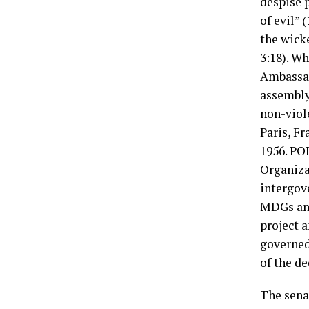
despise p
of evil” 
the wick
3:18). W
Ambassad
assembly
non-viol
Paris, F
1956. PO
Organiza
intergov
MDGs an
project 
governed 
of the de
The sena