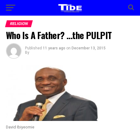
RELIGION
Who Is A Father? …the PULPIT
Published
11 years ago
on
December 13, 2015
By
David Ibiyeomie