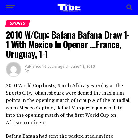
SPORTS
2010 W/Cup: Bafana Bafana Draw 1-
1 With Mexico In Opener …France,
Uruguay, 1-1
Published
16 years ago
on
June 12, 2010
By
2010 World Cup hosts, South Africa yesterday at the
Sports City, Johanesbourg were denied the maximum
points in the opening match of Group A of the mundial,
when Mexico Captain, Rafael Marquez equalised late
into the opening match of the first World Cup on
African continent.
Bafana Bafana had sent the packed stadium into