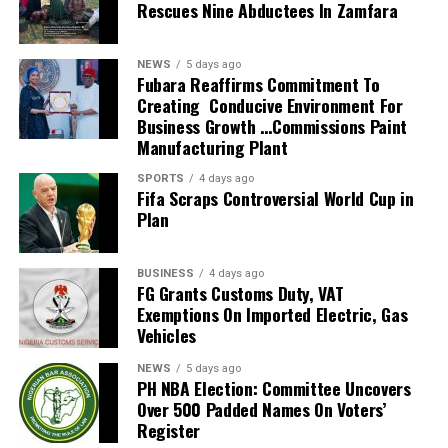
Rescues Nine Abductees In Zamfara
Ivory Coast after being postponed.
He also guided the team to the knockout stage of the
NEWS
5 days ago
2026 FIFA World Cup in the United States, Mexico and
Fubara Reaffirms Commitment To
Creating Conducive Environment For
Canada, marking South Africa’s first appearance beyond
Business Growth …Commissions Paint
the group stage at the tournament.
Manufacturing Plant
The qualification itself ended a 24-year wait for Bafana
SPORTS
4 days ago
Fifa Scraps Controversial World Cup in
Bafana, who had last featured at the World Cup in 2010
Plan
as hosts. Their 2026 appearance was their first since
that tournament.
BUSINESS
4 days ago
Broos had previously indicated that his departure from
FG Grants Customs Duty, VAT
Exemptions On Imported Electric, Gas
the national team was settled.
Vehicles
Speaking to the media after the World Cup, Broos said
NEWS
5 days ago
his decision to leave the Bafana Bafana job was
PH NBA Election: Committee Uncovers
irreversible, citing his desire to spend more time with his
Over 500 Padded Names On Voters’
Register
family. However, he also