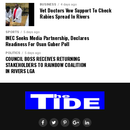
BUSINESS
4 days ago
expressed a willingness to take up another position
Vet Doctors Vow Support To Check
within SAFA.
Rabies Spread In Rivers
His comments sparked uncertainty, with SAFA initially
SPORTS
5 days ago
releasing a statement denying that Broos had already
INEC Seeks Media Partnership, Declares
stepped down.
Readiness For Osun Guber Poll
Further speculation followed when reports emerged
POLITICS
5 days ago
COUNCIL BOSS RECEIVES RETURNING
that the coach had been offered a one-year contract
STAKEHOLDERS TO RAINBOW COALITION
extension. SAFA subsequently issued another statement
IN RIVERS LGA
insisting that no extension had been finalised.