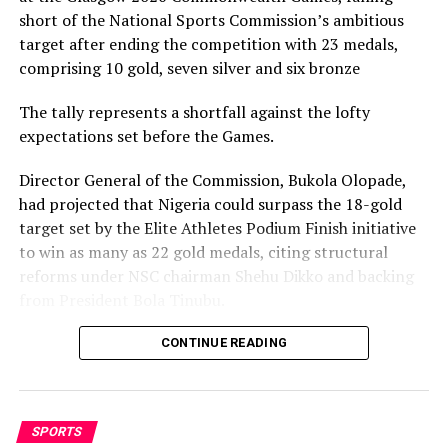
short of the National Sports Commission’s ambitious
RELATED TOPICS:
target after ending the competition with 23 medals,
UP NEXT
comprising 10 gold, seven silver and six bronze
Africa’s Strongest, Weakest Points In World Cup
Participation
The tally represents a shortfall against the lofty
expectations set before the Games.
DON'T MISS
Netherlands Time Has Come To Win -Edgar Davids
Director General of the Commission, Bukola Olopade,
had projected that Nigeria could surpass the 18-gold
target set by the Elite Athletes Podium Finish initiative
to win as many as 22 gold medals, citing structural
reforms under NSC chairman Shehu Dikko and backing
from President Bola Tinubu.
Nigeria’s confidence had been rooted in its performance
CONTINUE READING
at the 2022 Birmingham Games, where the country
recorded its most successful outing with 35medals,
comprising 12 gold, nine silver and 14 bronze, to finish
SPORTS
seventh overall.