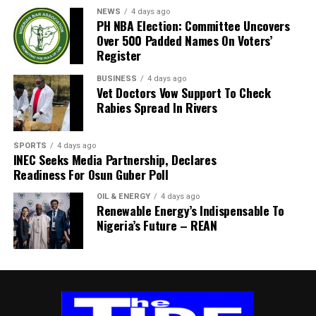
well wishers to join us as we honor and celebrate his
NEWS
4 days ago
beautiful life, enduring legacy, and the precious
PH NBA Election: Committee Uncovers
Over 500 Padded Names On Voters’
memories he gave us all.
Register
“SERVICE OF SONGS
BUSINESS
4 days ago
Vet Doctors Vow Support To Check
Date: Wednesday, 10th June 2026
Rabies Spread In Rivers
Venue: The Monarch Event Center, Lekki, Lagos Time:
SPORTS
4 days ago
4:00 PM – 6:00 PM
INEC Seeks Media Partnership, Declares
Readiness For Osun Guber Poll
Dress Code: White
OIL & ENERGY
4 days ago
Renewable Energy’s Indispensable To
“WAKE KEEP
Nigeria’s Future – REAN
Date: Wednesday, 17th June 2026
Venue: 7 Ekubo-Okwaraeke Avenue, Aziukwukwa, Ujari
Village, Arochukwu, Abia State