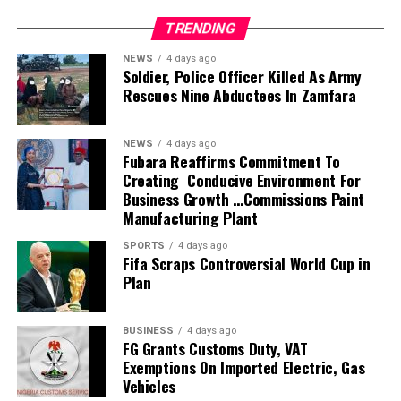
husband, son, brother, friend, and colleague, Alexx
TRENDING
Ekubo-Okwaraeke
NEWS
4 days ago
Soldier, Police Officer Killed As Army
“The overwhelming outpouring of love, prayers,
Rescues Nine Abductees In Zamfara
messages, visits, calls, support, and strength shown to
the family during this painful period has been truly
humbling. Words cannot fully express our gratitude.
NEWS
4 days ago
Fubara Reaffirms Commitment To
Creating Conducive Environment For
“Alexx was deeply loved, and your kindness continues to
Business Growth …Commissions Paint
remind us that his light, compassion, faith, and impact
Manufacturing Plant
on so many lives will never be forgotten.
SPORTS
4 days ago
Fifa Scraps Controversial World Cup in
“Though his passing came far too soon, Alexx lived a life
Plan
marked by love, warmth, generosity, laughter, and an
unwavering devotion to God and the people he
cherished. His presence filled rooms, lifted hearts, and
BUSINESS
4 days ago
FG Grants Customs Duty, VAT
created memories that will remain with us forever.
Exemptions On Imported Electric, Gas
Vehicles
“We warmly invite family, friends, colleagues, fans, and