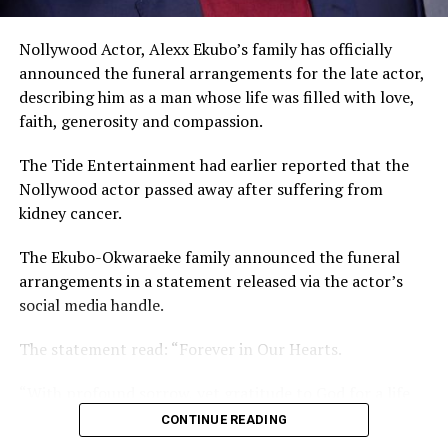
The actor noted that he and his ex-wife know what
Nollywood Actor, Alexx Ekubo’s family has officially
happened that led to the dissolution of their union.
announced the funeral arrangements for the late actor,
describing him as a man whose life was filled with love,
faith, generosity and compassion.
The Tide Entertainment had earlier reported that the
Nollywood actor passed away after suffering from
kidney cancer.
The Ekubo-Okwaraeke family announced the funeral
arrangements in a statement released via the actor’s
social media handle.
The statement read: “Forever in Our Hearts.
“With profound sorrow, yet gratitude to God for a life
so beautifully lived and deeply impactful, we officially
CONTINUE READING
announce the funeral arrangements of our beloved