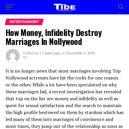
ENTERTAINMENT
How Money, Infidelity Destroy
Marriages In Nollywood
Published
17 years ago
on
December 5, 2009
By
It is no longer news that most marriages involving Top
Nollywood actresses have hit the rocks for one reason
or the other. While a lot have been speculated on why
these marriages fail, a recent investigation has revealed
that top on the list are money and infidelity as well as
quest for sexual satisfaction and the search to maintain
the high profile bestowed on them by stardom which has
led many of them into marriages of convinence and
most times, they jump out of the relationship as soon as