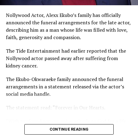
The actor noted that he and his ex-wife know what
Nollywood Actor, Alexx Ekubo’s family has officially
happened that led to the dissolution of their union.
announced the funeral arrangements for the late actor,
describing him as a man whose life was filled with love,
faith, generosity and compassion.
The Tide Entertainment had earlier reported that the
Nollywood actor passed away after suffering from
kidney cancer.
The Ekubo-Okwaraeke family announced the funeral
arrangements in a statement released via the actor’s
social media handle.
The statement read: “Forever in Our Hearts.
“With profound sorrow, yet gratitude to God for a life
so beautifully lived and deeply impactful, we officially
CONTINUE READING
announce the funeral arrangements of our beloved