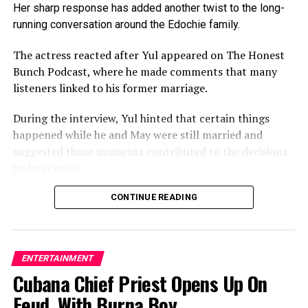
allowed to lead the guild.
Her sharp response has added another twist to the long-
running conversation around the Edochie family.
The actress reacted after Yul appeared on The Honest
RELATED TOPICS:
Bunch Podcast, where he made comments that many
UP NEXT
listeners linked to his former marriage.
How Money, Infidelity Destroy Marriages In Nollywood
During the interview, Yul hinted that certain things
DON'T MISS
Uprising Hiphop Sensation Launches Debut Album in PH
happened while he and May were still married and
suggested those moments contributed to the decisions
he later made.
The Tide Entertainment reports that Yul hints that
CONTINUE READING
certain things happened while he and May were still
married and suggests those moments contributed to
the decisions he later made.
ENTERTAINMENT
Cubana Chief Priest Opens Up On
He, however, stopped, short of explaining further.
Feud With Burna Boy