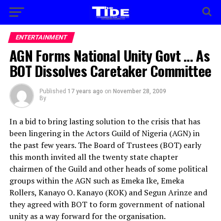
ENTERTAINMENT
AGN Forms National Unity Govt … As
BOT Dissolves Caretaker Committee
Published
17 years ago
on
November 28, 2009
By
In a bid to bring lasting solution to the crisis that has
been lingering in the Actors Guild of Nigeria (AGN) in
the past few years. The Board of Trustees (BOT) early
this month invited all the twenty state chapter
chairmen of the Guild and other heads of some political
groups within the AGN such as Emeka Ike, Emeka
Rollers, Kanayo O. Kanayo (KOK) and Segun Arinze and
they agreed with BOT to form government of national
unity as a way forward for the organisation.