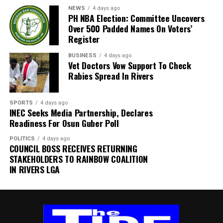
well wishers to join us as we honor and celebrate his
NEWS
4 days ago
beautiful life, enduring legacy, and the precious
PH NBA Election: Committee Uncovers
Over 500 Padded Names On Voters’
memories he gave us all.
Register
“SERVICE OF SONGS
BUSINESS
4 days ago
Vet Doctors Vow Support To Check
Date: Wednesday, 10th June 2026
Rabies Spread In Rivers
Venue: The Monarch Event Center, Lekki, Lagos Time:
SPORTS
4 days ago
4:00 PM – 6:00 PM
INEC Seeks Media Partnership, Declares
Readiness For Osun Guber Poll
Dress Code: White
POLITICS
4 days ago
COUNCIL BOSS RECEIVES RETURNING
“WAKE KEEP
STAKEHOLDERS TO RAINBOW COALITION
IN RIVERS LGA
Date: Wednesday, 17th June 2026
Venue: 7 Ekubo-Okwaraeke Avenue, Aziukwukwa, Ujari
Village, Arochukwu, Abia State