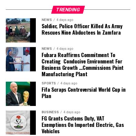
husband, son, brother, friend, and colleague, Alexx
TRENDING
Ekubo-Okwaraeke
NEWS
4 days ago
Soldier, Police Officer Killed As Army
“The overwhelming outpouring of love, prayers,
Rescues Nine Abductees In Zamfara
messages, visits, calls, support, and strength shown to
the family during this painful period has been truly
humbling. Words cannot fully express our gratitude.
NEWS
4 days ago
Fubara Reaffirms Commitment To
Creating Conducive Environment For
“Alexx was deeply loved, and your kindness continues to
Business Growth …Commissions Paint
remind us that his light, compassion, faith, and impact
Manufacturing Plant
on so many lives will never be forgotten.
SPORTS
4 days ago
Fifa Scraps Controversial World Cup in
“Though his passing came far too soon, Alexx lived a life
Plan
marked by love, warmth, generosity, laughter, and an
unwavering devotion to God and the people he
cherished. His presence filled rooms, lifted hearts, and
BUSINESS
4 days ago
FG Grants Customs Duty, VAT
created memories that will remain with us forever.
Exemptions On Imported Electric, Gas
Vehicles
“We warmly invite family, friends, colleagues, fans, and