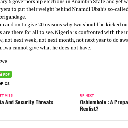
uary 6 governorship elections in Anambra State and yet w
yers to put their weight behind Nnamdi Ubah’s so-called
 brigandage.
 on and on to give 20 reasons why Iwu should be kicked ou
 are there for all to see. Nigeria is confronted with the 
, not next week, not next month, not next year to do aw
. Iwu cannot give what he does not have.
kwe
OPICS:
'T MISS
UP NEXT
ia And Security Threats
Oshiomhole : A Propa
Realist?