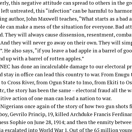
rly, this negative attitude can spread to others in the gr
f left untreated, this “infection” can be harmful to harmo
ing author, John Maxwell teaches, “What starts as a bad a
le can make a mess of the situation for everyone. Bad at
d. They will always cause dissension, resentment, comba
 And they will never go away on their own. They will simp
. He also says, “if you leave a bad apple in a barrel of go
d up with a barrel of rotten apples.”
INEC has done an incalculable damage to our electoral pr
d stay in office can lead this country to war. From Enugu
 to Cross River, from Ogun State to Imo, from Ekiti to O
c, the story has been the same – electoral fraud all the w
itive action of one man can lead a nation to war.
Nigerians once again of the story of how two gun shots f
boy, Gevrilo Princip, 19, killed Archduke Francis Ferdinan
ess Sophie on June 28, 1914; and then the enmity betwe
ia escalated into World War 1. Out of the 65 million yo