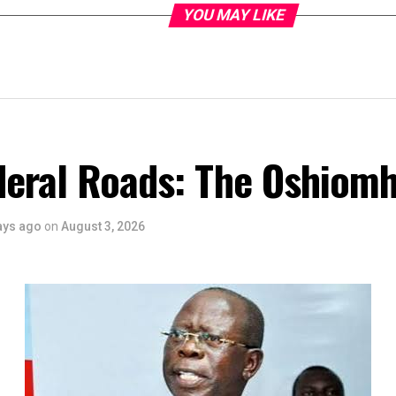
YOU MAY LIKE
deral Roads: The Oshiomh
ays ago
on
August 3, 2026