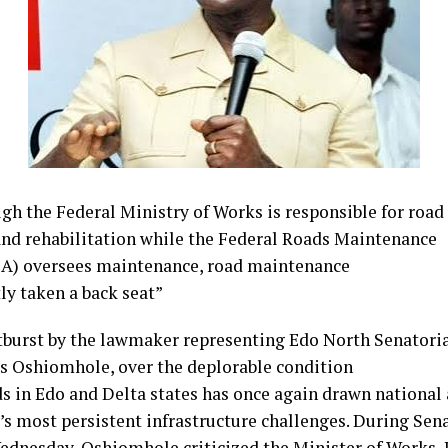
gh the Federal
Ministry of Works is
responsible for road
and
rehabilitation while the
Federal Roads Maintenance
A) oversees
maintenance, road maintenance
ly taken a back
seat”
tburst by the
lawmaker representing Edo
North Senatoria
s Oshiomhole,
over the deplorable condition
ds in Edo and
Delta states has once again
drawn national 
a’s most
persistent infrastructure
challenges. During Sen
Wednesday,
Oshiomhole criticized the
Minister of Works,