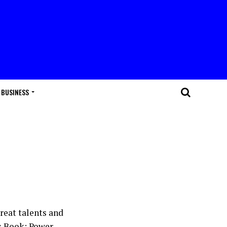
BUSINESS
reat talents and
s Book: Power