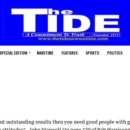
SPECIAL EDITION
MARITIME
FEATURES
SPORTS
POLITICS
ant outstanding results then you need good people with g
attitudes” – John Maxwell On page 120 of Bob Harrison’