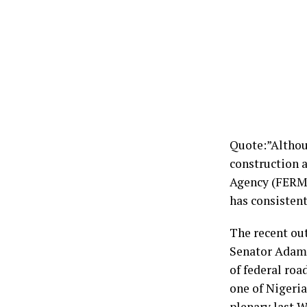
Quote:”Althou
construction 
Agency (FERM
has consistent
The recent ou
Senator Adam
of federal roa
one of Nigeri
plenary last 