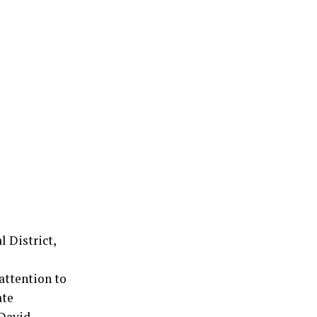
l District,
attention to
ate
 David