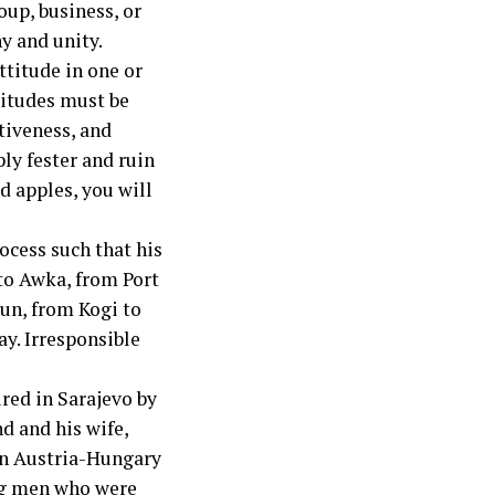
oup, business, or
ny and unity.
ttitude in one or
titudes must be
tiveness, and
ly fester and ruin
od apples, you will
ocess such that his
 to Awka, from Port
sun, from Kogi to
ay. Irresponsible
ired in Sarajevo by
d and his wife,
en Austria-Hungary
ung men who were