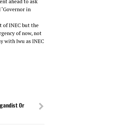
ent ahead to ask
 ‘Governor in
t of INEC but the
urgency of now, not
ay with Iwu as INEC
gandist Or