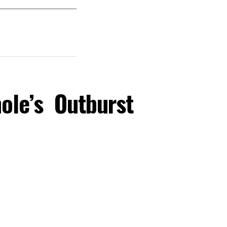
ole’s Outburst