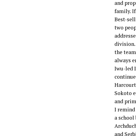
and prope
family. I
Best-sell
two peop
addresse
division.
the team”
always en
Iwu-led 
continue
Harcourt
Sokoto et
and prim
I remind 
a school 
Archduch
and Serb