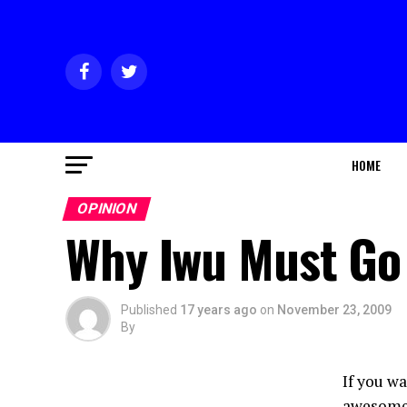
HOME
OPINION
Why Iwu Must Go
Published
17 years ago
on
November 23, 2009
By
If you w
awesome 