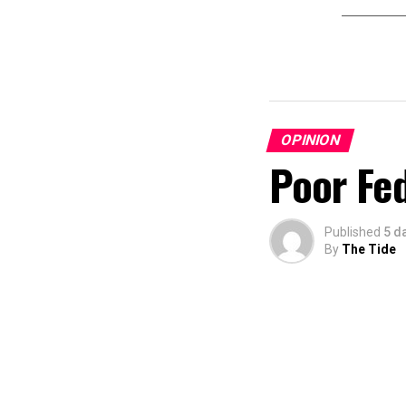
OPINION
Poor Fe
Published
5 d
By
The Tide