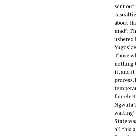
sent out 
casualtie
about th
mad”. Th
ushered i
Yugoslavi
Those wh
nothing t
it, and i
process. 
temperam
fair elec
Ngwuta’s
waiting’
State was
all this 