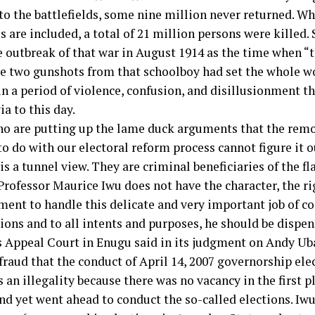
to the battlefields, some nine million never returned. Wh
s are included, a total of 21 million persons were killed. 
e outbreak of that war in August 1914 as the time when “
e two gunshots from that schoolboy had set the whole wo
n a period of violence, confusion, and disillusionment t
a to this day.
o are putting up the lame duck arguments that the remo
o do with our electoral reform process cannot figure it ou
t is a tunnel view. They are criminal beneficiaries of the f
Professor Maurice Iwu does not have the character, the ri
ent to handle this delicate and very important job of c
tions and to all intents and purposes, he should be dispe
 Appeal Court in Enugu said in its judgment on Andy Uba
 fraud that the conduct of April 14, 2007 governorship el
 an illegality because there was no vacancy in the first 
and yet went ahead to conduct the so-called elections. Iwu