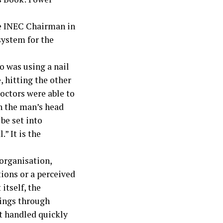
the INEC Chairman in
 system for the
o was using a nail
, hitting the other
doctors were able to
 in the man’s head
 be set into
.” It is the
organisation,
ions or a perceived
itself, the
lings through
ot handled quickly