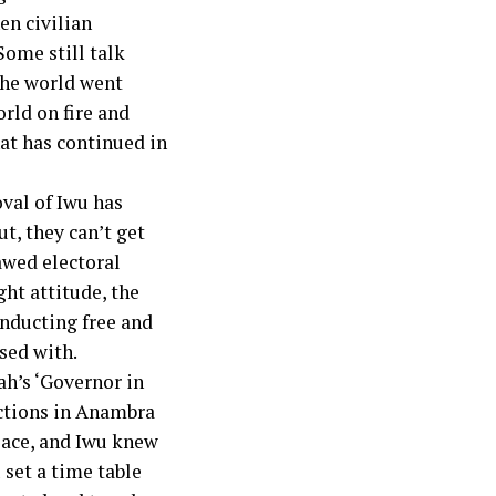
en civilian
Some still talk
the world went
rld on fire and
hat has continued in
val of Iwu has
t, they can’t get
lawed electoral
ght attitude, the
onducting free and
nsed with.
h’s ‘Governor in
ections in Anambra
place, and Iwu knew
 set a time table