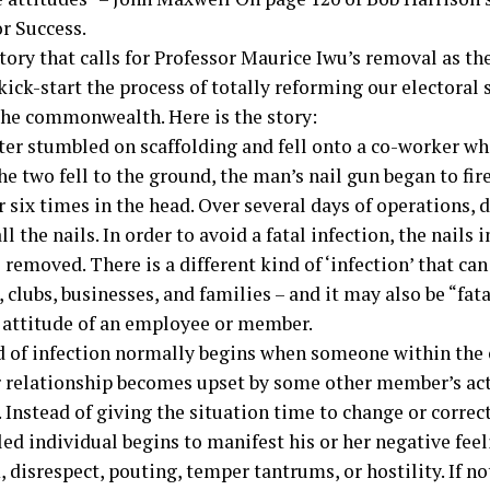
or Success.
story that calls for Professor Maurice Iwu’s removal as 
 kick-start the process of totally reforming our electoral
the commonwealth. Here is the story:
ter stumbled on scaffolding and fell onto a co-worker wh
he two fell to the ground, the man’s nail gun began to fire
 six times in the head. Over several days of operations, 
l the nails. In order to avoid a fatal infection, the nails
 removed. There is a different kind of ‘infection’ that can
 clubs, businesses, and families – and it may also be “fatal
 attitude of an employee or member.
d of infection normally begins when someone within the 
r relationship becomes upset by some other member’s act
. Instead of giving the situation time to change or correct 
led individual begins to manifest his or her negative fee
, disrespect, pouting, temper tantrums, or hostility. If n