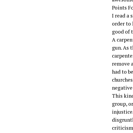
Points F
I read a 
­order to
good of 
A carpen
gun. As t
carpenter
remove al
had to be
churches,
negative
This kin
group, o
injustice
disgrunt
criticism