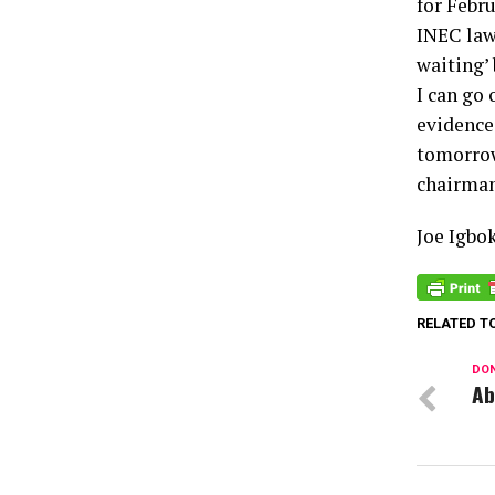
for Febr
INEC law
waiting’
I can go
evidences
tomorrow
chairman
Joe Igbo
RELATED T
DON
Ab