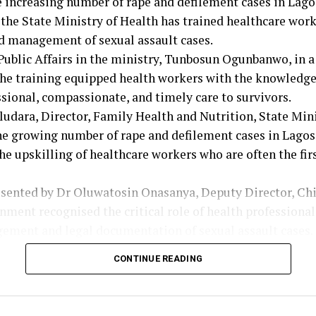
e increasing number of rape and defilement cases in Lago
he State Ministry of Health has trained healthcare work
d management of sexual assault cases.
Public Affairs in the ministry, Tunbosun Ogunbanwo, in 
he training equipped health workers with the knowledge 
sional, compassionate, and timely care to survivors.
udara, Director, Family Health and Nutrition, State Mini
the growing number of rape and defilement cases in Lag
he upskilling of healthcare workers who are often the fir
esented by Dr Oluwatosin Onasanya, Deputy Director, Chi
nment recognised the critical role of health professional
gement and legal documentation of sexual assault cases.
that the training was designed to ensure healthcare wor
CONTINUE READING
uipped to identify, document, and manage sexual assault
er, the training will strengthen Lagos’ coordinated heal