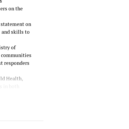
s
ers on the
a statement on
and skills to
stry of
os communities
st responders
ld Health,
s in both
kers are
 cases
th system