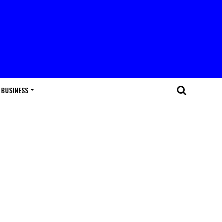
BUSINESS