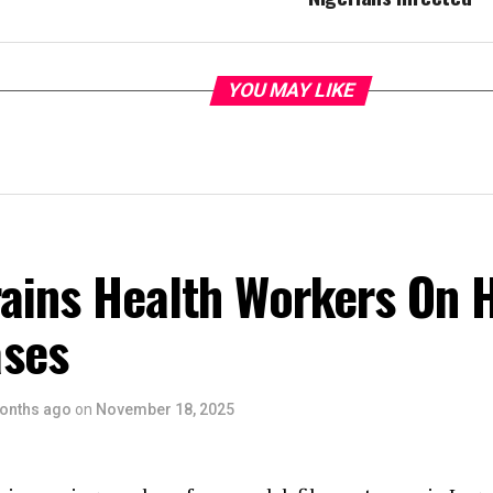
YOU MAY LIKE
rains Health Workers On 
ses
onths ago
on
November 18, 2025