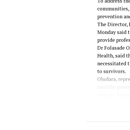
To address th
communities, t
prevention an
The Director, 
Monday said t
provide profes
Dr Folasade Ol
Health, said 
necessitated t
to survivors.
Oludara, repr
said the gover
clinical mana
She explained 
adequately eq
effectively.
According to h