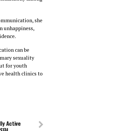
communication, she
in unhappiness,
fidence.
cation can be
imary sexuality
ut for youth
e health clinics to
ly Active
 SFH