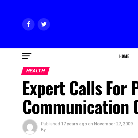
HOME
HEALTH
Expert Calls For 
Communication 
Published
17 years ago
on
November 27, 2009
By