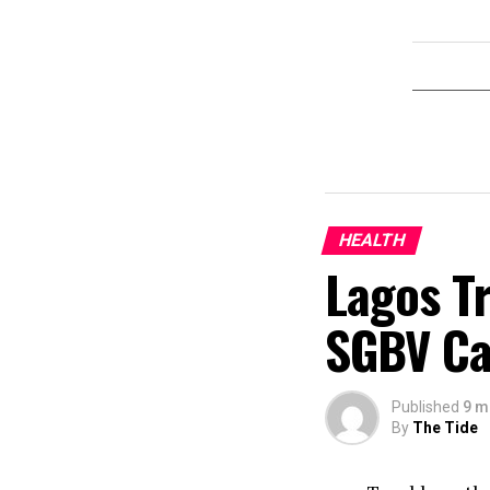
HEALTH
Lagos T
SGBV Ca
Published
9 m
By
The Tide