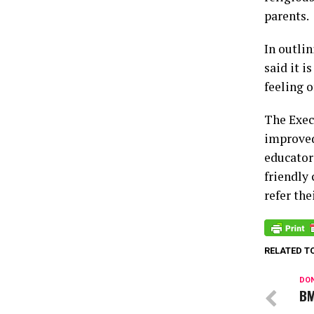
parents.
In outli
said it 
feeling o
The Exec
improved 
educators
friendly 
refer the
RELATED T
DON
BM