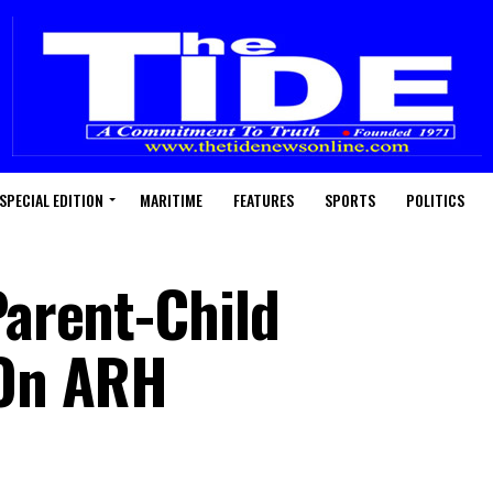
SPECIAL EDITION
MARITIME
FEATURES
SPORTS
POLITICS
Parent-Child
On ARH