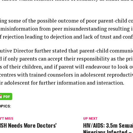
ning some of the possible outcome of poor parent-child 
is misinformation from peer misunderstanding resulting 
f rejection leading to dejection and lack of trust and con
utive Director further stated that parent-child communi
if only parents can accept their responsibility as the pr
 of their children, and if parent will endeavour to look o
centres with trained counselors in adolescent reproductiv
ir adolescent for further information and interaction.
OPICS:
'T MISS
UP NEXT
SH Needs More Doctors’
HIV/AIDS: 3.5m Sexual
Nigerians Infected –