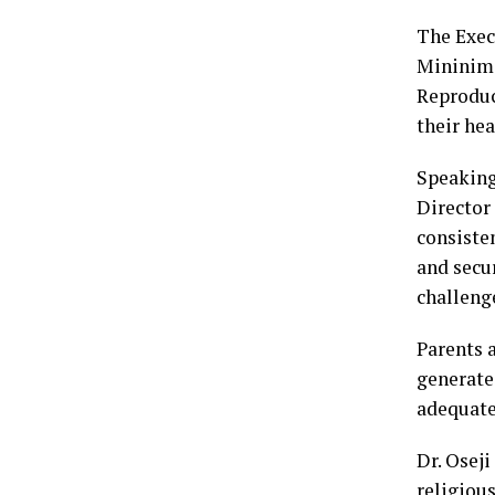
The Exec
Mininim 
Reproduc
their hea
Speaking
Director
consiste
and secu
challenge
Parents 
generate
adequate
Dr. Oseji
religiou