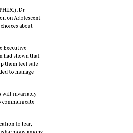
PHIRC), Dr.
ion on Adolescent
 choices about
e Executive
on had shown that
p them feel safe
eeded to manage
 will invariably
to communicate
ation to fear,
d disharmony among