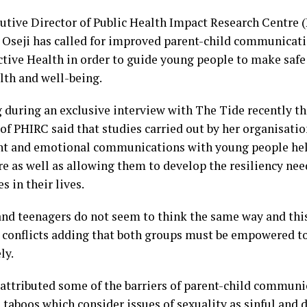
utive Director of Public Health Impact Research Centre (
Oseji has called for improved parent-child communicat
tive Health in order to guide young people to make safe
lth and well-being.
 during an exclusive interview with The Tide recently th
 of PHIRC said that studies carried out by her organisati
nt and emotional communications with young people hel
re as well as allowing them to develop the resiliency n
s in their lives.
and teenagers do not seem to think the same way and this
 conflicts adding that both groups must be empowered 
ly.
 attributed some of the barriers of parent-child communic
s taboos which consider issues of sexuality as sinful an