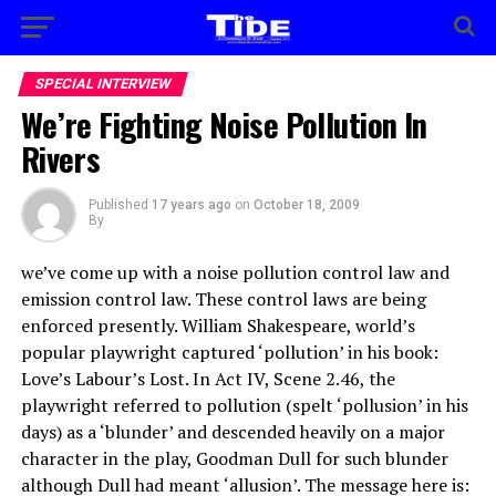
SPECIAL INTERVIEW
We’re Fighting Noise Pollution In
Rivers
Published
17 years ago
on
October 18, 2009
By
we’ve come up with a noise pollution control law and
emission control law. These control laws are being
enforced presently. William Shakespeare, world’s
popular playwright captured ‘pollution’ in his book:
Love’s Labour’s Lost. In Act IV, Scene 2.46, the
playwright referred to pollution (spelt ‘pollusion’ in his
days) as a ‘blunder’ and descended heavily on a major
character in the play, Goodman Dull for such blunder
although Dull had meant ‘allusion’. The message here is: