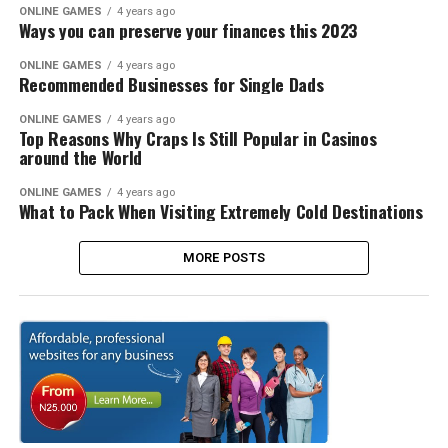
ONLINE GAMES
4 years ago
Ways you can preserve your finances this 2023
ONLINE GAMES
4 years ago
Recommended Businesses for Single Dads
ONLINE GAMES
4 years ago
Top Reasons Why Craps Is Still Popular in Casinos
around the World
ONLINE GAMES
4 years ago
What to Pack When Visiting Extremely Cold Destinations
MORE POSTS