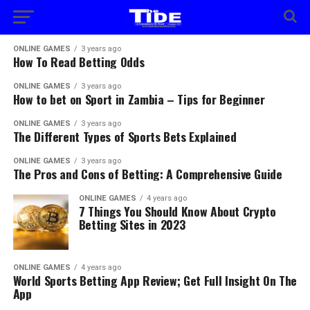
ONLINE GAMES
3 years ago
How To Read Betting Odds
ONLINE GAMES
3 years ago
How to bet on Sport in Zambia – Tips for Beginner
ONLINE GAMES
3 years ago
The Different Types of Sports Bets Explained
ONLINE GAMES
3 years ago
The Pros and Cons of Betting: A Comprehensive Guide
ONLINE GAMES
4 years ago
7 Things You Should Know About Crypto
Betting Sites in 2023
ONLINE GAMES
4 years ago
World Sports Betting App Review; Get Full Insight On The
App