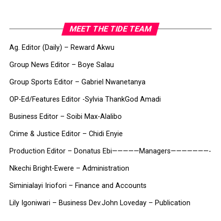
MEET THE TIDE TEAM
Ag. Editor (Daily) – Reward Akwu
Group News Editor – Boye Salau
Group Sports Editor – Gabriel Nwanetanya
OP-Ed/Features Editor -Sylvia ThankGod Amadi
Business Editor – Soibi Max-Alalibo
Crime & Justice Editor – Chidi Enyie
Production Editor – Donatus Ebi
—————Managers———————-
Nkechi Bright-Ewere – Administration
Siminialayi Iriofori – Finance and Accounts
Lily Igoniwari – Business Dev.
John Loveday – Publication