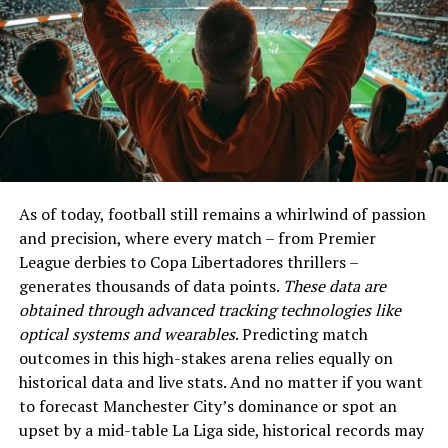
Much of the profits depend on the payout percentage.
Sentiment analysis automatically collects data on
92% is the maximum amount on offer, but there are
investors’ open positions and generates charts that
assets with much lower percentages. Normally, you
reflect prevailing market sentiment, whether bullish or
should not trade assets with payouts below 70%, unless
bearish.
you have some edge and know their market dynamics.
Smart summaries are a proprietary Siranogroup
Otherwise, the risk might be too high, and not worth the
development that combines the results of technical and
reward.
fundamental analysis and delivers concise conclusions
for each asset.
As of today, football still remains a whirlwind of passion
and precision, where every match – from Premier
As a result, clients receive multi-layered analytics
League derbies to Copa Libertadores thrillers –
capable of meeting the needs of even professional
generates thousands of data points.
These data are
investors.
obtained through advanced tracking technologies like
optical systems and wearables
. Predicting match
Expert Recommendations
outcomes in this high-stakes arena relies equally on
historical data and live stats. And no matter if you want
The broker offers daily and weekly financial market
to forecast Manchester City’s dominance or spot an
overviews. These materials are prepared by the
Platform features
upset by a mid-table La Liga side, historical records may
company’s expert department, consisting of