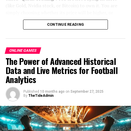
How To Read Betting Odds
(like Gold, Nvidia stock, or Bitcoin) to own it. You are
Comprehensive Analytical Structure of Siranogroup
simply choosing whether its price will be higher, or
DON'T MISS
The Different Types of Sports Bets Explained
lower, than current price, after a predetermined
The Siranogroup platform offers several layers of
CONTINUE READING
amount of time.
analytical tools that cover all aspects of market
analysis:
Every trade has a fixed deadline, called
Expiration
Time
. That time could be as short as thirty seconds, or
Technical analysis includes interactive charts with more
ONLINE GAMES
as long as five minutes. If your prediction is correct,
than 70 indicators and oscillators. Traders can apply
The Power of Advanced Historical
then, when the time runs out, you get a fixed profit
trend, wave, and candlestick models, build support and
Data and Live Metrics for Football
(e.g., +92% to the traded amount, this is called ‘The
resistance levels, and analyze volumes and momentum
Payout’ ). If you are wrong, you lose all the funds spent
across various financial markets.
Analytics
for the initial trade.
The fundamental analysis module provides access to
Published
10 months ago
on
September 27, 2025
This trading mode is more fun and engaging, and much
news feeds, an economic calendar, and real-time
By
TheTideAdmin
simpler than regular options trading, which is why it
macroeconomic indicators. This allows traders to track
attracted so many new users. It is perfect for phones or
the release of key economic data, corporate earnings
as an entry into the markets. Many traders report it
reports, central bank decisions, and political events
being simpler to use, and more fun.
that influence asset prices.