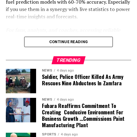
fuel prediction models with 60-70% accuracy. Especially
professionals with experience in leading European
Pocket Option includes lots of extra features beyond
if you use them in a synergy with live statistics to power
investment banks and hedge funds.
the Quick Trading mode:
real-time insights and forecasts.
Each review includes a brief overview of the current
Shares trading
and forex trading (through
For fans, analysts, and coaches, accessing reliable
market situation, a list of assets with the highest
MT4/MT5), which require completely different
historical data alongside live stats is crucial.
In case
potential for growth or decline, recommendations for
CONTINUE READING
skillsets.
you need a premier football statistics platform,
key entry and exit levels, and commentary explaining
consider using
Predixly live scores
and historical data.
price dynamics.
Trading signals
, driven by AI, that give real-time
Their advanced archive of historical metrics for leagues,
TRENDING
market highlights, and analyze potential trades.
Importantly, the broker does not simply publish
teams, and players includes data since 1998 along with
These can help identify opportunities quickly.
NEWS
4 days ago
forecasts but explains the logic behind them. This
real-time metrics for live matches and player profiles.
Soldier, Police Officer Killed As Army
Copytrading
: traders can select the best traders to
approach helps traders develop analytical thinking and
Rescues Nine Abductees In Zamfara
follow through a leaderboard, chat, or any other
The Predictive Power of Historical
make informed decisions rather than blindly following
connections. Users can click on a trader’s profile to
external advice.
Data
NEWS
4 days ago
see their stats, and choose to automatically mirror
Fubara Reaffirms Commitment To
any trades they will make, with a chosen trade size.
Integration of Analytics into the Trading Platform
Creating Conducive Environment For
Historical data is like a football analytics’ time
These copied trades don’t cost anything extra for
Business Growth …Commissions Paint
machine capable of transforming past performances
Siranogroup seamlessly integrates analytical tools into
the user, but might lead to much greater gains,
Manufacturing Plant
into predictive tools for today’s matches
. By
the interface of its web trader and mobile application.
especially for newer traders. This feature lets
SPORTS
4 days ago