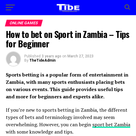
ONLINE GAMES
How to bet on Sport in Zambia – Tips
for Beginner
Published
3 years ago
on
March 27, 2023
By
TheTideAdmin
Sports betting is a popular form of entertainment in
Zambia, with many sports enthusiasts placing bets
on various events. This guide provides useful tips
and more for beginners and experts alike.
If you’re new to sports betting in Zambia, the different
types of bets and terminology involved may seem
overwhelming. However, you can begin
sport bet Zambia
with some knowledge and tips.