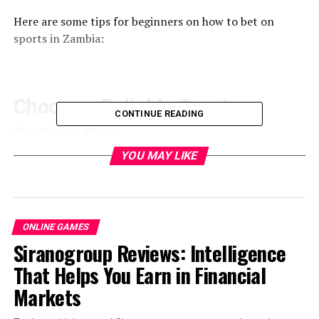
Here are some tips for beginners on how to bet on
sports in Zambia:
Choose a Reliable Sports
CONTINUE READING
Betting Site
YOU MAY LIKE
Before placing any bets, select a trustworthy sports
betting site. Look for a site licensed by the Zambia
Gaming Board and with a good reputation for safety and
security. You can read reviews and ask for
ONLINE GAMES
recommendations from friends or other bettors.
Siranogroup Reviews: Intelligence
Understand the Terminology
That Helps You Earn in Financial
Markets
Sports betting involves many terminologies that may be
unfamiliar to beginners. Ensure you understand