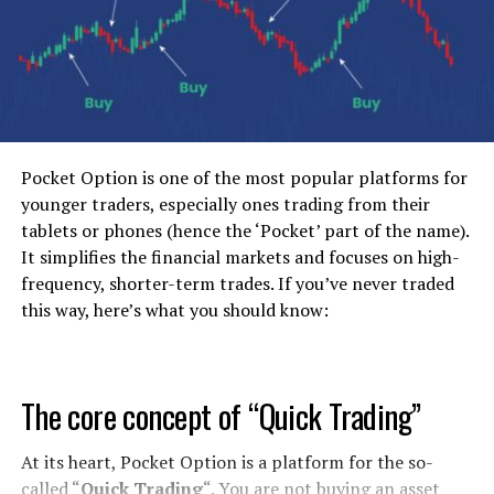
advantage of these offers to get more value for your
gb.kompass.com
, Medium, and Hashtap. Authors of
money. However, read the terms and conditions
Siranogroup reviews often highlight the analytical
carefully before accepting any offers. For example,
section as one of the broker’s key advantages:
there are
progressive jackpot slots
you can use.
“Siranogroup’s forecasts genuinely help — they don’t
Conclusion
just point out a direction, they explain why the market
is moving that way.”
Pocket Option is one of the most popular platforms for
Sports betting in Zambia can be a fun and exciting way
younger traders, especially ones trading from their
to enjoy sports events and win some money. However,
“After switching to this broker, I became less dependent
tablets or phones (hence the ‘Pocket’ part of the name).
it’s essential to remember to bet responsibly and only
on external sources. Everything I need is now available
It simplifies the financial markets and focuses on high-
what you can afford to lose. By following these tips for
directly in the terminal.”
frequency, shorter-term trades. If you’ve never traded
beginners, you can start sports betting in Zambia and
this way, here’s what you should know:
increase your chances of success.
“News, charts, and analytics are fully synchronized.
Even the mobile app updates instantly, so there’s no
need to search for information manually.”
The core concept of “Quick Trading”
Indeed, through its research and analysis, Siranogroup
truly helps clients manage their investments more
RELATED TOPICS:
At its heart, Pocket Option is a platform for the so-
effectively.
called “
Quick Trading
“. You are not buying an asset
UP NEXT