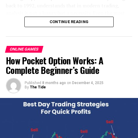
to make more informed decisions and increase your
back to 1992, understands that in modern trading,
chances of winning. For instance, prepare for the
analysis is not a luxury but a necessity. Even the most
upcoming sports calendar
and begin your research early
user-friendly trading platform loses its value if a trader
to place the best bets.
CONTINUE READING
does not receive reliable market data and lacks an
understanding of the broader context. That is why
Siranogroup places a strong emphasis on expert
analytics, making it one of the core tools for informed
ONLINE GAMES
Set a Budget
decision-making.
How Pocket Option Works: A
It’s essential to set a budget for your sports betting
Complete Beginner’s Guide
According to Siranogroup reviews, the broker’s
activities. Decide how much money you can lose and
analytical framework represents a comprehensive
stick to that budget. Avoid being tempted to chase
Published
8 months ago
on
December 4, 2025
system that combines professional expertise,
losses by placing large bets, which can lead to even
By
The Tide
algorithmic data processing, and user-friendly
bigger losses.
information delivery formats.
Use Bonuses and Promotions
Siranogroup Reviews
Sports betting sites often offer bonuses and
Reviews of Siranogroup and its services can be found on
promotions to new and existing customers. Take
many specialized online platforms, including