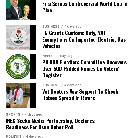
aggregating match results, player statistics, and team
Users can review information without closing their
beginners earn alongside pros.
Fifa Scraps Controversial World Cup in
metrics from seasons as far back as the 1990s, analysts
trading charts or switching between windows. All news
Plan
Tournaments
, which are present even on demo
uncover trends that shape forecasts. Machine learning
updates, forecasts, and signals are displayed in real
accounts. Some of these allow traders to earn real
models, such as Poisson regression or neural networks,
time.
money.
BUSINESS
4 days ago
leverage these archives to simulate outcomes, achieving
FG Grants Customs Duty, VAT
A push notification system is implemented so traders
Bonuses and rewards
. Some of these include 30-
60% exact-score accuracy in top leagues like the
Exemptions On Imported Electric, Gas
receive alerts about significant events, price changes, or
50% first deposit bonuses, and various incentives
Bundesliga.
Vehicles
forecast updates. The web trader also allows users to
for newer traders. Pocket Option makes it very
NEWS
4 days ago
create custom research templates by combining
easy and lucrative to start.
PH NBA Election: Committee Uncovers
indicators, settings, and timeframes.
Over 500 Padded Names On Voters’
Register
Such solutions make analysis fast and personalized,
Registration and placing your first trade
BUSINESS
4 days ago
which is especially important when trading highly
Vet Doctors Vow Support To Check
volatile assets.
Rabies Spread In Rivers
To start, visit the official Pocket Option website
(
https://pocketoption.com/
) or download and install
Artificial Intelligence and Automation
their app. Create an account, choose an appropriate
SPORTS
4 days ago
INEC Seeks Media Partnership, Declares
account currency for you (USD, EUR, etc).
Readiness For Osun Guber Poll
The best approach is to start on a demo account. It is
POLITICS
4 days ago