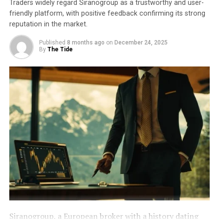
Traders widely regard Siranogroup as a trustworthy and user-
different types of bets, including moneyline, point
friendly platform, with positive feedback confirming its strong
spread, and total bets. Learn about odds, calculating
reputation in the market.
them, and terms like parlays and teasers.
Published
8 months ago
on
December 24, 2025
By
The Tide
Start Small
It’s easy to get carried away when placing bets,
especially as a beginner in sports betting. Start small
and place small bets until you get the hang of things.
This will help you save money quickly and learn from
your mistakes.
Do Your Research
Before placing any bets, do your research. First, look at
the teams or players involved in the match and their
previous performances. Then, examine the odds and try
to find value bets. By doing your research, you’ll be able
Siranogroup, a European broker with a history dating