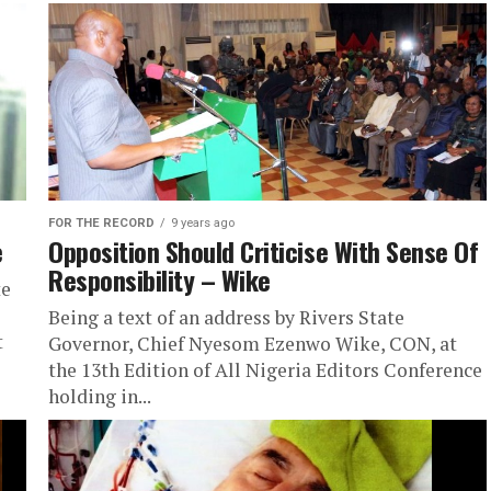
FOR THE RECORD
9 years ago
e
Opposition Should Criticise With Sense Of
Responsibility – Wike
te
Being a text of an address by Rivers State
t
Governor, Chief Nyesom Ezenwo Wike, CON, at
the 13th Edition of All Nigeria Editors Conference
holding in...