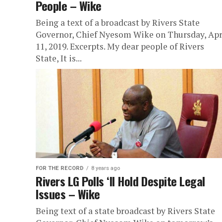
People – Wike
Being a text of a broadcast by Rivers State
Governor, Chief Nyesom Wike on Thursday, Apr
11, 2019. Excerpts. My dear people of Rivers
State, It is...
FOR THE RECORD
8 years ago
Rivers LG Polls ‘ll Hold Despite Legal
Issues – Wike
Being text of a state broadcast by Rivers State