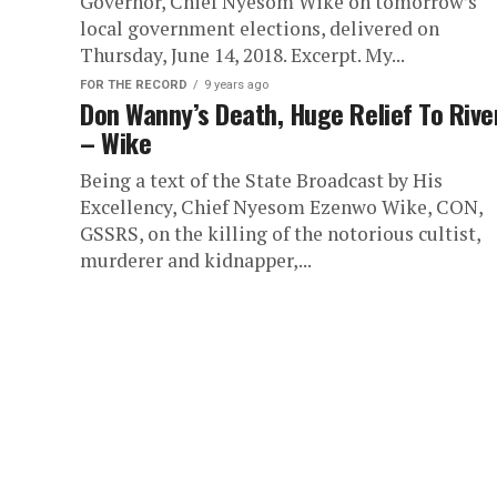
Governor, Chief Nyesom Wike on tomorrow’s
local government elections, delivered on
Thursday, June 14, 2018. Excerpt. My...
FOR THE RECORD
9 years ago
Don Wanny’s Death, Huge Relief To Rive
– Wike
Being a text of the State Broadcast by His
Excellency, Chief Nyesom Ezenwo Wike, CON,
GSSRS, on the killing of the notorious cultist,
murderer and kidnapper,...