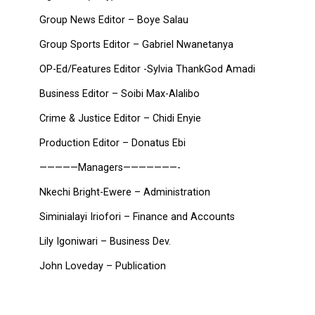
Group News Editor – Boye Salau
Group Sports Editor – Gabriel Nwanetanya
OP-Ed/Features Editor -Sylvia ThankGod Amadi
Business Editor – Soibi Max-Alalibo
Crime & Justice Editor – Chidi Enyie
Production Editor – Donatus Ebi
—————Managers———————-
Nkechi Bright-Ewere – Administration
Siminialayi Iriofori – Finance and Accounts
Lily Igoniwari – Business Dev.
John Loveday – Publication