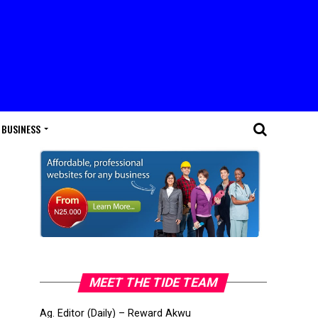
BUSINESS
MEET THE TIDE TEAM
Ag. Editor (Daily) – Reward Akwu