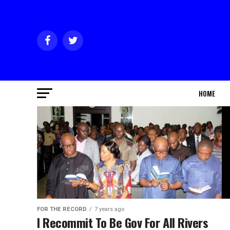
HOME
FOR THE RECORD
7 years ago
I Recommit To Be Gov For All Rivers