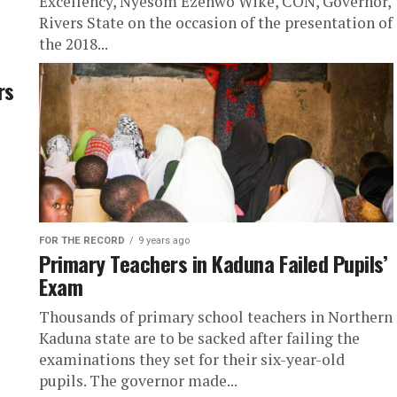
Excellency, Nyesom Ezenwo Wike, CON, Governor,
Rivers State on the occasion of the presentation of
the 2018...
rs
FOR THE RECORD
9 years ago
Primary Teachers in Kaduna Failed Pupils’
Exam
Thousands of primary school teachers in Northern
Kaduna state are to be sacked after failing the
examinations they set for their six-year-old
pupils. The governor made...