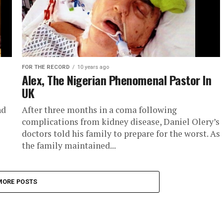
FOR THE RECORD
10 years ago
Alex, The Nigerian Phenomenal Pastor In
UK
nd
After three months in a coma following
complications from kidney disease, Daniel Olery’s
doctors told his family to prepare for the worst. As
the family maintained...
MORE POSTS