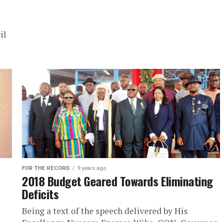
il
FOR THE RECORD
9 years ago
2018 Budget Geared Towards Eliminating
Deficits
Being a text of the speech delivered by His