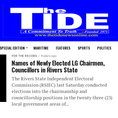
SPECIAL EDITION
MARITIME
FEATURES
SPORTS
POLITICS
FOR THE RECORD
8 years ago
Names of Newly Elected LG Chairmen,
Councillors in Rivers State
The Rivers State Independent Electoral
Commission (RSIEC) last Saturday conducted
elections into the chairmanship and
councillorship positions in the twenty three (23)
local government areas of...