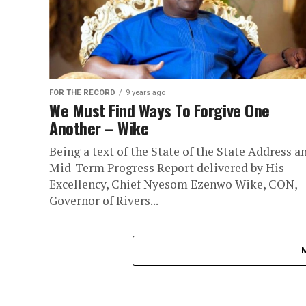
FOR THE RECORD
9 years ago
We Must Find Ways To Forgive One
Another – Wike
Being a text of the State of the State Address a
Mid-Term Progress Report delivered by His
Excellency, Chief Nyesom Ezenwo Wike, CON,
Governor of Rivers...