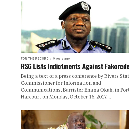
FOR THE RECORD
9 years ago
RSG Lists Indictments Against Fakored
Being a text of a press conference by Rivers Sta
Commissioner for Information and
Communications, Barrister Emma Okah, in Por
Harcourt on Monday, October 16, 2017....