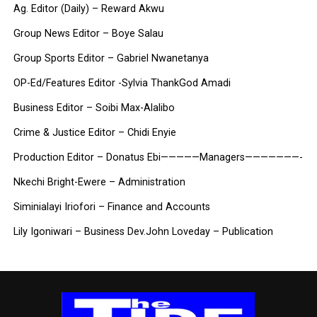
Ag. Editor (Daily) – Reward Akwu
Group News Editor – Boye Salau
Group Sports Editor – Gabriel Nwanetanya
OP-Ed/Features Editor -Sylvia ThankGod Amadi
Business Editor – Soibi Max-Alalibo
Crime & Justice Editor – Chidi Enyie
Production Editor – Donatus Ebi
—————Managers———————-
Nkechi Bright-Ewere – Administration
Siminialayi Iriofori – Finance and Accounts
Lily Igoniwari – Business Dev.
John Loveday – Publication