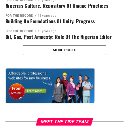
FOR THE RECORD
16 years ago
Nigeria’s Culture, Repository Of Unique Practices
FOR THE RECORD
16 years ago
Building On Foundations Of Unity, Progress
FOR THE RECORD
16 years ago
Oil, Gas, Post Amnesty: Role Of The Nigerian Editor
MORE POSTS
MEET THE TIDE TEAM