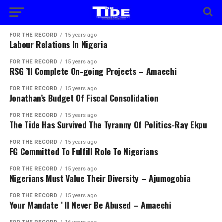
FOR THE RECORD
15 years ago
Labour Relations In Nigeria
FOR THE RECORD
15 years ago
RSG ’ll Complete On-going Projects – Amaechi
FOR THE RECORD
15 years ago
Jonathan’s Budget Of Fiscal Consolidation
FOR THE RECORD
15 years ago
The Tide Has Survived The Tyranny Of Politics-Ray Ekpu
FOR THE RECORD
15 years ago
FG Committed To Fulfill Role To Nigerians
FOR THE RECORD
15 years ago
Nigerians Must Value Their Diversity – Ajumogobia
FOR THE RECORD
15 years ago
Your Mandate ’ ll Never Be Abused – Amaechi