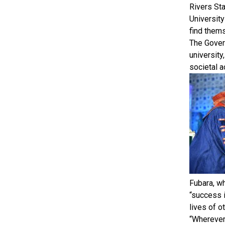
Rivers Sta
University
find thems
The Gover
university
societal 
Fubara, w
“success 
lives of o
“Wherever 