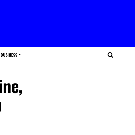
BUSINESS
ine,
h