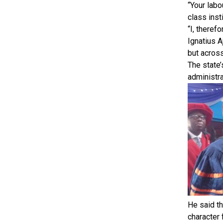
“Your labo
class inst
“I, theref
Ignatius A
but across
The state’
administra
He said th
character 