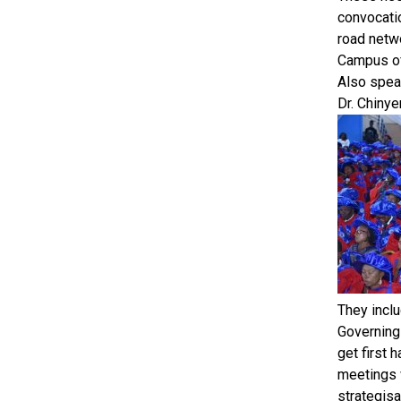
convocati
road netwo
Campus of 
Also speak
Dr. Chinye
They inclu
Governing 
get first 
meetings w
strategisa