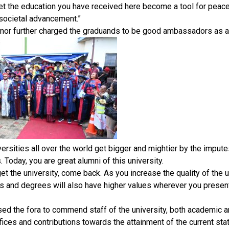
et the education you have received here become a tool for peace 
 societal advancement.”
nor further charged the graduands to be good ambassadors as al
versities all over the world get bigger and mightier by the impute
 Today, you are great alumni of this university.
get the university, come back. As you increase the quality of the u
es and degrees will also have higher values wherever you presen
sed the fora to commend staff of the university, both academic 
ifices and contributions towards the attainment of the current stat