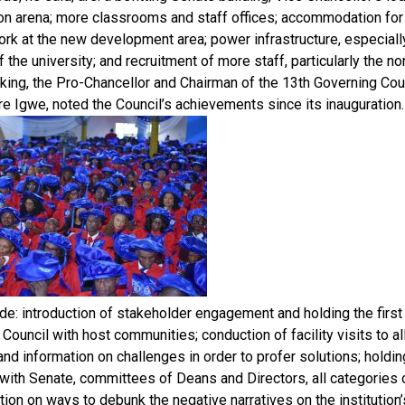
on arena; more classrooms and staff offices; accommodation for 
rk at the new development area; power infrastructure, especiall
the university; and recruitment of more staff, particularly the no
ing, the Pro-Chancellor and Chairman of the 13th Governing Counc
re Igwe, noted the Council’s achievements since its inauguration.
de: introduction of stakeholder engagement and holding the first
Council with host communities; conduction of facility visits to a
hand information on challenges in order to profer solutions; holding
ith Senate, committees of Deans and Directors, all categories o
tion on ways to debunk the negative narratives on the institution’