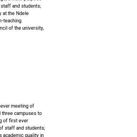
staff and students;
y at the Ndele
n-teaching.
il of the university,
 ever meeting of
ll three campuses to
 of first ever
f staff and students;
s academic quality in