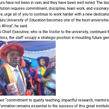
urs have not been in vain, and they have been well noted. The tas
itution requires commitment, discipline, team work, and visionary
ore, urge all of you to continue to work harder with a new dedicati
juru University of Education becomes one of the best universities,
 Africa”, he said.
s Chief Executive, who is the Visitor to the university, continued
tors, the staff occupy a strategic position in moulding future gen
eir “commitment to quality teaching, impactful research, mentorsh
formation remains essential to the success of this great instituti