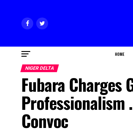
HOME
NIGER DELTA
Fubara Charges G
Professionalism 
Convoc