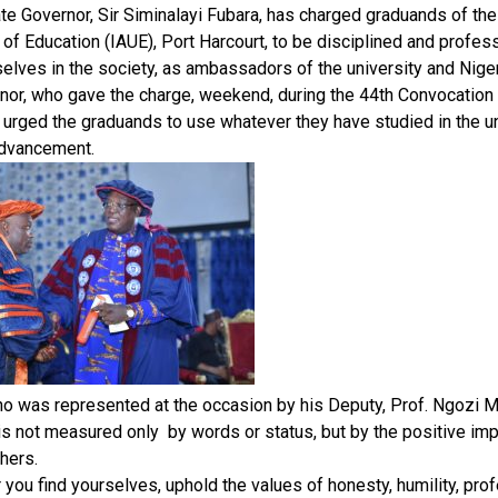
te Governor, Sir Siminalayi Fubara, has charged graduands of the
 of Education (IAUE), Port Harcourt, to be disciplined and profe
elves in the society, as ambassadors of the university and Niger
nor, who gave the charge, weekend, during the 44th Convocation
, urged the graduands to use whatever they have studied in the un
advancement.
ho was represented at the occasion by his Deputy, Prof. Ngozi 
is not measured only by words or status, but by the positive imp
thers.
you find yourselves, uphold the values of honesty, humility, pro