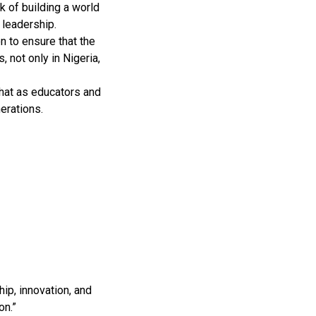
k of building a world
 leadership.
on to ensure that the
 not only in Nigeria,
 that as educators and
erations.
ip, innovation, and
on.”