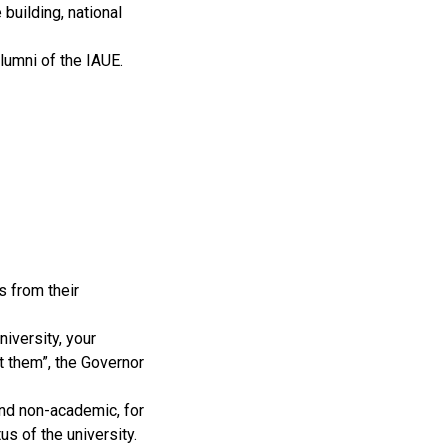
building, national
umni of the IAUE.
s from their
niversity, your
t them”, the Governor
and non-academic, for
us of the university.