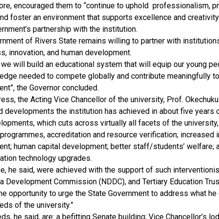
fore, encouraged them to “continue to uphold professionalism, 
 and foster an environment that supports excellence and creativity
rnment’s partnership with the institution.
nment of Rivers State remains willing to partner with institutio
ss, innovation, and human development.
 we will build an educational system that will equip our young peo
edge needed to compete globally and contribute meaningfully to
nt”, the Governor concluded.
ress, the Acting Vice Chancellor of the university, Prof. Okechuk
d developments the institution has achieved in about five years o
opments, which cuts across virtually all facets of the university,
rogrammes, accreditation and resource verification; increased in
nt; human capital development; better staff/students’ welfare; 
tion technology upgrades.
se, he said, were achieved with the support of such interventioni
ta Development Commission (NDDC), and Tertiary Education Trus
he opportunity to urge the State Government to address what he
eds of the university.”
s, he said, are: a befitting Senate building; Vice Chancellor’s lo