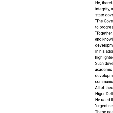
He, there
integrity,
state gove
“The Gover
to progre
“Together,
and knowl
developme
In his add
highlighte
Such devel
academic p
developme
communica
All of the
Niger Del
He used t
“urgent ne
These need