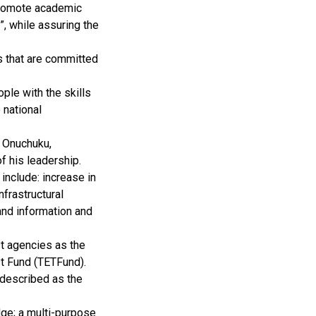
promote academic
”, while assuring the
ns that are committed
ple with the skills
 national
u Onuchuku,
f his leadership.
 include: increase in
frastructural
and information and
st agencies as the
t Fund (TETFund).
 described as the
dge; a multi-purpose