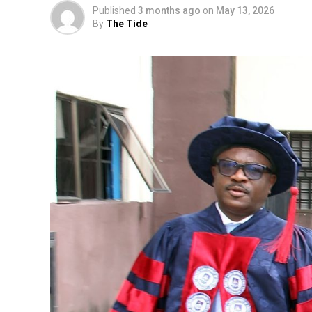
Published
3 months ago
on
May 13, 2026
By
The Tide