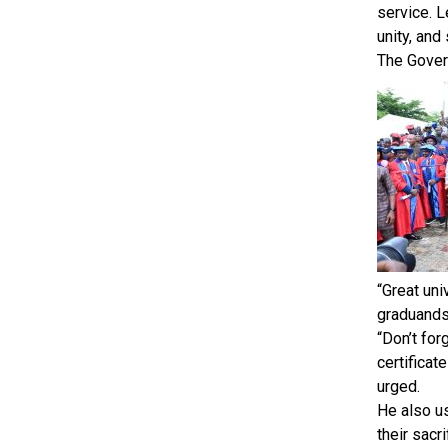
service. L
unity, and
The Gover
“Great uni
graduands.
“Don’t for
certificat
urged.
He also u
their sacr