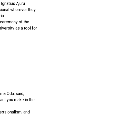
 Ignatius Ajuru
ssional wherever they
ia.
 ceremony of the
iversity as a tool for
Mma Odu, said,
act you make in the
fessionalism, and