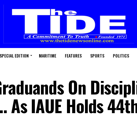
SPECIAL EDITION
MARITIME
FEATURES
SPORTS
POLITICS
raduands On Discipl
… As IAUE Holds 44t