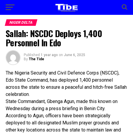
NIGER DELTA
Sallah: NSCDC Deploys 1,400
Personnel In Edo
Published
1 year ago
on
June 6, 2025
By
The Tide
The Nigeria Security and Civil Defence Corps (NSCDC),
Edo State Command, has deployed 1,400 personnel
across the state to ensure a peaceful and hitch-free Sallah
celebration.
State Commandant, Gbenga Agun, made this known on
Wednesday during a press briefing in Benin City.
According to Agun, officers have been strategically
deployed to all designated Muslim prayer grounds and
other key locations across the state to maintain law and