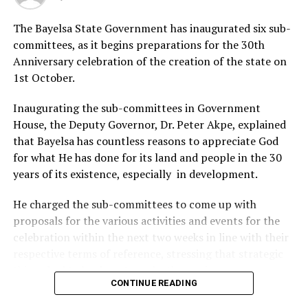
the public to cooperate fully with security personnel.
The Bayelsa State Government has inaugurated six sub-
committees, as it begins preparations for the 30th
RELATED TOPICS:
Anniversary celebration of the creation of the state on
1st October.
UP NEXT
NAPTIP/ICMPD Renew Campaign Against Human
Trafficking In Delta
Inaugurating the sub-committees in Government
House, the Deputy Governor, Dr. Peter Akpe, explained
DON'T MISS
Police Neutralise Three Kidnap Suspects In Delta
that Bayelsa has countless reasons to appreciate God
for what He has done for its land and people in the 30
years of its existence, especially in development.
He charged the sub-committees to come up with
proposals for the various activities and events for the
celebration within the next two weeks in line with their
respective terms of reference, stressing that strategic
things had to be done to make the anniversary
CONTINUE READING
significant and historic.