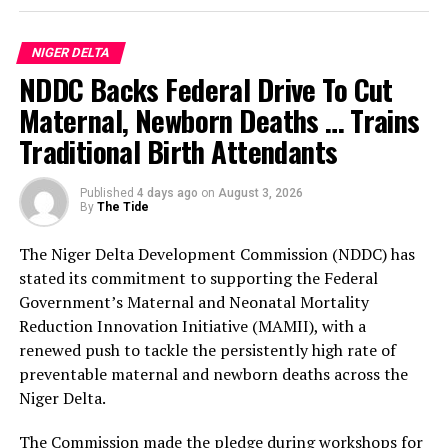
According to him, the three-day programme of activities
for the anniversary celebration, which will commence
NIGER DELTA
on the 29th of September, will be preceded by two
NDDC Backs Federal Drive To Cut
weeks of commissioning of public infrastructural
projects completed by the Prosperity Administration.
Maternal, Newborn Deaths … Trains
Traditional Birth Attendants
The Bayelsa Number Two Man further clarified that
events penciled down for the celebration include a
Published
4 days ago
on
August 3, 2026
cultural carnival, boat regatta, anniversary lecture,
By
The Tide
sporting events, state banquet and awards night.
The Niger Delta Development Commission (NDDC) has
The sub-committees are: the Awards Sub-Committee,
stated its commitment to supporting the Federal
chaired by His Majesty, King Bubaraye Dakolo; the
Government’s Maternal and Neonatal Mortality
Sports Sub-Committee, headed by Hon. Daniel Igali; and
Reduction Innovation Initiative (MAMII), with a
the Lecture Sub-Committee, with Prof. Stephen Olali as
renewed push to tackle the persistently high rate of
its Chairman.
preventable maternal and newborn deaths across the
Niger Delta.
Others are: the Mega Praise Sub-Committee, jointly
chaired by the Deputy Governor, Dr. Peter Akpe, and the
The Commission made the pledge during workshops for