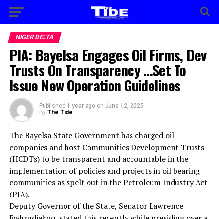
NIGER DELTA
PIA: Bayelsa Engages Oil Firms, Dev
Trusts On Transparency …Set To
Issue New Operation Guidelines
Published
1 year ago
on
June 12, 2025
By
The Tide
The Bayelsa State Government has charged oil
companies and host Communities Development Trusts
(HCDTs) to be transparent and accountable in the
implementation of policies and projects in oil bearing
communities as spelt out in the Petroleum Industry Act
(PIA).
Deputy Governor of the State, Senator Lawrence
Ewhrudjakpo, stated this recently while presiding over a