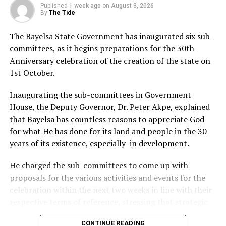
the FTOs to the State Ministry of Mineral Resources
Published
1 week ago
on
August 3, 2026
within two weeks of signing such documents to enable it
By
The Tide
keep track of the firms’ engagements with their host
The Bayelsa State Government has inaugurated six sub-
communities.
committees, as it begins preparations for the 30th
Commenting on the Egbema-Angalabiri internal
Anniversary celebration of the creation of the state on
conflict, he cautioned the youths against shutting down
1st October.
the operations of Renaissance Africa Energy Company,
describing the problem in the community as self-
Inaugurating the sub-committees in Government
inflicted.
House, the Deputy Governor, Dr. Peter Akpe, explained
He also advised the community to open and operate a
that Bayelsa has countless reasons to appreciate God
central community account with three officials,
for what He has done for its land and people in the 30
including the Amananawei, Community Development
years of its existence, especially in development.
Committee Chairman and the women leader, as
signatories to check embezzlement of community
He charged the sub-committees to come up with
funds.
proposals for the various activities and events for the
Senator Ewhrudjakpo, who warned the communities
celebration within the next two weeks in line with their
against subletting contracts, especially when they have
respective terms of reference, stressing that strategic
the local capacity and competency to handle such jobs,
things had to be done to make the anniversary
also directed the PIA management and host
CONTINUE READING