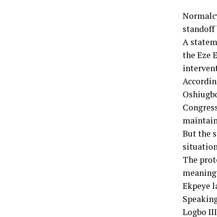
Normalcy
standoff
A statem
the Eze E
interven
Accordin
Oshiugbo
Congress
maintain
But the 
situation
The prot
meaningf
Ekpeye l
Speaking
Logbo II