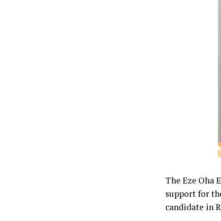
The Eze Oha Ev
support for th
candidate in 