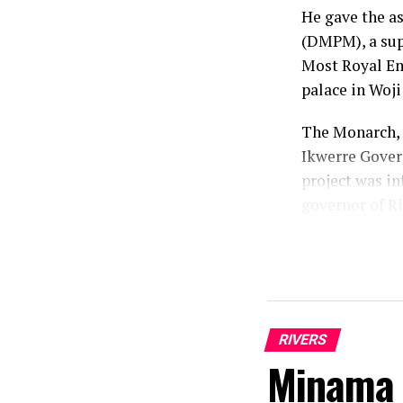
He gave the a
(DMPM), a supp
Most Royal Emi
palace in Woj
The Monarch, 
Ikwerre Gover
project was in
governor of Ri
According to h
that he identi
mandate.
“As a traditio
RIVERS
conscience and
Minama 