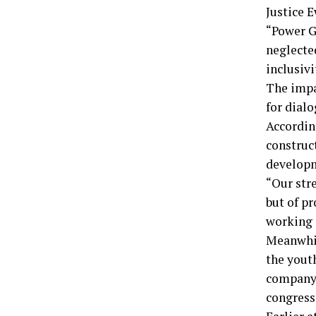
Justice E
“Power Ga
neglecte
inclusivi
The impa
for dial
Accordin
construc
developm
“Our stre
but of p
working i
Meanwhil
the yout
company 
congress