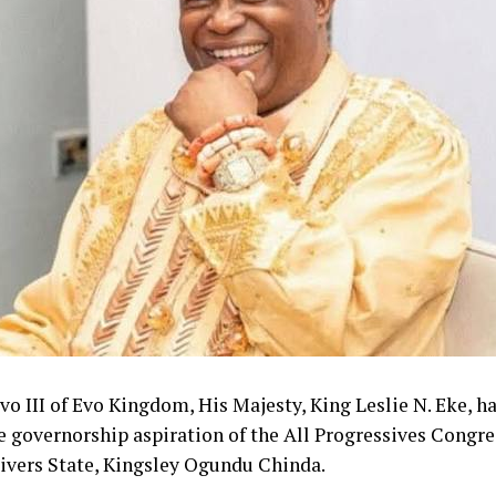
o III of Evo Kingdom, His Majesty, King Leslie N. Eke, h
e governorship aspiration of the All Progressives Congr
Rivers State, Kingsley Ogundu Chinda.