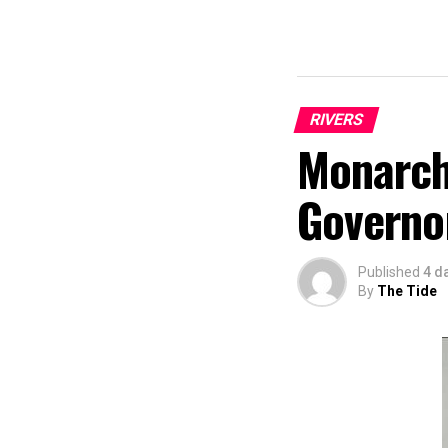
RIVERS
Monarch
Governo
Published
4 d
By
The Tide