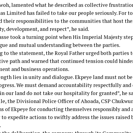
woh, lamented what he described as collective frustratio
s Limited has failed to take our people seriously. For to
d their responsibilities to the communities that host t
ty, development, and respect”, he said.
sse took a turning point when His Imperial Majesty step
ogue and mutual understanding between the parties.
g to the statement, the Royal Father urged both parties 
tive path and warned that continued tension could hind
ent and business operations.
ngth lies in unity and dialogue. Ekpeye land must not be 
rogress. We must demand accountability respectfully an
n our land do not take our hospitality for granted”, he sa
e, the Divisional Police Officer of Ahoada, CSP Chukwu
hs of Ekpeye for conducting themselves responsibly and 
to expedite actions to swiftly address the issues raised 
.