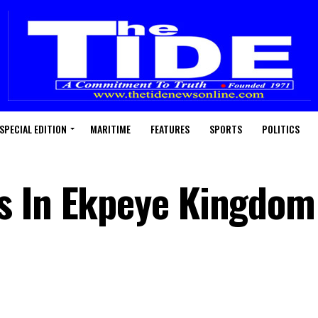
SPECIAL EDITION
MARITIME
FEATURES
SPORTS
POLITICS
s In Ekpeye Kingdom