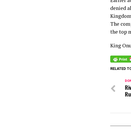
Earlier 
denied al
Kingdom 
The comp
the top 
King On
RELATED T
DON
Ri
Ru