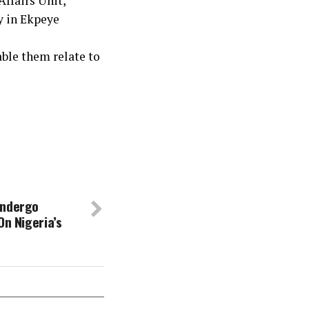
ffairs Unit,
y in Ekpeye
ble them relate to
Undergo
On Nigeria’s