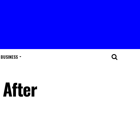
BUSINESS
 After