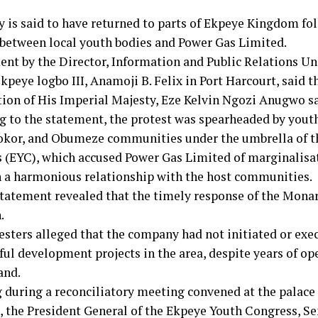
 is said to have returned to parts of Ekpeye Kingdom fo
 between local youth bodies and Power Gas Limited.
ent by the Director, Information and Public Relations Uni
kpeye logbo III, Anamoji B. Felix in Port Harcourt, said t
tion of His Imperial Majesty, Eze Kelvin Ngozi Anugwo sa
g to the statement, the protest was spearheaded by yout
kor, and Obumeze communities under the umbrella of t
 (EYC), which accused Power Gas Limited of marginalisat
 a harmonious relationship with the host communities.
statement revealed that the timely response of the Monar
.
esters alleged that the company had not initiated or exe
ul development projects in the area, despite years of op
and.
 during a reconciliatory meeting convened at the palace
I, the President General of the Ekpeye Youth Congress, 