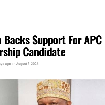
 Backs Support For APC
rship Candidate
ays ago
on
August 3, 2026