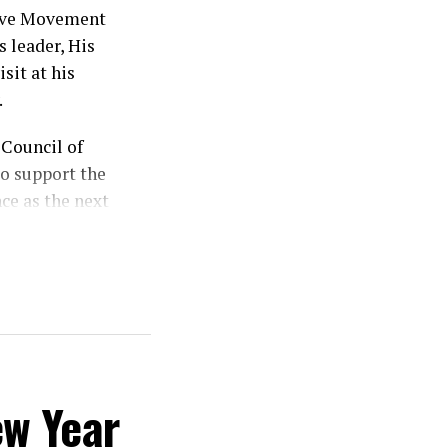
sive Movement
 leader, His
sit at his
.
Council of
o support the
ce as the next
od, stressing
ts divine
 my vote is my
ew Year