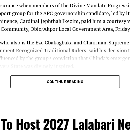
ssurance when members of the Divine Mandate Progres
ort group for the APC governorship candidate, led by its
nence, Cardinal Jephthah Ikezim, paid him a courtesy vi
i Community, Obio/Akpor Local Government Area, Friday
who also is the Eze Gbakagbaka and Chairman, Supreme 
nment Recognized Traditional Rulers, said his decision t
fluenced by the group’s conviction that Chinda’s emergen
vers State was divinely inspired.
im, no individual has the power to frustrate the will of G
CONTINUE READING
fied with the movement because of what he described as i
nal ruler overseeing 33 communities, I have my vote, and
 I will vote my son”, the monarch stated.
To Host 2027 Lalabari N