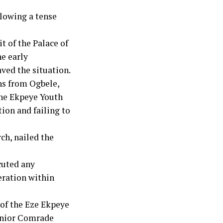
llowing a tense
t of the Palace of
he early
ved the situation.
hs from Ogbele,
he Ekpeye Youth
ion and failing to
ch, nailed the
cuted any
eration within
 of the Eze Ekpeye
Senior Comrade