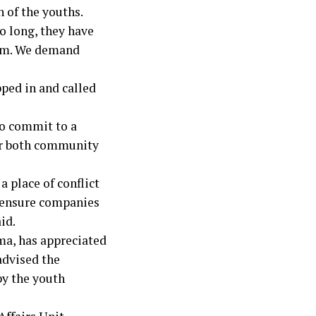
n of the youths.
o long, they have
hem. We demand
ped in and called
to commit to a
er both community
a place of conflict
d ensure companies
id.
ma, has appreciated
advised the
by the youth