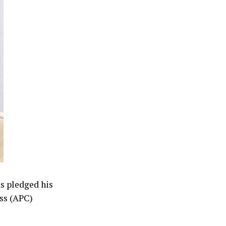
as pledged his
ess (APC)