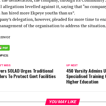
at the deliberation, the company, through its Community A
l allegations levelled against it, saying that “no compan
has hired more Ekpeye youths than us”.
any’s delegation, however, pleaded for more time to ena
management of the organisation to address the situation.
unwor
OPICS:
'T MISS
UP NEXT
vers SOLAD Urges Traditional
450 Varsity Admins 
lers To Protect Govt Facilities
Specialised Training 
Higher Education
YOU MAY LIKE