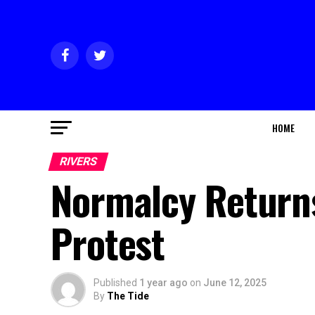
HOME
RIVERS
Normalcy Return
Protest
Published
1 year ago
on
June 12, 2025
By
The Tide