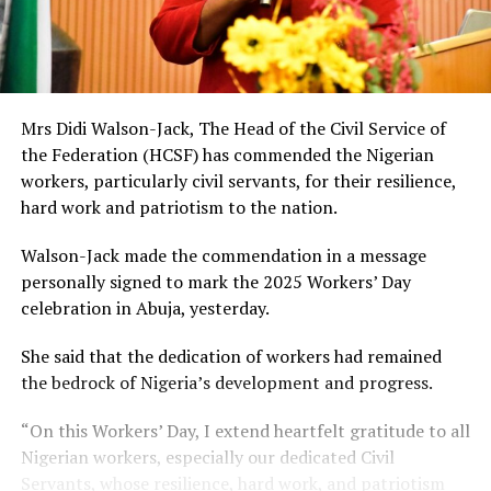
Mrs Didi Walson-Jack, The Head of the Civil Service of
the Federation (HCSF) has commended the Nigerian
workers, particularly civil servants, for their resilience,
hard work and patriotism to the nation.
Walson-Jack made the commendation in a message
personally signed to mark the 2025 Workers’ Day
celebration in Abuja, yesterday.
She said that the dedication of workers had remained
the bedrock of Nigeria’s development and progress.
“On this Workers’ Day, I extend heartfelt gratitude to all
Nigerian workers, especially our dedicated Civil
Servants, whose resilience, hard work, and patriotism