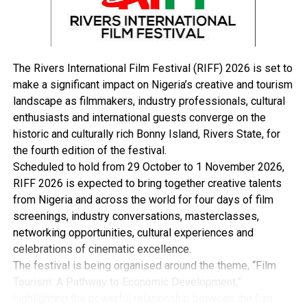
Day,” she added.
The Rivers International Film Festival (RIFF) 2026 is set to
make a significant impact on Nigeria’s creative and tourism
landscape as filmmakers, industry professionals, cultural
enthusiasts and international guests converge on the
RELATED TOPICS:
historic and culturally rich Bonny Island, Rivers State, for
UP NEXT
the fourth edition of the festival.
UK-Nigeria Partnership Strengthened To Combat Fraud
Scheduled to hold from 29 October to 1 November 2026,
DON'T MISS
RIFF 2026 is expected to bring together creative talents
Tinubu committed to unlocking Nigeria’s potential –
from Nigeria and across the world for four days of film
Shettima
screenings, industry conversations, masterclasses,
networking opportunities, cultural experiences and
celebrations of cinematic excellence.
The festival is being organised around the theme, “Film
Tourism: A Pathway to Economic Development,”
highlighting the powerful relationship between the film