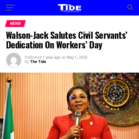
NEWS
Walson-Jack Salutes Civil Servants’
Dedication On Workers’ Day
Published
1 year ago
on
May 1, 2025
By
The Tide