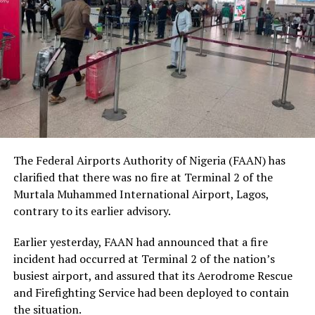
being, and urged Nigerians to place greater value on
human dignity irrespective of ethnicity, religion or
social status.
The Nobel Laureate recalled several incidents of
violence, including the fatal shooting and killing of a
young man in Ugheli in Delta State by a police officer,
and the mob killing of Deborah Yakubu in Sokoto State
sometime ago, lamenting that many of those
The Federal Airports Authority of Nigeria (FAAN) has
responsible are yet to face justice.
clarified that there was no fire at Terminal 2 of the
Murtala Muhammed International Airport, Lagos,
He expressed concern that some perpetrators of violent
contrary to its earlier advisory.
crimes had openly admitted their actions without fear
of prosecution, describing such situations as evidence of
Earlier yesterday, FAAN had announced that a fire
serious failures within the nation’s justice system.
incident had occurred at Terminal 2 of the nation’s
busiest airport, and assured that its Aerodrome Rescue
Soyinka maintained that when justice is delayed or
and Firefighting Service had been deployed to contain
denied, public confidence in state institutions continues
the situation.
to erode, thereby encouraging further violations of