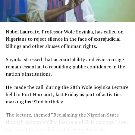
and art for cultural preservation and youth empowerment.
This really will make Nigeria the cultural and creative hub
of Africa and Rivers State is taking a huge step in claiming
that position.”
Nobel Laureate, Professor Wole Soyinka, has called on
The commendation is seen as a major recognition of the
Nigerians to reject silence in the face of extrajudicial
festival’s vision and its commitment to using the creative
killings and other abuses of human rights.
industry as a vehicle for cultural development, youth
engagement, tourism promotion and economic growth.
Soyinka stressed that accountability and civic courage
remain essential to rebuilding public confidence in the
nation’s institutions.
He made the call during the 28th Wole Soyinka Lecture
held in Port Harcourt, last Friday as part of activities
marking his 92nd birthday.
The lecture, themed “Reclaiming the Nigerian State
through Accountability, Justice and Civic Courage,” drew
participants from different sectors of society.