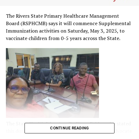
The Rivers State Primary Healthcare Management
Board (RSPHCMB) says it will commence Supplemental
Immunization activities on Saturday, May 3, 2025, to
vaccinate children from 0-5 years across the State.
The State Health Educator, Dr. Diana Babbo, who stated
CONTINUE READING
this during a sensitisation meeting with Media Advocate
for Health, Rivers State, on the update of immunization