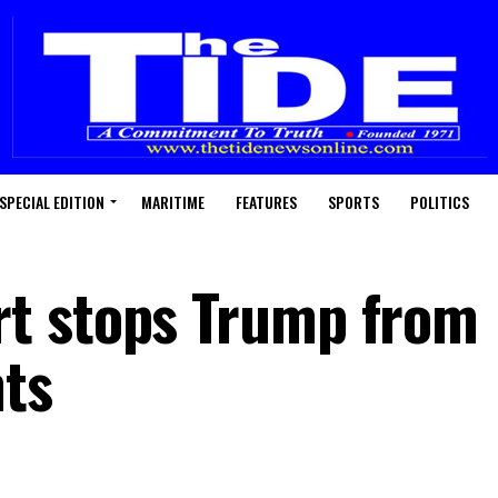
SPECIAL EDITION
MARITIME
FEATURES
SPORTS
POLITICS
t stops Trump from
ts