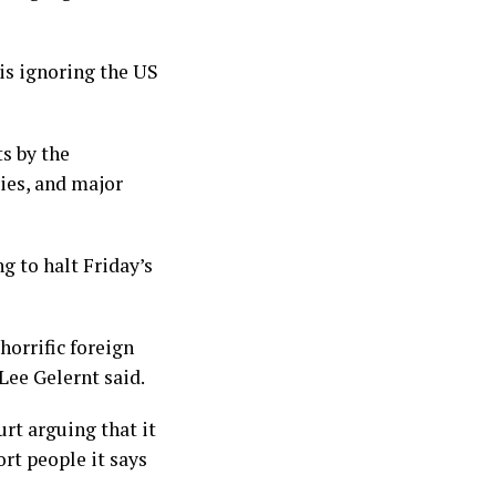
 is ignoring the US
s by the
ies, and major
g to halt Friday’s
horrific foreign
Lee Gelernt said.
rt arguing that it
rt people it says