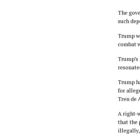
The gover
such dep
Trump wo
combat w
Trump’s 
resonate
Trump ha
for alle
Tren de 
A right-
that the
illegally