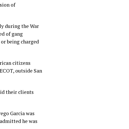
sion of
ly during the War
ed of gang
 or being charged
ican citizens
 CECOT, outside San
d their clients
rego Garcia was
 admitted he was