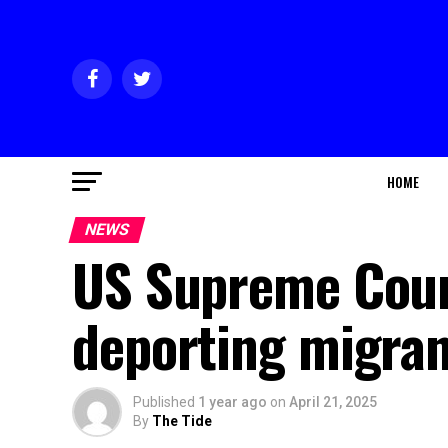
HOME
NEWS
US Supreme Cour
deporting migran
Published
1 year ago
on
April 21, 2025
By
The Tide