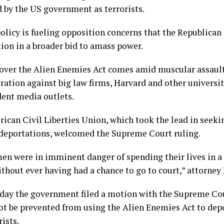
d by the US government as terrorists.
olicy is fueling opposition concerns that the Republican
tion in a broader bid to amass power.
over the Alien Enemies Act comes amid muscular assault
ration against big law firms, Harvard and other universit
ent media outlets.
ican Civil Liberties Union, which took the lead in seekin
deportations, welcomed the Supreme Court ruling.
en were in imminent danger of spending their lives in a 
thout ever having had a chance to go to court,” attorney 
day the government filed a motion with the Supreme Cou
ot be prevented from using the Alien Enemies Act to depo
rists.