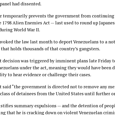
anel had dissented.
r temporarily prevents the government from continuing 
e 1798 Alien Enemies Act — last used to round up Japan
during World War II.
voked the law last month to deport Venezuelans to a not
 that holds thousands of that country’s gangsters.
t decision was triggered by imminent plans late Friday t
ezuelans under the act, meaning they would have been d
lity to hear evidence or challenge their cases.
t said “the government is directed not to remove any me
class of detainees from the United States until further or
stifies summary expulsions — and the detention of peopl
ting that he is cracking down on violent Venezuelan crim