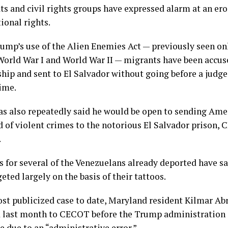
s and civil rights groups have expressed alarm at an ero
ional rights.
ump’s use of the Alien Enemies Act — previously seen on
 World War I and World War II — migrants have been accus
ip and sent to El Salvador without going before a judge
rime.
s also repeatedly said he would be open to sending Amer
d of violent crimes to the notorious El Salvador prison,
.
 for several of the Venezuelans already deported have sai
eted largely on the basis of their tattoos.
ost publicized case to date, Maryland resident Kilmar Ab
 last month to CECOT before the Trump administration
e due to an “administrative error.”