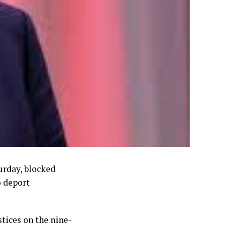
urday, blocked
o deport
tices on the nine-