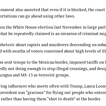
nment also asserted that even if it is blocked, the court
ortations can go ahead using other laws.
n the White House election last November in large part
hat he repeatedly claimed is an invasion of criminal mi
rhetoric about rapists and murderers descending on su
d with swaths of voters concerned about high levels of i
s sent troops to the Mexican border, imposed tariffs o
gedly not doing enough to stop illegal crossings, and des
Aragua and MS-13 as terrorist groups.
wing influencer who meets often with Trump, Laura Loom
 president was “gracious” for flying out people who enter
, rather than having them “shot to death” at the border.