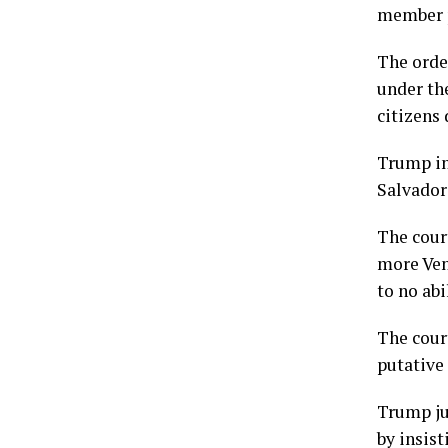
member p
The orde
under th
citizens 
Trump in
Salvador
The cour
more Ven
to no abi
The cour
putative 
Trump ju
by insis