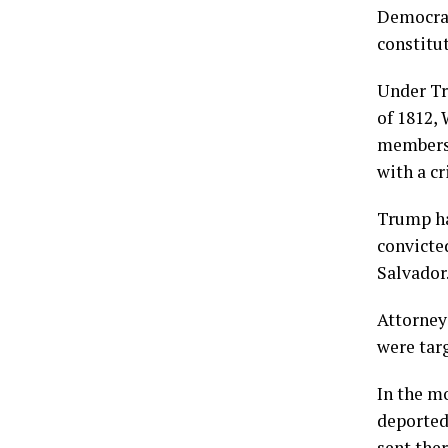
Democrat
constitut
Under Tr
of 1812,
membersh
with a c
Trump ha
convicte
Salvador
Attorneys
were targ
In the m
deported
sent ther