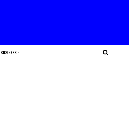
BUSINESS