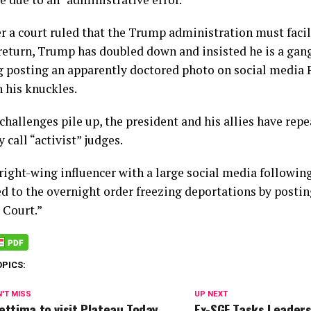
er a court ruled that the Trump administration must faci
 return, Trump has doubled down and insisted he is a g
g posting an apparently doctored photo on social media 
 his knuckles.
challenges pile up, the president and his allies have rep
 call “activist” judges.
ight-wing influencer with a large social media following,
d to the overnight order freezing deportations by postin
Court.”
OPICS:
'T MISS
UP NEXT
ettima to visit Plateau Today
Ex-SGF Tasks Leader