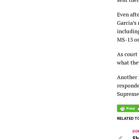
Even aft
Garcia’s
includin
MS-13 on
As court 
what they
Another r
responde
Supreme 
RELATED T
DON
Sh