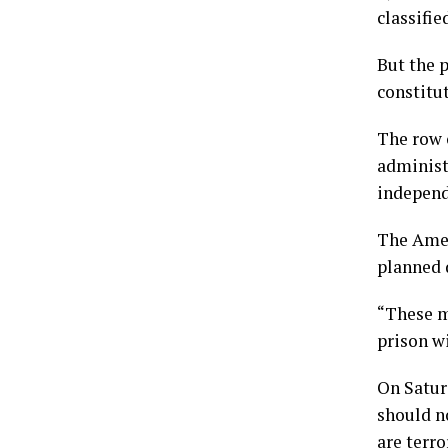
classifie
But the p
constitu
The row 
administ
independ
The Amer
planned 
“These m
prison wi
On Satur
should n
are terro