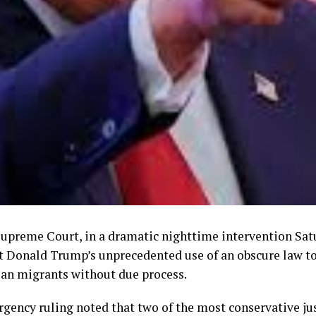
upreme Court, in a dramatic nighttime intervention Sat
t Donald Trump’s unprecedented use of an obscure law t
an migrants without due process.
gency ruling noted that two of the most conservative jus