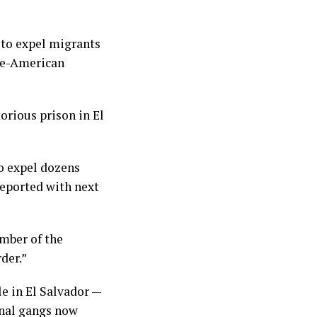
to expel migrants
ese-American
orious prison in El
o expel dozens
eported with next
mber of the
der.”
e in El Salvador —
inal gangs now