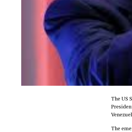
The US S
Presiden
Venezuel
The emer