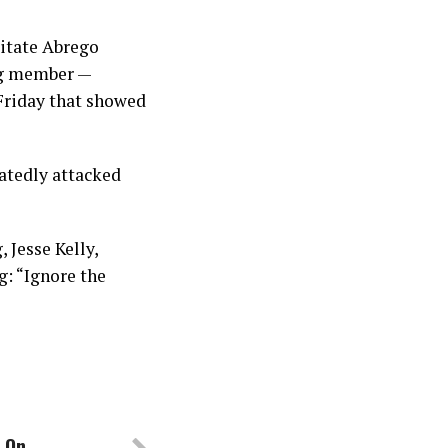
litate Abrego
ang member —
Friday that showed
eatedly attacked
 Jesse Kelly,
g: “Ignore the
s On