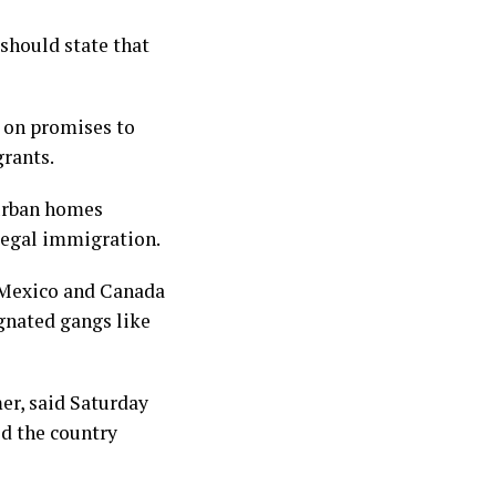
 should state that
 on promises to
grants.
burban homes
llegal immigration.
n Mexico and Canada
ignated gangs like
er, said Saturday
ed the country