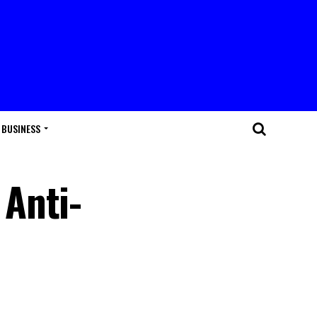
BUSINESS
Anti-