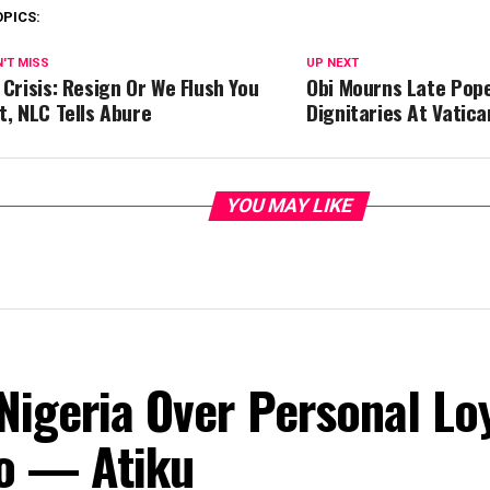
OPICS:
'T MISS
UP NEXT
 Crisis: Resign Or We Flush You
Obi Mourns Late Pope
t, NLC Tells Abure
Dignitaries At Vatica
YOU MAY LIKE
Nigeria Over Personal Lo
o — Atiku