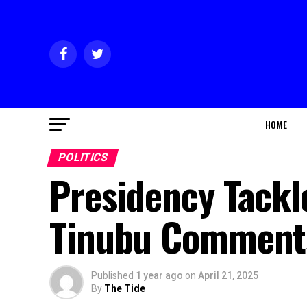
HOME
POLITICS
Presidency Tackl
Tinubu Comment
Published
1 year ago
on
April 21, 2025
By
The Tide