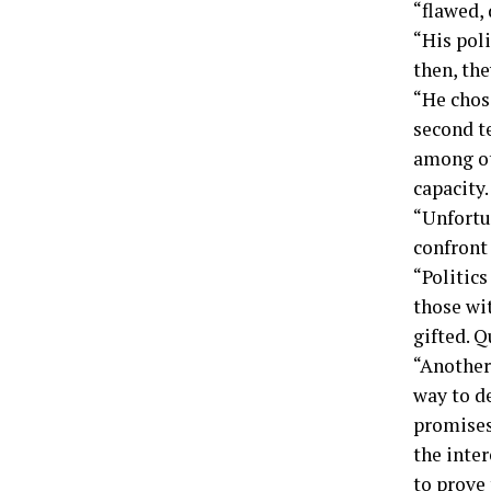
“flawed,
“His poli
then, the
“He chos
second t
among ot
capacity.
“Unfortu
confront 
“Politics
those wi
gifted. Q
“Another
way to de
promises
the inter
to prove 