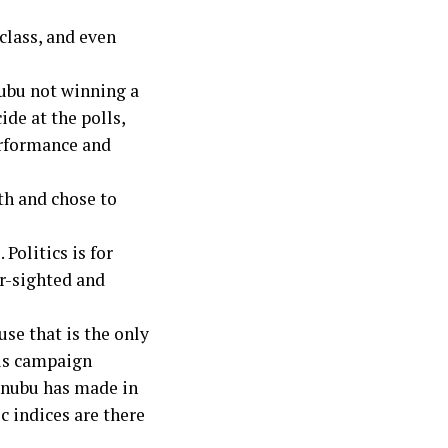
 class, and even
nubu not winning a
de at the polls,
erformance and
th and chose to
 Politics is for
ar-sighted and
se that is the only
his campaign
inubu has made in
c indices are there