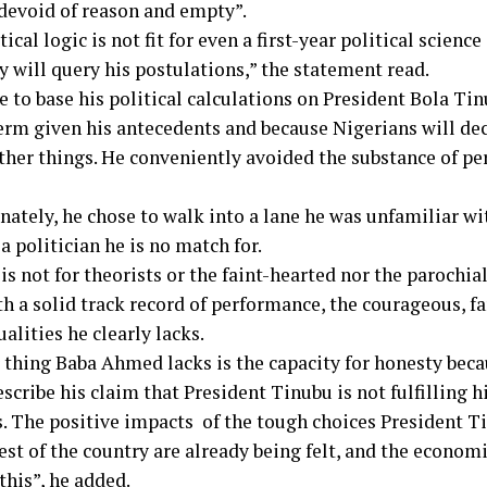
 devoid of reason and empty”.
tical logic is not fit for even a first-year political science
y will query his postulations,” the statement read.
e to base his political calculations on President Bola Ti
erm given his antecedents and because Nigerians will deci
her things. He conveniently avoided the substance of p
nately, he chose to walk into a lane he was unfamiliar wi
a politician he is no match for.
 is not for theorists or the faint-hearted nor the parochial.
th a solid track record of performance, the courageous, f
ualities he clearly lacks.
 thing Baba Ahmed lacks is the capacity for honesty becau
scribe his claim that President Tinubu is not fulfilling 
. The positive impacts of the tough choices President T
est of the country are already being felt, and the economi
this”, he added.