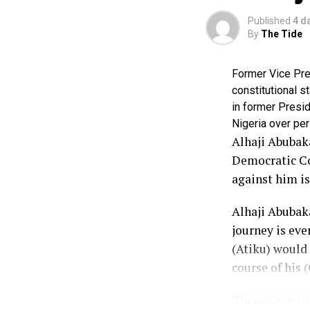
Published
4 d
By
The Tide
Former Vice Pres
constitutional s
in former Presid
Nigeria over per
Alhaji Abubaka
Democratic Con
against him is
Alhaji Abubaka
journey is eve
(Atiku) would
course of his (
These were con