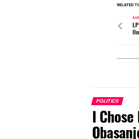
RELATED T
DON
LP
Ou
POLITICS
I Chose 
Obasanj