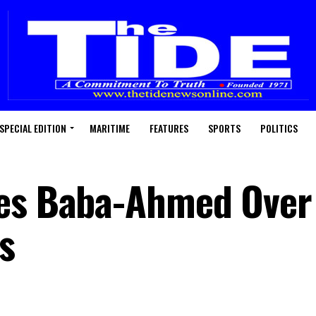
SPECIAL EDITION
MARITIME
FEATURES
SPORTS
POLITICS
es Baba-Ahmed Over 
s