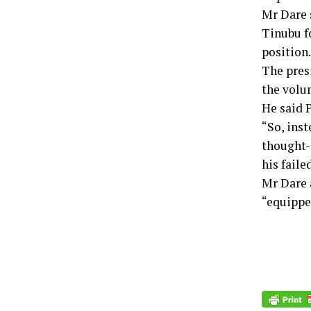
Mr Dare 
Tinubu f
position.
The pres
the volu
He said P
“So, inst
thought-
his faile
Mr Dare 
“equippe