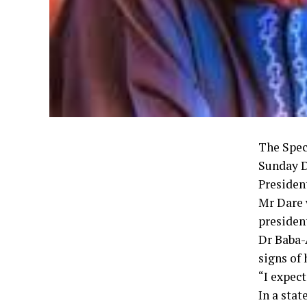
The Spec
Sunday Da
Presiden
Mr Dare 
president
Dr Baba-
signs of
“I expect
In a sta