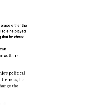
 erase either the
l role he played
g that he chose
ican
ic outburst
jo’s political
itterness, he
change the
ublic