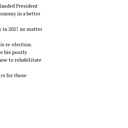
plauded President
conomy in a better
y in 2027 no matter
is re-election.
le his poorly
ow to rehabilitate
cs for those