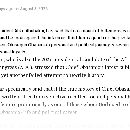
ays ago
on
August 3, 2026
ident Atiku Abubakar, has said that no amount of bitterness can
tand he took against the infamous third-term agenda or the pivota
ent Olusegun Obasanjo’s personal and political journey, stressin
sonal loyalty.
r, who is also the 2027 presidential candidate of the Afr
gress (ADC), stressed that Chief Obasanjo’s latest publ
 yet another failed attempt to rewrite history.
r specifically said that if the true history of Chief Obasan
r written—free from selective recollection and personal b
 feature prominently as one of those whom God used to 
Obasanjo) life and political career.
tained in a statement the Senior Special Assistant on P