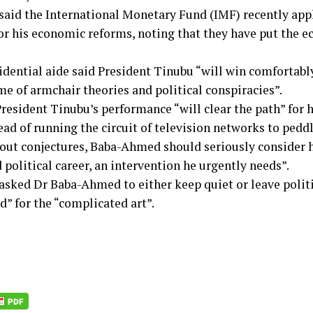
said the International Monetary Fund (IMF) recently ap
or his economic reforms, noting that they have put the e
idential aide said President Tinubu “will win comfortabl
me of armchair theories and political conspiracies”.
resident Tinubu’s performance “will clear the path” for h
ead of running the circuit of television networks to pedd
out conjectures, Baba-Ahmed should seriously consider h
d political career, an intervention he urgently needs”.
asked Dr Baba-Ahmed to either keep quiet or leave politi
d” for the “complicated art”.