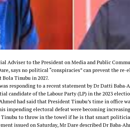
ial Adviser to the President on Media and Public Commu
re, says no political “conspiracies” can prevent the re-e
t Bola Tinubu in 2027.
was responding to a recent statement by Dr Datti Baba-
ial candidate of the Labour Party (LP) in the 2023 electio
Ahmed had said that President Tinubu’s time in office wa
 his impending electoral defeat were becoming increasingl
 Tinubu to throw in the towel if he is that smart politicia
tement issued on Saturday, Mr Dare described Dr Baba-A