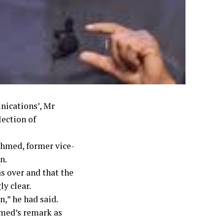
nications’, Mr
lection of
Ahmed, former vice-
n.
s over and that the
y clear.
n,” he had said.
hmed’s remark as