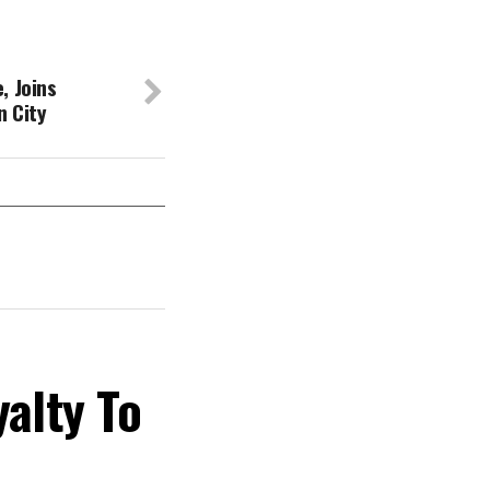
, Joins
n City
yalty To