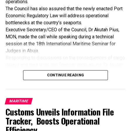
operations.
government is to ensure macroeconomic stability as
The Council has also assured that the newly enacted Port
manufacturers require a stable macroeconomic
Economic Regulatory Law will address operational
environment to plan investment, price product and manage
bottlenecks at the country’s seaports.
risk.
Executive Secretary/CEO of the Council, Dr Akutah Pius,
By: Nkpemenyie Mcdominic, Lagos
MON, made the call while speaking during a technical
session at the 18th International Maritime Seminar for
Judges in Abuja.
Responding to discussions on the consequences of cargo
delays and their legal and financial implications, Dr Akutah
stressed that greater synergy among regulatory agencies
CONTINUE READING
is essential to improving operational efficiency across
Nigeria’s ports.
He acknowledged that inefficiencies resulting from weak
inter-agency coordination have continued to pose
MARITIME
significant challenges to the nation’s shipping industry,
Customs Unveils Information File
leading to avoidable delays, increased costs, cargo
Tracker, Boosts Operational
deterioration, and protracted litigation.
Efficiency
Dr. Akutah noted that while some legal experts at the