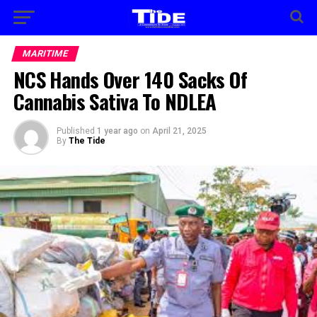
MARITIME
NCS Hands Over 140 Sacks Of
Cannabis Sativa To NDLEA
Published
1 year ago
on
April 21, 2025
By
The Tide