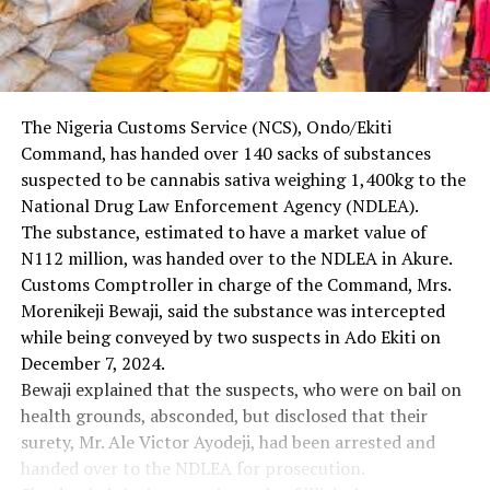
The Nigeria Customs Service (NCS), Ondo/Ekiti
Command, has handed over 140 sacks of substances
suspected to be cannabis sativa weighing 1,400kg to the
National Drug Law Enforcement Agency (NDLEA).
The substance, estimated to have a market value of
N112 million, was handed over to the NDLEA in Akure.
Customs Comptroller in charge of the Command, Mrs.
Morenikeji Bewaji, said the substance was intercepted
while being conveyed by two suspects in Ado Ekiti on
December 7, 2024.
Bewaji explained that the suspects, who were on bail on
health grounds, absconded, but disclosed that their
surety, Mr. Ale Victor Ayodeji, had been arrested and
handed over to the NDLEA for prosecution.