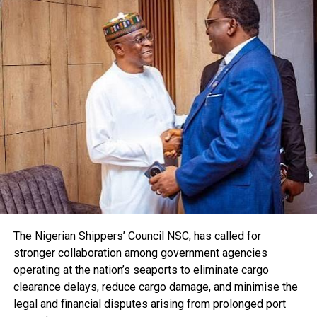
On productivity and innovation, Muda said for Nigeria to
compete globally, the country must invest in digitalisation,
technology adoption, skills and talents.
The CPPE CEO said Nigeria’s domestic market is one of
Africa’s greatest advantages but no country achieves
sustained industrial expansion by relying exclusively on
domestic demand, pointing out that “the African
Continental Free Trade Area (AfFTA) presents Nigeria with
one of the greatest commercial opportunities in our
history.”
According to him, our export success depends on the
quality, pricing, reliability, delivery, compliance with
international standards and productive efficiency.
“Nigeria’s future as an industrial nation depends on how
The Nigerian Shippers’ Council NSC, has called for
strongly we compete beyond our borders,” he said .
stronger collaboration among government agencies
He further noted that high inflation, exchange rate
operating at the nation’s seaports to eliminate cargo
instability and persistent fiscal imbalances increase
clearance delays, reduce cargo damage, and minimise the
uncertainty and discourage long-term industrial
legal and financial disputes arising from prolonged port
investment, pointing out that the first responsibility of