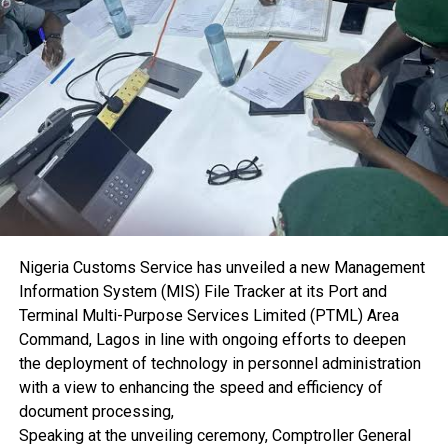
“The importance of maritime cases cannot be
overemphasised. This seminar provides an important
opportunity for judges handling maritime matters to
deepen their knowledge while enabling stakeholders to
identify areas requiring improvement for the growth of the
sector,” he said.
He added that sustained engagement between the
judiciary and maritime stakeholders would further support
the development of Nigeria’s maritime industry by
promoting faster and more efficient dispute resolution.
Dr. Akutah observed that delays in the adjudication of
Nigeria Customs Service has unveiled a new Management
maritime cases discourage investment and undermine
Information System (MIS) File Tracker at its Port and
confidence in the nation’s judicial system.
Terminal Multi-Purpose Services Limited (PTML) Area
“No investor will bring capital into a country where there is
Command, Lagos in line with ongoing efforts to deepen
no confidence in the judicial system. Maritime disputes are
the deployment of technology in personnel administration
often complex, time-consuming and expensive to resolve.
with a view to enhancing the speed and efficiency of
One of the key objectives of this seminar is to promote
document processing,
alternative dispute resolution mechanisms that will ensure
Speaking at the unveiling ceremony, Comptroller General