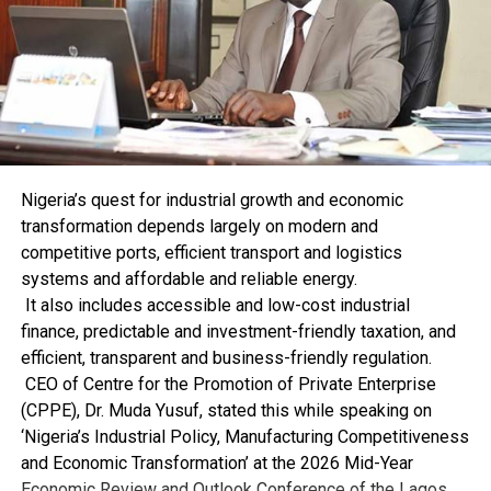
“We will continue to intensify our operations by
leveraging intelligence, collaborating with other
security agencies, and engaging critical stakeholders.”
She promised that the two security agencies had
resolved to be steadfast to ensure the safety and
security of the nation while promoting legitimate trade.
Bewaji urged members of the public to join hands with
the NCS by providing timely and credible information,
Nigeria’s quest for industrial growth and economic
saying that the battle against drug trafficking and other
transformation depends largely on modern and
forms of criminality required a collective effort.
competitive ports, efficient transport and logistics
systems and affordable and reliable energy.
It also includes accessible and low-cost industrial
finance, predictable and investment-friendly taxation, and
efficient, transparent and business-friendly regulation.
CEO of Centre for the Promotion of Private Enterprise
RELATED TOPICS:
(CPPE), Dr. Muda Yusuf, stated this while speaking on
UP NEXT
‘Nigeria’s Industrial Policy, Manufacturing Competitiveness
FOU Zone Customs Impounds N1.01bn Worth Goods
and Economic Transformation’ at the 2026 Mid-Year
DON'T MISS
Economic Review and Outlook Conference of the Lagos