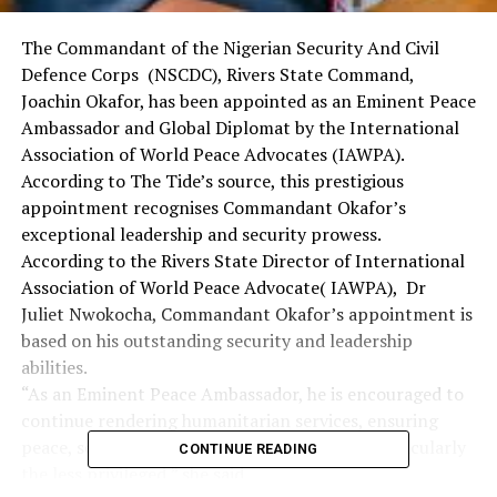
The Commandant of the Nigerian Security And Civil
Defence Corps (NSCDC), Rivers State Command,
Joachin Okafor, has been appointed as an Eminent Peace
Ambassador and Global Diplomat by the International
Association of World Peace Advocates (IAWPA).
According to The Tide’s source, this prestigious
appointment recognises Commandant Okafor’s
exceptional leadership and security prowess.
According to the Rivers State Director of International
Association of World Peace Advocate( IAWPA), Dr
Juliet Nwokocha, Commandant Okafor’s appointment is
based on his outstanding security and leadership
abilities.
“As an Eminent Peace Ambassador, he is encouraged to
continue rendering humanitarian services, ensuring
peace, security, harmony and safety for all, particularly
CONTINUE READING
the less privileged,” she said.