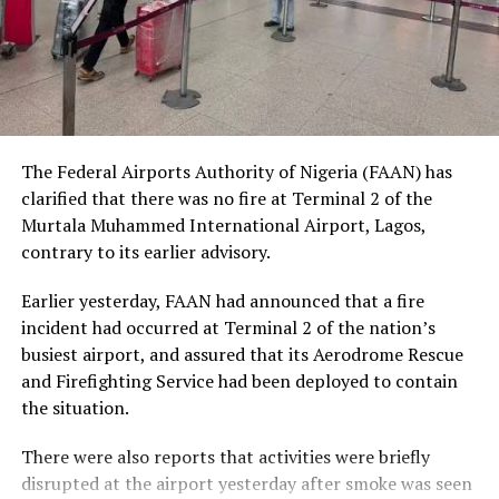
The Nobel Laureate recalled several incidents of
violence, including the fatal shooting and killing of a
young man in Ugheli in Delta State by a police officer,
and the mob killing of Deborah Yakubu in Sokoto State
sometime ago, lamenting that many of those
The Federal Airports Authority of Nigeria (FAAN) has
responsible are yet to face justice.
clarified that there was no fire at Terminal 2 of the
Murtala Muhammed International Airport, Lagos,
He expressed concern that some perpetrators of violent
contrary to its earlier advisory.
crimes had openly admitted their actions without fear
of prosecution, describing such situations as evidence of
Earlier yesterday, FAAN had announced that a fire
serious failures within the nation’s justice system.
incident had occurred at Terminal 2 of the nation’s
busiest airport, and assured that its Aerodrome Rescue
Soyinka maintained that when justice is delayed or
and Firefighting Service had been deployed to contain
denied, public confidence in state institutions continues
the situation.
to erode, thereby encouraging further violations of
human rights.
There were also reports that activities were briefly
disrupted at the airport yesterday after smoke was seen
Responding to critics who accuse him of promoting