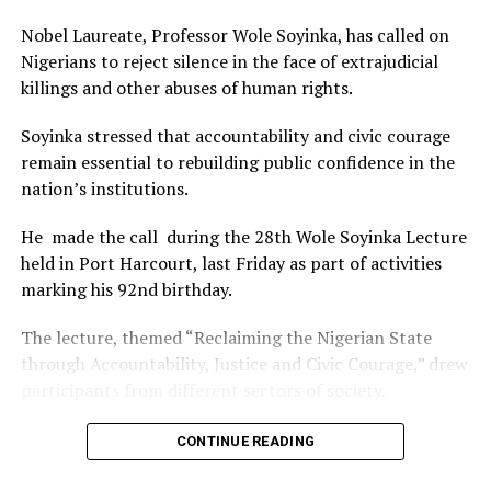
that position.”
Nobel Laureate, Professor Wole Soyinka, has called on
The commendation is seen as a major recognition of the
Nigerians to reject silence in the face of extrajudicial
festival’s vision and its commitment to using the creative
killings and other abuses of human rights.
industry as a vehicle for cultural development, youth
engagement, tourism promotion and economic growth.
Soyinka stressed that accountability and civic courage
remain essential to rebuilding public confidence in the
nation’s institutions.
He made the call during the 28th Wole Soyinka Lecture
held in Port Harcourt, last Friday as part of activities
marking his 92nd birthday.
The lecture, themed “Reclaiming the Nigerian State
through Accountability, Justice and Civic Courage,” drew
participants from different sectors of society.
The renowned playwright and human rights advocate
CONTINUE READING
said the country’s greatest tragedy was not only the
unlawful killings carried out by state and non-state