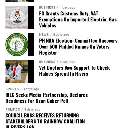
accountability and respect for human dignity are
“Preliminary findings indicate that there was no fire at
BUSINESS
4 days ago
indispensable to building a peaceful, democratic and
FG Grants Customs Duty, VAT
the terminal. The smoke observed within the affected
inclusive Nigerian society.
Exemptions On Imported Electric, Gas
area resulted from the discharge of the terminal’s FM-
Vehicles
200 fire suppression system. The reason for the
activation of the fire suppression system is currently
NEWS
4 days ago
PH NBA Election: Committee Uncovers
being investigated,” FAAN stated.
Over 500 Padded Names On Voters’
Register
The authority said normal operations had resumed at
the terminal while investigations were ongoing to
BUSINESS
3 days ago
Vet Doctors Vow Support To Check
determine the cause of the incident.
Rabies Spread In Rivers
“Normal operations have since resumed at the terminal,
while detailed investigations are ongoing to determine
SPORTS
4 days ago
INEC Seeks Media Partnership, Declares
the exact cause of the incident,” the statement added.
Readiness For Osun Guber Poll
The authority thanked passengers, airlines, airport
POLITICS
4 days ago
users and other stakeholders for their understanding
COUNCIL BOSS RECEIVES RETURNING
and cooperation.
STAKEHOLDERS TO RAINBOW COALITION
IN RIVERS LGA