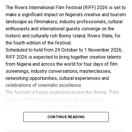
By: John Bibor
The Rivers International Film Festival (RIFF) 2026 is set to
make a significant impact on Nigeria’s creative and tourism
landscape as filmmakers, industry professionals, cultural
RELATED TOPICS:
enthusiasts and international guests converge on the
UP NEXT
historic and culturally rich Bonny Island, Rivers State, for
HYPREP Moves To Complete Ongoing Projects This Year
the fourth edition of the festival.
Scheduled to hold from 29 October to 1 November 2026,
DON'T MISS
Edo Councils Restrict Movement Of Motorbike Riders
RIFF 2026 is expected to bring together creative talents
from Nigeria and across the world for four days of film
screenings, industry conversations, masterclasses,
networking opportunities, cultural experiences and
celebrations of cinematic excellence.
The festival is being organised around the theme, “Film
Tourism: A Pathway to Economic Development,”
highlighting the powerful relationship between the film
industry, tourism and the wider creative economy. This is
CONTINUE READING
with the view to Promote Cultural Preservation, Youth
Empowerment and Economic Development.