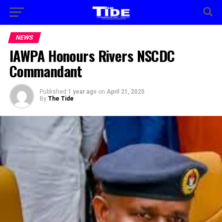
NEWS
IAWPA Honours Rivers NSCDC
Commandant
Published
1 year ago
on
April 21, 2025
By
The Tide