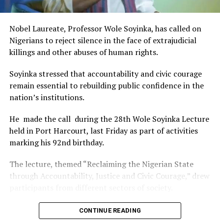
of Africa and Rivers State is taking a huge step in claiming
that position.”
Nobel Laureate, Professor Wole Soyinka, has called on
The commendation is seen as a major recognition of the
Nigerians to reject silence in the face of extrajudicial
festival’s vision and its commitment to using the creative
killings and other abuses of human rights.
industry as a vehicle for cultural development, youth
engagement, tourism promotion and economic growth.
Soyinka stressed that accountability and civic courage
remain essential to rebuilding public confidence in the
nation’s institutions.
He made the call during the 28th Wole Soyinka Lecture
held in Port Harcourt, last Friday as part of activities
marking his 92nd birthday.
The lecture, themed “Reclaiming the Nigerian State
through Accountability, Justice and Civic Courage,” drew
participants from different sectors of society.
The renowned playwright and human rights advocate
CONTINUE READING