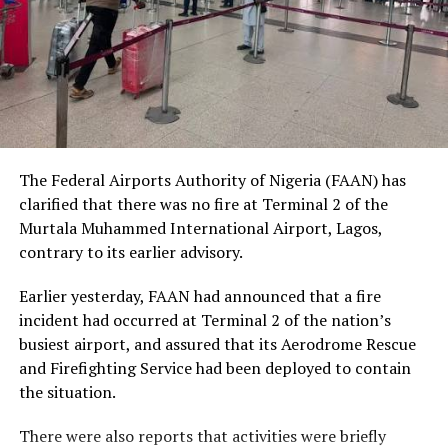
social status.
The Nobel Laureate recalled several incidents of
violence, including the fatal shooting and killing of a
young man in Ugheli in Delta State by a police officer,
and the mob killing of Deborah Yakubu in Sokoto State
sometime ago, lamenting that many of those
The Federal Airports Authority of Nigeria (FAAN) has
responsible are yet to face justice.
clarified that there was no fire at Terminal 2 of the
Murtala Muhammed International Airport, Lagos,
He expressed concern that some perpetrators of violent
contrary to its earlier advisory.
crimes had openly admitted their actions without fear
of prosecution, describing such situations as evidence of
Earlier yesterday, FAAN had announced that a fire
serious failures within the nation’s justice system.
incident had occurred at Terminal 2 of the nation’s
busiest airport, and assured that its Aerodrome Rescue
Soyinka maintained that when justice is delayed or
and Firefighting Service had been deployed to contain
denied, public confidence in state institutions continues
the situation.
to erode, thereby encouraging further violations of
human rights.
There were also reports that activities were briefly