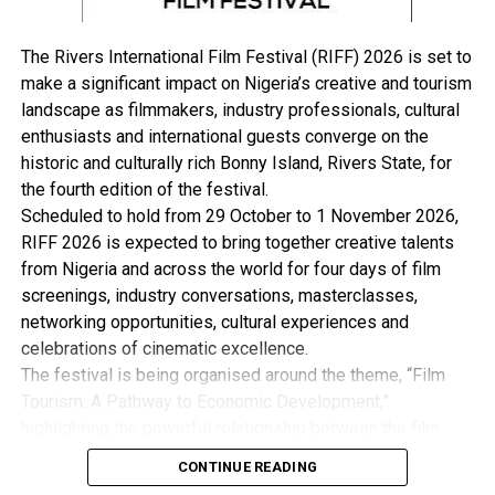
“Therefore, I call on the good people of Rivers State to
continue to support and align with the Renewed Hope
The Rivers International Film Festival (RIFF) 2026 is set to
Agenda of our dear President, His Excellency, Senator
make a significant impact on Nigeria’s creative and tourism
Bola Ahmed Tinubu, while looking forward to a better
landscape as filmmakers, industry professionals, cultural
tomorrow.
enthusiasts and international guests converge on the
historic and culturally rich Bonny Island, Rivers State, for
“Let us not lose sight of our collective strength. The
the fourth edition of the festival.
transformation we all desire is achievable when we act
Scheduled to hold from 29 October to 1 November 2026,
together as one people under God, committed to peace,
RIFF 2026 is expected to bring together creative talents
unity, and progress.
from Nigeria and across the world for four days of film
screenings, industry conversations, masterclasses,
“May the Risen Christ bless every home in Rivers State
networking opportunities, cultural experiences and
and beyond with peace, love, good health, and renewed
celebrations of cinematic excellence.
strength as we continue our journey to a greater future.
The festival is being organised around the theme, “Film
Happy Easter to you all.”
Tourism: A Pathway to Economic Development,”
highlighting the powerful relationship between the film
industry, tourism and the wider creative economy. This is
CONTINUE READING
with the view to Promote Cultural Preservation, Youth
RELATED TOPICS: