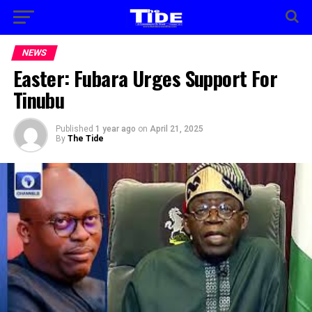
NEWS
Easter: Fubara Urges Support For
Tinubu
Published
1 year ago
on
April 21, 2025
By
The Tide