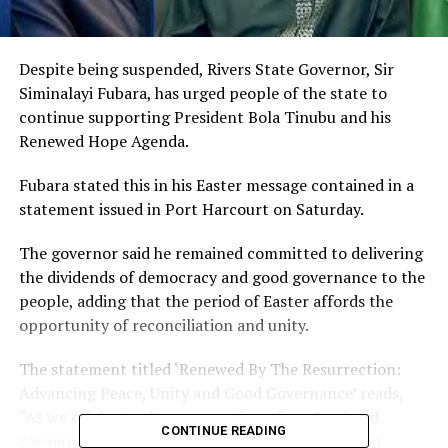
Despite being suspended, Rivers State Governor, Sir
Siminalayi Fubara, has urged people of the state to
continue supporting President Bola Tinubu and his
Renewed Hope Agenda.
Fubara stated this in his Easter message contained in a
statement issued in Port Harcourt on Saturday.
The governor said he remained committed to delivering
the dividends of democracy and good governance to the
people, adding that the period of Easter affords the
opportunity of reconciliation and unity.
The statement titled ‘Renewed By The Resurrection:
Advancing Peace, Unity and Good Governance’ reads,
“As we celebrate the resurrection of our Lord and
CONTINUE READING
Saviour, Jesus Christ, this Easter, I bring you warm