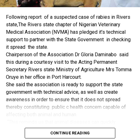
things.
The former Nigerian Leader commended the NCDMB for
Following report of a suspected case of rabies in Rivers
its successes and the organisers of the Dialogue, ‘De
state,The Rivers state chapter of Nigerian Veterinary
Mangrove Conversations’ led by Mr. Biobele Da-Wariboko,
Medical Association (NVMA) has pledged it’s technical
for the concept and the zeal that had brought them thus far.
support to partner with the State Government in checking
“Bringing people from all walks of life to have a
it spread the state.
conversation on the oil and gas industry is critical.
Chairperson of the Association Dr Gloria Daminabo said
Community issues, ‘state dilemma demand careful
this during a courtesy visit to the Acting Permanent
attention even as the Petroleum Industry Act (PIA), 2020,
Secretary Rivers state Ministry of Agriculture Mrs Tomma
has made appreciable impact”, Jonathan said.
Oruye in her office in Port Harcourt.
Also Speaking, the Executive Secretary of the NCDMB,
She said the association is ready to support the state
Engr. Felix Omatsola Ogbe, represented by the Director,
government with technical advice, as well as create
Monitoring and Evaluation Directorate, Mr. Esueme Dan
awareness in order to ensure that it does not spread
Kikile Esq, noted that the theme of the Dialogue provided a
thereby constituting public c health concern capable of
vital vintage point to evaluate the nation’s oil and gas
affecting both animal and human
historical journey, analyze its current milestones, and chart
“This reminds us that animal diseases can quickly
an ambitious path for Nigeria’s energy future.
become public health concern if they are not detected and
Ogbe commended the former President for decisive
CONTINUE READING
contained early.
action in bringing the NOGICD Act and the NCDMB into