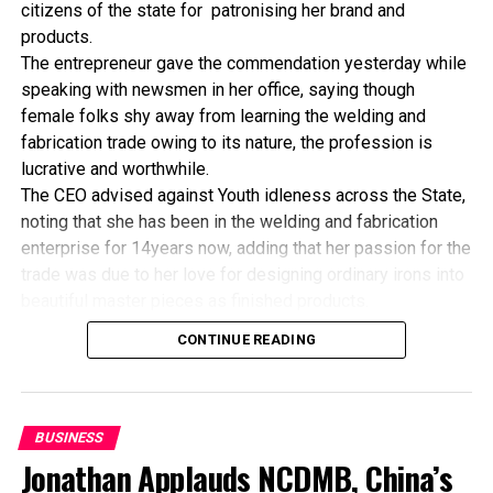
business of building and operating GSM cellular network
citizens of the state for patronising her brand and
systems and other related services nationwide in Nigeria.
products.
The company commenced operations on August 8, 2001.
The entrepreneur gave the commendation yesterday while
speaking with newsmen in her office, saying though
female folks shy away from learning the welding and
RELATED TOPICS:
fabrication trade owing to its nature, the profession is
UP NEXT
lucrative and worthwhile.
Firm converts 15,000 Vehicles To Run On CNG
The CEO advised against Youth idleness across the State,
DON'T MISS
noting that she has been in the welding and fabrication
NCAA Explains Impending Ibadan Airport Shutdown
enterprise for 14years now, adding that her passion for the
trade was due to her love for designing ordinary irons into
beautiful master pieces as finished products.
“I’ve been in this business for 14years now, and still
CONTINUE READING
counting. I did my apprenticeship with someone here in
Bayelsa State. After my graduation from apprenticeship, I
started in a small scale before getting to this current level.
“I’ve trained several apprentices, including two girls. One
BUSINESS
of the girls is currently doing very well in far away Ebonyi
Jonathan Applauds NCDMB, China’s
state, and I’m glad about it. I’ve also partnered with the