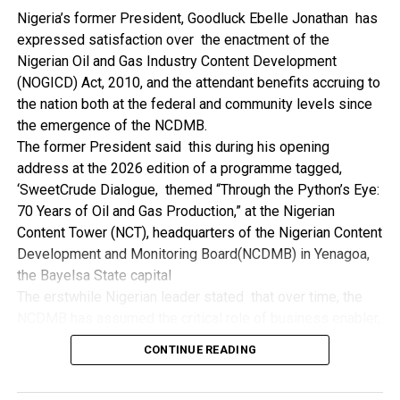
NDDC while executing projects which involve their trade
Nigeria’s former President, Goodluck Ebelle Jonathan has
even though they have the requisite technical know-how.
expressed satisfaction over the enactment of the
“I’ve been to Government, NCDMB and NDDC project sites
Nigerian Oil and Gas Industry Content Development
in different parts of this State where Welding and
(NOGICD) Act, 2010, and the attendant benefits accruing to
Fabrication are needed, but what I’ve seen and can attest
the nation both at the federal and community levels since
to is the fact that welders and fabricators in this State are
the emergence of the NCDMB.
sidelined. What we see are welders from outside this
The former President said this during his opening
State doing all Government, NDDC and NCDMB jobs in this
address at the 2026 edition of a programme tagged,
State.
‘SweetCrude Dialogue, themed “Through the Python’s Eye:
“Bayelsa Welders are far better than many of the ones I’ve
70 Years of Oil and Gas Production,” at the Nigerian
seen on Government, NCDMB and NDDC project sites in
Content Tower (NCT), headquarters of the Nigerian Content
various sites across this State. Ironically, it’s only when
Development and Monitoring Board(NCDMB) in Yenagoa,
these welding contractors who are given these jobs by
the Bayelsa State capital
them fail to deliver according to specifications and
The erstwhile Nigerian leader stated that over time, the
timelines these welders resort to hiring our own here in
NCDMB has assumed the critical role of business enabler,
the state to help them. And so while does the Government,
recalling that he gave assent to the NOGICD Bill which
the NDDC and NCDMB not give us these jobs instead?”,
CONTINUE READING
established the Board with enthusiasm and promptness in
She queried.
2010.
by: Ariwera Ibibo-Howells, Yenagoa