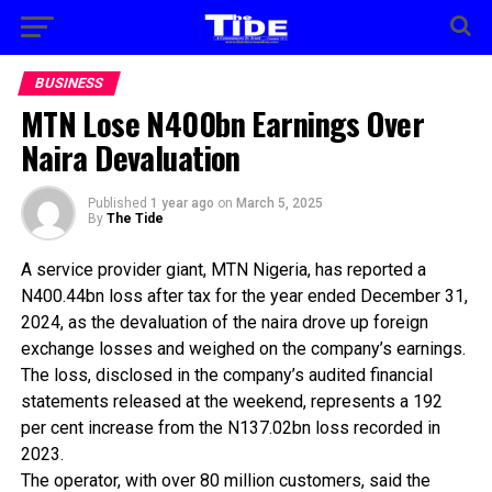
BUSINESS
MTN Lose N400bn Earnings Over
Naira Devaluation
Published
1 year ago
on
March 5, 2025
By
The Tide
A service provider giant, MTN Nigeria, has reported a
N400.44bn loss after tax for the year ended December 31,
2024, as the devaluation of the naira drove up foreign
exchange losses and weighed on the company’s earnings.
The loss, disclosed in the company’s audited financial
statements released at the weekend, represents a 192
per cent increase from the N137.02bn loss recorded in
2023.
The operator, with over 80 million customers, said the