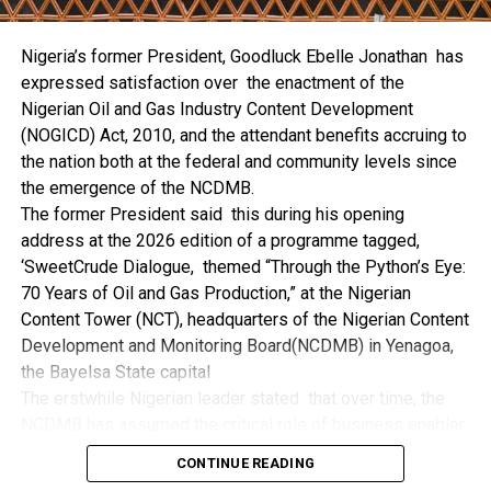
the trio of the State Government, the NCDMB and the
NDDC while executing projects which involve their trade
Nigeria’s former President, Goodluck Ebelle Jonathan has
even though they have the requisite technical know-how.
expressed satisfaction over the enactment of the
“I’ve been to Government, NCDMB and NDDC project sites
Nigerian Oil and Gas Industry Content Development
in different parts of this State where Welding and
(NOGICD) Act, 2010, and the attendant benefits accruing to
Fabrication are needed, but what I’ve seen and can attest
the nation both at the federal and community levels since
to is the fact that welders and fabricators in this State are
the emergence of the NCDMB.
sidelined. What we see are welders from outside this
The former President said this during his opening
State doing all Government, NDDC and NCDMB jobs in this
address at the 2026 edition of a programme tagged,
State.
‘SweetCrude Dialogue, themed “Through the Python’s Eye:
“Bayelsa Welders are far better than many of the ones I’ve
70 Years of Oil and Gas Production,” at the Nigerian
seen on Government, NCDMB and NDDC project sites in
Content Tower (NCT), headquarters of the Nigerian Content
various sites across this State. Ironically, it’s only when
Development and Monitoring Board(NCDMB) in Yenagoa,
these welding contractors who are given these jobs by
the Bayelsa State capital
them fail to deliver according to specifications and
The erstwhile Nigerian leader stated that over time, the
timelines these welders resort to hiring our own here in
NCDMB has assumed the critical role of business enabler,
the state to help them. And so while does the Government,
recalling that he gave assent to the NOGICD Bill which
the NDDC and NCDMB not give us these jobs instead?”,
CONTINUE READING
established the Board with enthusiasm and promptness in
She queried.