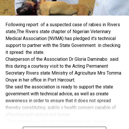
machinery, production inputs, and technology, among other
things.
The former Nigerian Leader commended the NCDMB for
Following report of a suspected case of rabies in Rivers
its successes and the organisers of the Dialogue, ‘De
state,The Rivers state chapter of Nigerian Veterinary
Mangrove Conversations’ led by Mr. Biobele Da-Wariboko,
Medical Association (NVMA) has pledged it’s technical
for the concept and the zeal that had brought them thus far.
support to partner with the State Government in checking
“Bringing people from all walks of life to have a
it spread the state.
conversation on the oil and gas industry is critical.
Chairperson of the Association Dr Gloria Daminabo said
Community issues, ‘state dilemma demand careful
this during a courtesy visit to the Acting Permanent
attention even as the Petroleum Industry Act (PIA), 2020,
Secretary Rivers state Ministry of Agriculture Mrs Tomma
has made appreciable impact”, Jonathan said.
Oruye in her office in Port Harcourt.
Also Speaking, the Executive Secretary of the NCDMB,
She said the association is ready to support the state
Engr. Felix Omatsola Ogbe, represented by the Director,
government with technical advice, as well as create
Monitoring and Evaluation Directorate, Mr. Esueme Dan
awareness in order to ensure that it does not spread
Kikile Esq, noted that the theme of the Dialogue provided a
thereby constituting public c health concern capable of
vital vintage point to evaluate the nation’s oil and gas
affecting both animal and human
historical journey, analyze its current milestones, and chart
“This reminds us that animal diseases can quickly
an ambitious path for Nigeria’s energy future.
become public health concern if they are not detected and