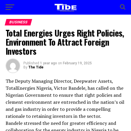
BUSINESS
Total Energies Urges Right Policies,
Environment To Attract Foreign
Investors
Published
1 year ago
on
February 19, 2025
By
The Tide
The Deputy Managing Director, Deepwater Assets,
TotalEnergies Nigeria, Victor Bandele, has called on the
Nigerian Government to ensure that right policies and
clement environment are entrenched in the nation’s oil
and gas industry in order to provide a compelling
rationale to retaining investors in the sector.
Bandele stressed the need for greater efficiency and
collaboration for the energy industry in Nigeria to be