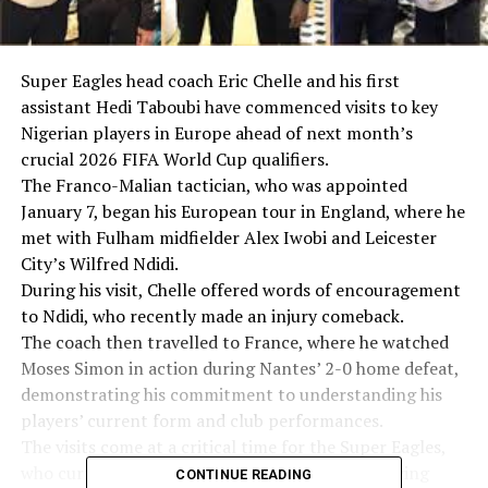
Super Eagles head coach Eric Chelle and his first
assistant Hedi Taboubi have commenced visits to key
Nigerian players in Europe ahead of next month’s
crucial 2026 FIFA World Cup qualifiers.
The Franco-Malian tactician, who was appointed
January 7, began his European tour in England, where he
met with Fulham midfielder Alex Iwobi and Leicester
City’s Wilfred Ndidi.
During his visit, Chelle offered words of encouragement
to Ndidi, who recently made an injury comeback.
The coach then travelled to France, where he watched
Moses Simon in action during Nantes’ 2-0 home defeat,
demonstrating his commitment to understanding his
players’ current form and club performances.
The visits come at a critical time for the Super Eagles,
who currently sit fifth in their World Cup qualifying
CONTINUE READING