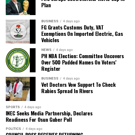
Plan
as hosts. Their 2026 appearance was their first since
that tournament.
BUSINESS
4 days ago
Broos had previously indicated that his departure from
FG Grants Customs Duty, VAT
Exemptions On Imported Electric, Gas
the national team was settled.
Vehicles
Speaking to the media after the World Cup, Broos said
NEWS
4 days ago
his decision to leave the Bafana Bafana job was
PH NBA Election: Committee Uncovers
irreversible, citing his desire to spend more time with his
Over 500 Padded Names On Voters’
Register
family. However, he also
BUSINESS
4 days ago
expressed a willingness to take up another position
Vet Doctors Vow Support To Check
within SAFA.
Rabies Spread In Rivers
His comments sparked uncertainty, with SAFA initially
SPORTS
4 days ago
releasing a statement denying that Broos had already
INEC Seeks Media Partnership, Declares
stepped down.
Readiness For Osun Guber Poll
Further speculation followed when reports emerged
POLITICS
4 days ago
COUNCIL BOSS RECEIVES RETURNING