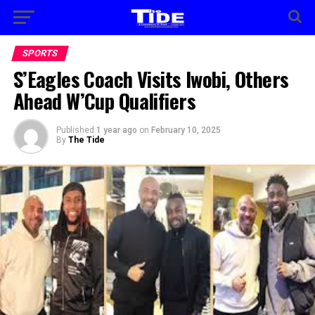
SPORTS
S’Eagles Coach Visits Iwobi, Others
Ahead W’Cup Qualifiers
Published
1 year ago
on
February 10, 2025
By
The Tide