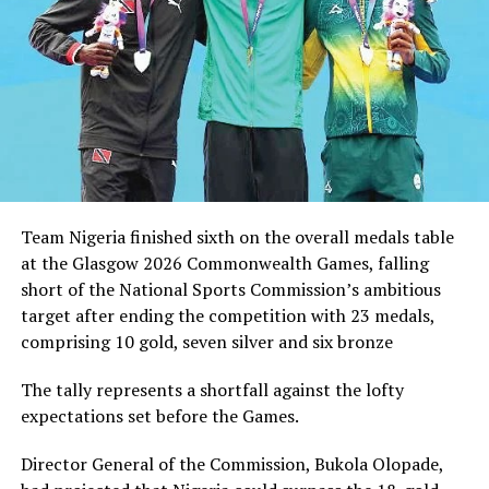
co-hosted by the United States, Mexico and Canada.
RELATED TOPICS:
UP NEXT
NPFL: Remo Narrowly Beat Pillars 2-1 To Maintain Lead
DON'T MISS
Dikko Pledges Support For NDF
Team Nigeria finished sixth on the overall medals table
at the Glasgow 2026 Commonwealth Games, falling
short of the National Sports Commission’s ambitious
target after ending the competition with 23 medals,
comprising 10 gold, seven silver and six bronze
The tally represents a shortfall against the lofty
expectations set before the Games.
Director General of the Commission, Bukola Olopade,