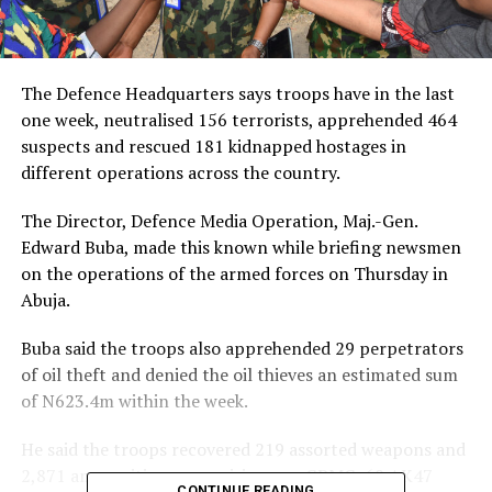
The Defence Headquarters says troops have in the last
one week, neutralised 156 terrorists, apprehended 464
suspects and rescued 181 kidnapped hostages in
different operations across the country.
The Director, Defence Media Operation, Maj.-Gen.
Edward Buba, made this known while briefing newsmen
on the operations of the armed forces on Thursday in
Abuja.
Buba said the troops also apprehended 29 perpetrators
of oil theft and denied the oil thieves an estimated sum
of N623.4m within the week.
He said the troops recovered 219 assorted weapons and
2,871 ammunition, comprising one GPMG, 68 AK47
CONTINUE READING