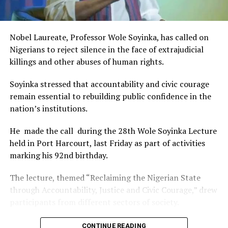
This really will make Nigeria the cultural and creative hub
of Africa and Rivers State is taking a huge step in claiming
that position.”
RELATED TOPICS:
Nobel Laureate, Professor Wole Soyinka, has called on
The commendation is seen as a major recognition of the
Nigerians to reject silence in the face of extrajudicial
UP NEXT
festival’s vision and its commitment to using the creative
RSG Confirms Nine Deaths From Cholera Outbreak
killings and other abuses of human rights.
industry as a vehicle for cultural development, youth
DON'T MISS
engagement, tourism promotion and economic growth.
NAFDAC Busts Fake Alcohol Factory In Lagos
Soyinka stressed that accountability and civic courage
remain essential to rebuilding public confidence in the
nation’s institutions.
He made the call during the 28th Wole Soyinka Lecture
held in Port Harcourt, last Friday as part of activities
marking his 92nd birthday.
The lecture, themed “Reclaiming the Nigerian State
through Accountability, Justice and Civic Courage,” drew
participants from different sectors of society.
The renowned playwright and human rights advocate
CONTINUE READING