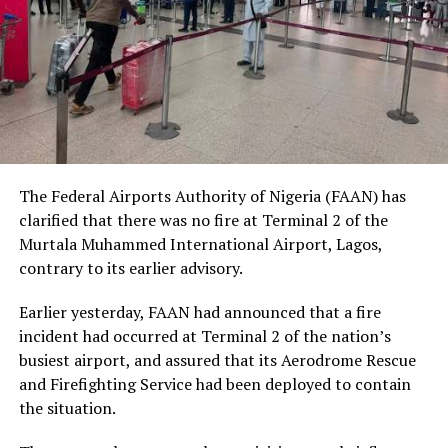
human dignity irrespective of ethnicity, religion or
social status.
The Nobel Laureate recalled several incidents of
violence, including the fatal shooting and killing of a
young man in Ugheli in Delta State by a police officer,
and the mob killing of Deborah Yakubu in Sokoto State
sometime ago, lamenting that many of those
The Federal Airports Authority of Nigeria (FAAN) has
responsible are yet to face justice.
clarified that there was no fire at Terminal 2 of the
Murtala Muhammed International Airport, Lagos,
He expressed concern that some perpetrators of violent
contrary to its earlier advisory.
crimes had openly admitted their actions without fear
of prosecution, describing such situations as evidence of
Earlier yesterday, FAAN had announced that a fire
serious failures within the nation’s justice system.
incident had occurred at Terminal 2 of the nation’s
busiest airport, and assured that its Aerodrome Rescue
Soyinka maintained that when justice is delayed or
and Firefighting Service had been deployed to contain
denied, public confidence in state institutions continues
the situation.
to erode, thereby encouraging further violations of
human rights.