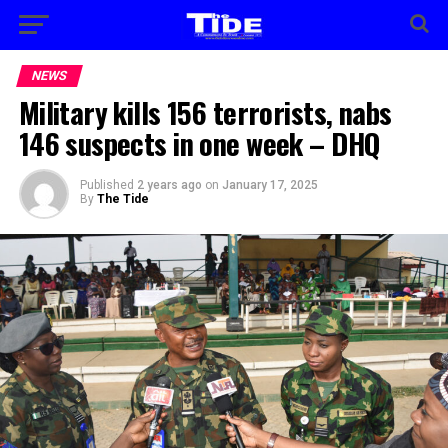
NEWS
Military kills 156 terrorists, nabs
146 suspects in one week – DHQ
Published
2 years ago
on
January 17, 2025
By
The Tide