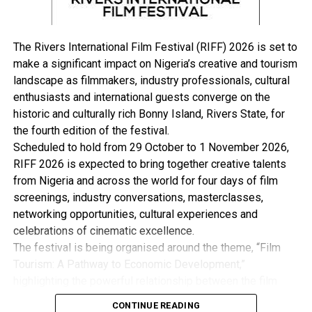
Hadin Kai eliminated 76 terrorists, arrested 72 suspects
and rescued eight kidnappers’ hostages during the week.
He said the air component on Jan. 6, conducted air
The Rivers International Film Festival (RIFF) 2026 is set to
interdiction on BH/ISWAP terrorists at Wulade in
make a significant impact on Nigeria’s creative and tourism
Gwoza Local Government Area of Borno, killing several
landscape as filmmakers, industry professionals, cultural
terrorists.
enthusiasts and international guests converge on the
historic and culturally rich Bonny Island, Rivers State, for
In the North West, Buba said the troops of Operation
the fourth edition of the festival.
Fansan Yamma, neutralised 64 terrorists, arrested 69
Scheduled to hold from 29 October to 1 November 2026,
persons and rescued 62 kidnapped hostages.
RIFF 2026 is expected to bring together creative talents
from Nigeria and across the world for four days of film
He added that the air component killed scores of
screenings, industry conversations, masterclasses,
terrorists within Alawa Forest in Shiroro Local
networking opportunities, cultural experiences and
Government Area of Niger as well as Maikaho and
celebrations of cinematic excellence.
Mashigin areas of Kebbi.
The festival is being organised around the theme, “Film
Tourism: A Pathway to Economic Development,”
In the Niger Delta area, Buba said the troops of
highlighting the powerful relationship between the film
Operation Delta Safe, discovered and destroyed 48
industry, tourism and the wider creative economy. This is
crude oil cooking ovens, 10 dugout pits, 56 storage
CONTINUE READING