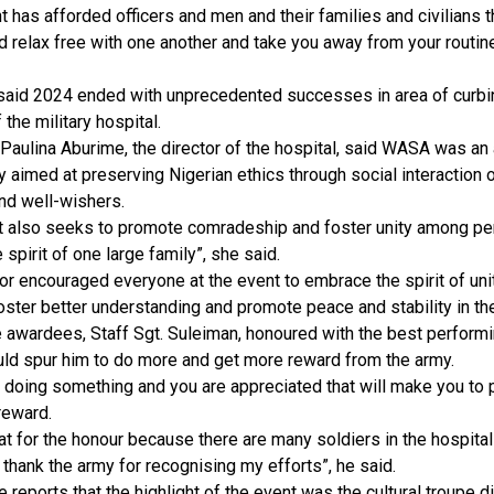
t has afforded officers and men and their families and civilians t
 relax free with one another and take you away from your routine
aid 2024 ended with unprecedented successes in area of curbing
 the military hospital.
 Paulina Aburime, the director of the hospital, said WASA was an 
ry aimed at preserving Nigerian ethics through social interaction o
nd well-wishers.
t also seeks to promote comradeship and foster unity among pe
 spirit of one large family”, she said.
or encouraged everyone at the event to embrace the spirit of unit
oster better understanding and promote peace and stability in th
 awardees, Staff Sgt. Suleiman, honoured with the best performin
ld spur him to do more and get more reward from the army.
e doing something and you are appreciated that will make you to 
reward.
eat for the honour because there are many soldiers in the hospita
I thank the army for recognising my efforts”, he said.
 reports that the highlight of the event was the cultural troupe d