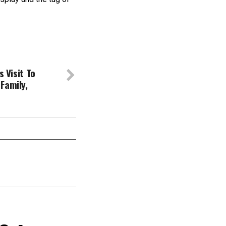
s Visit To
Family,