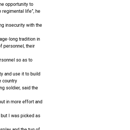
he opportunity to
 regimental life”, he
 insecurity with the
age-long tradition in
f personnel, their
rsonnel so as to
y and use it to build
e country
g soldier, said the
put in more effort and
l but I was picked as
isplay and the tug of