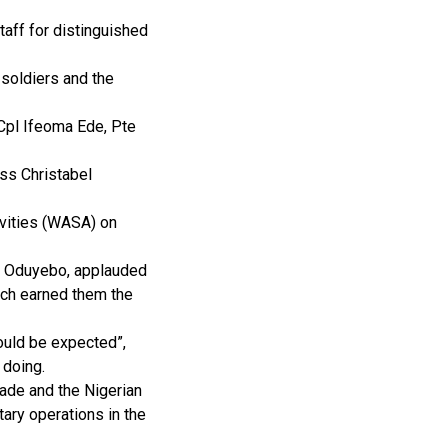
aff for distinguished
 soldiers and the
 Cpl Ifeoma Ede, Pte
iss Christabel
ivities (WASA) on
er Oduyebo, applauded
ich earned them the
uld be expected”,
 doing.
ade and the Nigerian
tary operations in the