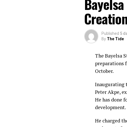
Bayelsa 
Creation
Published
5 d
By
The Tide
The Bayelsa S
preparations f
October.
Inaugurating 
Peter Akpe, ex
He has done fo
development.
He charged th