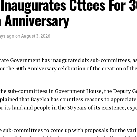
Inaugurates Cttees For 
 Anniversary
ays ago
on
August 3, 2026
tate Government has inaugurated six sub-committees, as
or the 30th Anniversary celebration of the creation of the
the sub-committees in Government House, the Deputy Go
plained that Bayelsa has countless reasons to appreciate
r its land and people in the 30 years of its existence, esp
e sub-committees to come up with proposals for the vario