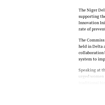
Dr. Peter Akp
Emiefenim; th
The Niger De
and the Publi
supporting th
Ebiuwou Koku-
Innovation Ini
rate of preven
by: Ariwera I
The Commissio
held in Delta 
collaboration 
system to imp
Speaking at t
urged women t
traditional bi
Represented by
Mrs. Dare-Olo