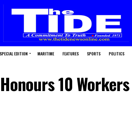
SPECIAL EDITION
MARITIME
FEATURES
SPORTS
POLITICS
l Honours 10 Workers