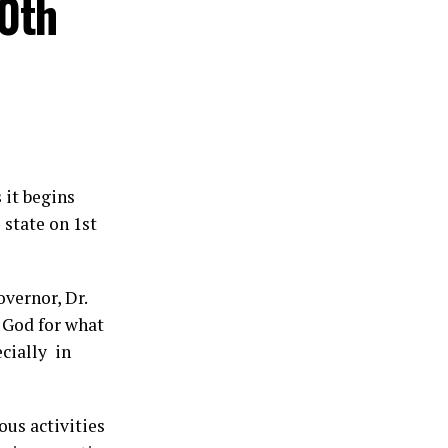
30th
 it begins
 state on 1st
vernor, Dr.
 God for what
ecially in
us activities