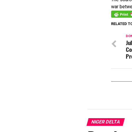
war betwe
RELATED T
DON
Ju
Co
Pr
NIGER DELTA