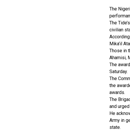
The Nigeri
performan
The Tide’
civilian st
According 
Mika’il A
Those in t
Ahamisi, 
The award
Saturday.
The Comma
the award
awards.
The Briga
and urged
He acknow
Army in ge
state.