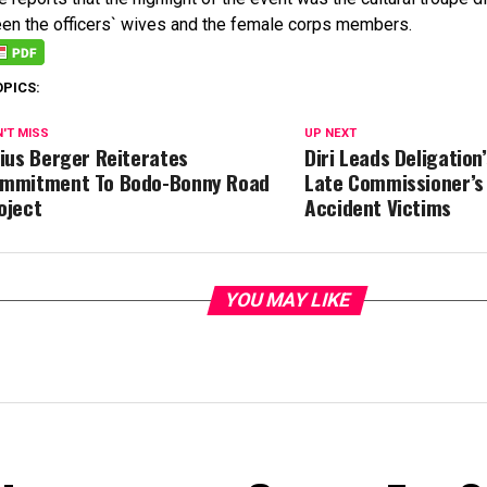
en the officers` wives and the female corps members.
OPICS:
'T MISS
UP NEXT
lius Berger Reiterates
Diri Leads Deligation’
mmitment To Bodo-Bonny Road
Late Commissioner’s 
oject
Accident Victims
YOU MAY LIKE