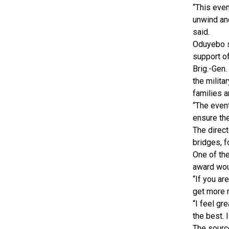
“This even
unwind and
said.
Oduyebo s
support of
Brig.-Gen.
the milita
families a
“The even
ensure the
The direct
bridges, f
One of the
award wou
“If you ar
get more 
“I feel gr
the best. 
The source