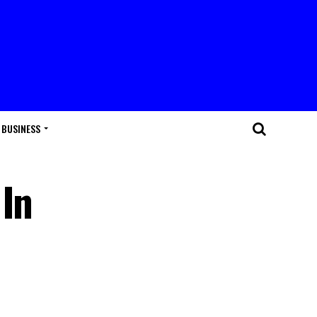
BUSINESS
 In