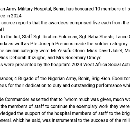
an Army Military Hospital, Benin, has honoured 10 members of st
ce in 2024.
s source reports that the awardees comprised five each from the
aff.
to the list, Staff Sgt. Ibrahim Suleiman, Sgt. Baba Sheshi, Lance
tanda as well as Pte Joseph Precious made the soldier category.
he civilian category were Mr Yesufu Otono, Miss David Juliet, M
Miss Deborah Ibizugbe, and Mrs Rosemary Omoye.
s were presented by the hospital’s 2024 West Africa Social Act
nder, 4 Brigade of the Nigerian Army, Benin, Brig.-Gen. Ebeniz
ees for their dedication to duty and outstanding performance wh
de Commander asserted that to “whom much was given, much wo
 the members of staff to continue the exemplary work they were
ledged the support of the hospital members of staff to the brig
neral, which he said, was instrumental to the success of the mili