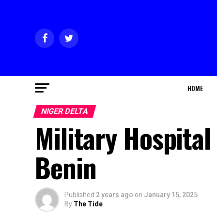
HOME
NIGER DELTA
Military Hospita
Benin
Published
2 years ago
on
January 15, 2025
By
The Tide