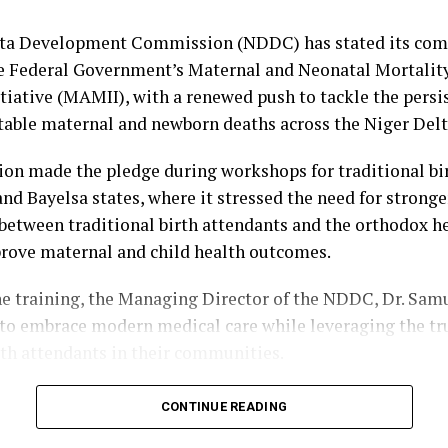
e, and the Managing Director of Premium Trust Bank, Dr
e Cultural Sub-Committee, headed by Rt. Hon. Monday 
lta Development Commission (NDDC) has stated its co
city Sub-Committee, with the Commissioner for Informat
e Federal Government’s Maternal and Neonatal Mortalit
Obiyai, as Chairman.
tiative (MAMII), with a renewed push to tackle the persi
table maternal and newborn deaths across the Niger Delt
bibo-Howells, Yenagoa
n made the pledge during workshops for traditional bi
and Bayelsa states, where it stressed the need for stronge
between traditional birth attendants and the orthodox h
rove maternal and child health outcomes.
he training, the Managing Director of the NDDC, Dr. Sam
o embrace modern medical care while leveraging the tru
rth attendants in their communities.
 the Principal Manager, Education, Health and Social Se
CONTINUE READING
ko Kuami, Ogbuku described maternal and child mortalit