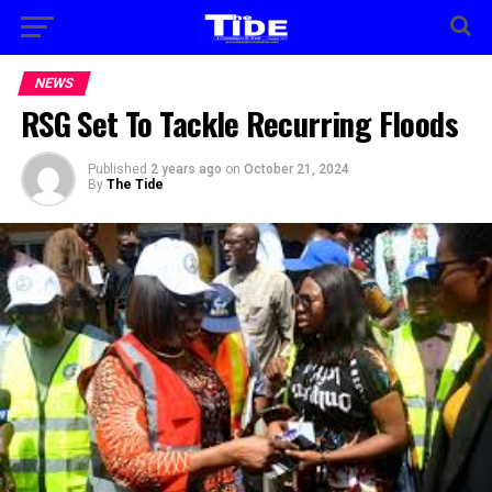
NEWS
RSG Set To Tackle Recurring Floods
Published
2 years ago
on
October 21, 2024
By
The Tide