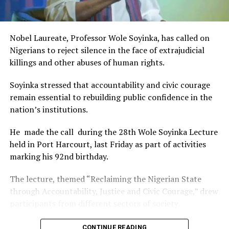
This really will make Nigeria the cultural and creative hub
of Africa and Rivers State is taking a huge step in claiming
that position.”
Nobel Laureate, Professor Wole Soyinka, has called on
The commendation is seen as a major recognition of the
Nigerians to reject silence in the face of extrajudicial
festival’s vision and its commitment to using the creative
killings and other abuses of human rights.
industry as a vehicle for cultural development, youth
engagement, tourism promotion and economic growth.
Soyinka stressed that accountability and civic courage
remain essential to rebuilding public confidence in the
nation’s institutions.
He made the call during the 28th Wole Soyinka Lecture
held in Port Harcourt, last Friday as part of activities
marking his 92nd birthday.
The lecture, themed “Reclaiming the Nigerian State
through Accountability, Justice and Civic Courage,” drew
participants from different sectors of society.
The renowned playwright and human rights advocate
CONTINUE READING