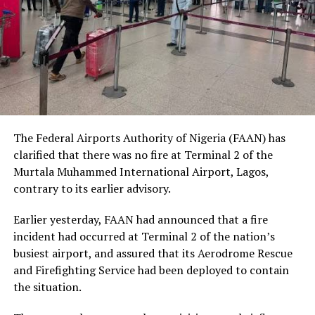
human dignity irrespective of ethnicity, religion or
social status.
The Nobel Laureate recalled several incidents of
violence, including the fatal shooting and killing of a
young man in Ugheli in Delta State by a police officer,
and the mob killing of Deborah Yakubu in Sokoto State
sometime ago, lamenting that many of those
The Federal Airports Authority of Nigeria (FAAN) has
responsible are yet to face justice.
clarified that there was no fire at Terminal 2 of the
Murtala Muhammed International Airport, Lagos,
He expressed concern that some perpetrators of violent
contrary to its earlier advisory.
crimes had openly admitted their actions without fear
of prosecution, describing such situations as evidence of
Earlier yesterday, FAAN had announced that a fire
serious failures within the nation’s justice system.
incident had occurred at Terminal 2 of the nation’s
busiest airport, and assured that its Aerodrome Rescue
Soyinka maintained that when justice is delayed or
and Firefighting Service had been deployed to contain
denied, public confidence in state institutions continues
the situation.
to erode, thereby encouraging further violations of
human rights.