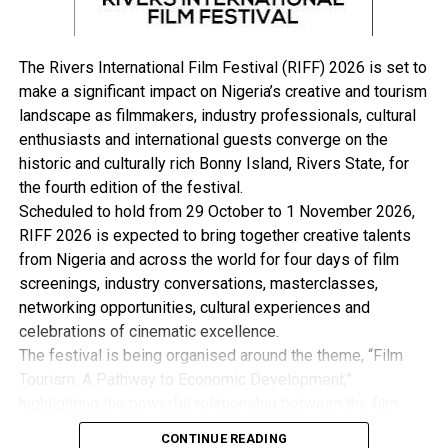
get involved”. The Deputy Governor further stressed.
The Deputy Governor expressed gratitude to the State
Chief Executive Sir Siminalayi Fubara and the Federal
The Rivers International Film Festival (RIFF) 2026 is set to
Government for their timely intervention.
make a significant impact on Nigeria’s creative and tourism
Earlier the representative of the National Emergency
landscape as filmmakers, industry professionals, cultural
Management Agency, (NEMA) Mr. Chidi Ogundu,
enthusiasts and international guests converge on the
commended the State Government for taking proactive
historic and culturally rich Bonny Island, Rivers State, for
measures towards mitigating flood disasters in the State
the fourth edition of the festival.
while calling on affected communities to begin to
Scheduled to hold from 29 October to 1 November 2026,
identify higher and safer grounds to move into and set
RIFF 2026 is expected to bring together creative talents
up Community Response Plan.
from Nigeria and across the world for four days of film
Delivering the keynote address, on the topic Flood
screenings, industry conversations, masterclasses,
Prevention a Call for Action, Prof Kingsley Nwoabidi,
networking opportunities, cultural experiences and
said early warning signs remain one of the key ways to
celebrations of cinematic excellence.
mitigate flood situations, stressing that you must be
The festival is being organised around the theme, “Film
able to generate and disseminate timely and meaningful
Tourism: A Pathway to Economic Development,”
information which according to him is part of disaster
highlighting the powerful relationship between the film
risk management.
industry, tourism and the wider creative economy. This is
Also speaking, the Chairman of Ahoada East Local
CONTINUE READING