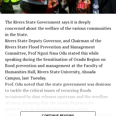
The Rivers State Government says it is deeply
concerned about the welfare of the various communities
in the State.
Rivers State Deputy Governor, and Chairman of the
Rivers State Flood Prevention and Management
Committee, Prof Ngozi Nma Odu stated this while
speaking during the Sensitisation of Orashi Region on
flood prevention and management at the Faculty of
Humanities Hall, Rivers State University, Ahoada
Campus, last Tuesday.
Prof. Odu noted that the state government was desirous
to tackle the critical issues of recurring floods
occasioned by dam releases upstream and the overflow
of rivers, stressing that the Orashi Region is the
epicenter of the flood challenge in the State.
The Deputy Governor disclosed that although the Flood
CONTINUE READING