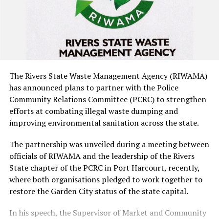
cannabis pre-roll cookies, packs of cannabis-infused
gummies and other cannabis-infused cookies, with a
combined estimated street value of about ?373.8m.
The items were subsequently handed over to the
NDLEA.
The Rivers State Waste Management Agency (RIWAMA)
has announced plans to partner with the Police
NDLEA officials described the products, which
Community Relations Committee (PCRC) to strengthen
originated from the United States and were packaged to
efforts at combating illegal waste dumping and
resemble ordinary vegan snacks with appealing flavours,
improving environmental sanitation across the state.
as an emerging public health threat.
The partnership was unveiled during a meeting between
They noted that the attractive packaging could appeal
officials of RIWAMA and the leadership of the Rivers
especially to children, students and young people,
State chapter of the PCRC in Port Harcourt, recently,
raising the risk of accidental consumption of
where both organisations pledged to work together to
concentrated cannabis.
restore the Garden City status of the state capital.
In his speech, the Supervisor of Market and Community