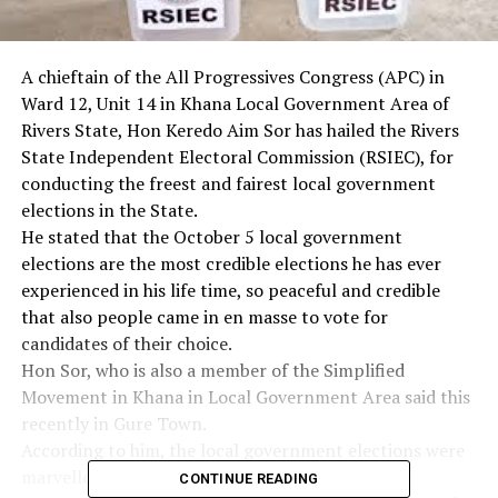
A chieftain of the All Progressives Congress (APC) in
Ward 12, Unit 14 in Khana Local Government Area of
Rivers State, Hon Keredo Aim Sor has hailed the Rivers
State Independent Electoral Commission (RSIEC), for
conducting the freest and fairest local government
elections in the State.
He stated that the October 5 local government
elections are the most credible elections he has ever
experienced in his life time, so peaceful and credible
that also people came in en masse to vote for
candidates of their choice.
Hon Sor, who is also a member of the Simplified
Movement in Khana in Local Government Area said this
recently in Gure Town.
According to him, the local government elections were
marvellous. He therefore appreciated the State
CONTINUE READING