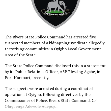
that unregistered cart pushers and residents who
patronise them would be prosecuted in accordance with
the provisions of the RIWAMA Act, 2014.
The RIWAMA official urged residents to embrace proper
waste disposal practices and patronise only
government-approved waste operators in order to
The Rivers State Police Command has arrested five
safeguard public health and protect the environment.
suspected members of a kidnapping syndicate allegedly
terrorising communities in Oyigbo Local Government
Responding, the Chairman of the Police Community
Area of the State.
Relations Committee in Rivers State, Dr. Voke Emore,
commended RIWAMA for seeking collaboration with the
The State Police Command disclosed this in a statement
committee in addressing environmental challenges
by its Public Relations Officer, ASP Blessing Agabe, in
confronting the state.
Port Harcourt, recently.
Emore said the PCRC would deploy its community-based
The suspects were arrested during a coordinated
structures across the state to support public
operation at Oyigbo, following directives by the
sensitisation and encourage residents to comply with
Commissioner of Police, Rivers State Command, CP
environmental sanitation regulations.
Olugbenga Adewole Adepoju.