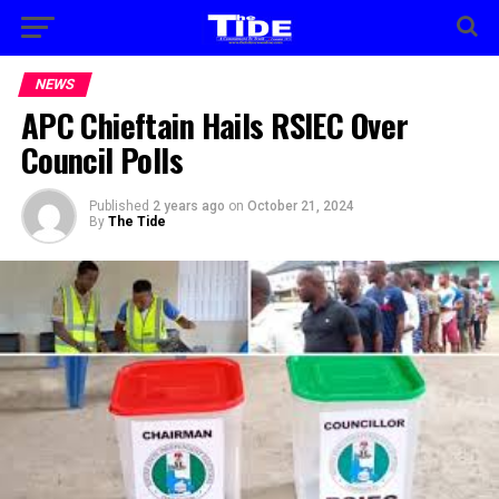
NEWS
APC Chieftain Hails RSIEC Over
Council Polls
Published
2 years ago
on
October 21, 2024
By
The Tide