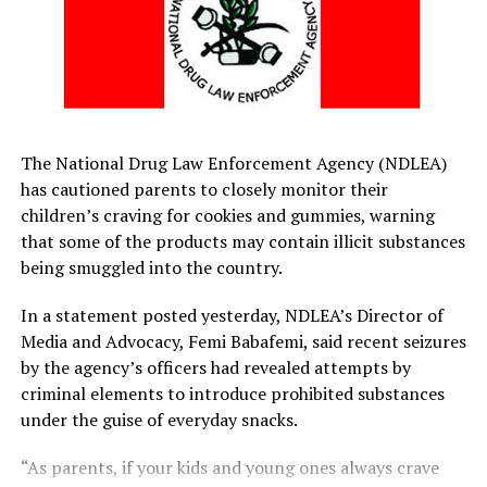
same spirit come 2027 general elections in the country.
“I would want my people to also key into this spirit of
humbleness and focus on their responsibilities. It is a
very serious thing that we are all happy to welcome,” he
stated.
The National Drug Law Enforcement Agency (NDLEA)
By: Kiadum Edookor
has cautioned parents to closely monitor their
children’s craving for cookies and gummies, warning
that some of the products may contain illicit substances
RELATED TOPICS:
being smuggled into the country.
UP NEXT
Former Councillorship Candidates Declare Support For
In a statement posted yesterday, NDLEA’s Director of
Fubara
Media and Advocacy, Femi Babafemi, said recent seizures
by the agency’s officers had revealed attempts by
DON'T MISS
Alleged Adultery: Kano Arraigns Jigawa Commissioner
criminal elements to introduce prohibited substances
under the guise of everyday snacks.
“As parents, if your kids and young ones always crave