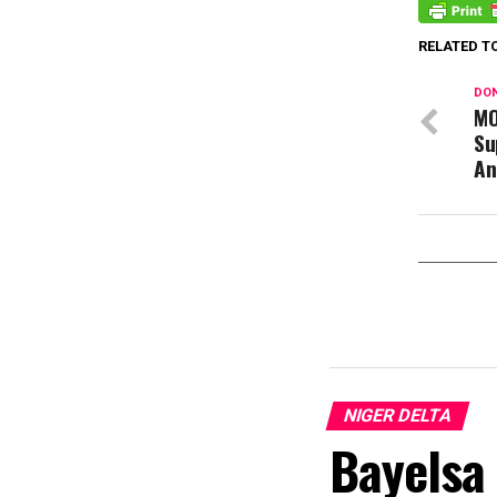
RELATED T
DON
MO
Su
An
NIGER DELTA
Bayelsa 