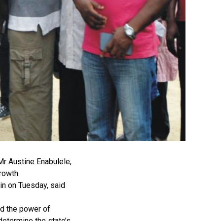
Mr Austine Enabulele,
growth.
nin on Tuesday, said
id the power of
determine the state’s