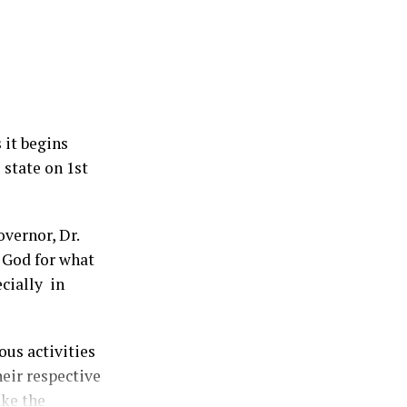
 it begins
 state on 1st
vernor, Dr.
 God for what
ecially in
us activities
heir respective
ake the