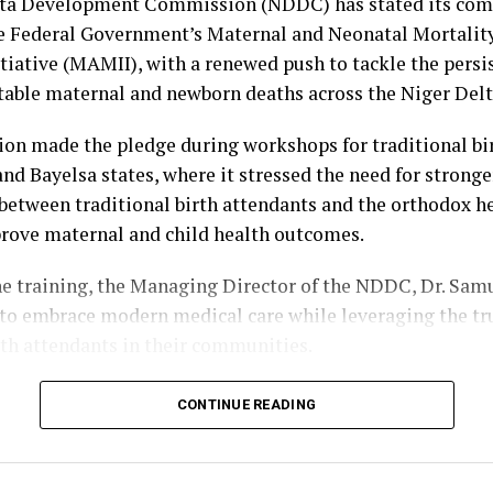
e Cultural Sub-Committee, headed by Rt. Hon. Monday 
lta Development Commission (NDDC) has stated its co
city Sub-Committee, with the Commissioner for Informat
e Federal Government’s Maternal and Neonatal Mortalit
Obiyai, as Chairman.
tiative (MAMII), with a renewed push to tackle the persi
table maternal and newborn deaths across the Niger Delt
bibo-Howells, Yenagoa
n made the pledge during workshops for traditional bi
and Bayelsa states, where it stressed the need for stronge
between traditional birth attendants and the orthodox h
rove maternal and child health outcomes.
he training, the Managing Director of the NDDC, Dr. Sam
o embrace modern medical care while leveraging the tru
rth attendants in their communities.
 the Principal Manager, Education, Health and Social Se
CONTINUE READING
ko Kuami, Ogbuku described maternal and child mortalit
c health challenge that requires urgent and collective ac