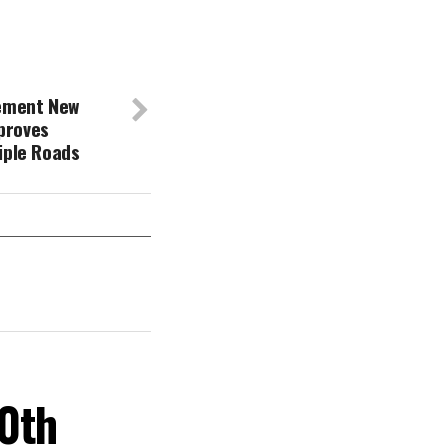
lement New
proves
tiple Roads
30th