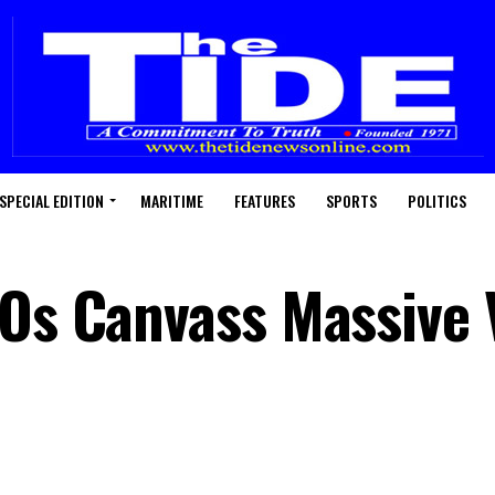
SPECIAL EDITION
MARITIME
FEATURES
SPORTS
POLITICS
SOs Canvass Massive 