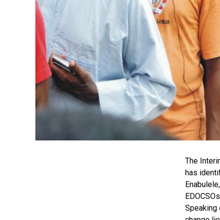
The Inter
has identi
Enabulele,
EDOCSOs is
Speaking 
change lie