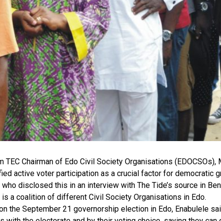
im TEC Chairman of Edo Civil Society Organisations (EDOCSOs), 
fied active voter participation as a crucial factor for democratic 
 who disclosed this in an interview with The Tide’s source in Be
 a coalition of different Civil Society Organisations in Edo.
on the September 21 governorship election in Edo, Enabulele sa
s with the electorate and by their voting choice, saying they can 