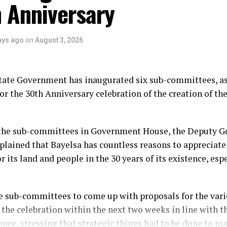
 Anniversary
ays ago
on
August 3, 2026
tate Government has inaugurated six sub-committees, as
or the 30th Anniversary celebration of the creation of the
the sub-committees in Government House, the Deputy Go
plained that Bayelsa has countless reasons to appreciate
r its land and people in the 30 years of its existence, esp
e sub-committees to come up with proposals for the vario
 the celebration within the next two weeks in line with t
ence, stressing that strategic things had to be done to m