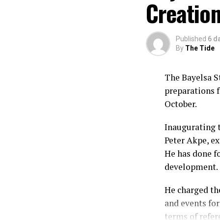
Creation
Published
6 d
By
The Tide
The Bayelsa S
preparations f
October.
Inaugurating 
Peter Akpe, ex
He has done fo
development.
He charged th
and events for
terms of refer