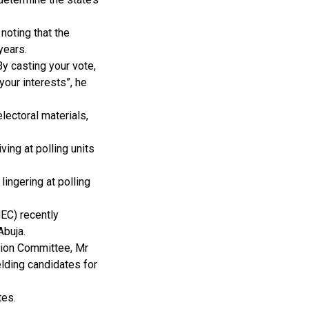
noting that the
years.
By casting your vote,
your interests”, he
lectoral materials,
ving at polling units
lingering at polling
EC) recently
Abuja.
tion Committee, Mr
elding candidates for
tes.