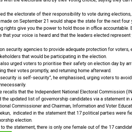
d the electorate of their responsibility to vote during elections, 
 made on September 21 would shape the state for the next four 
ng rights give you the power to hold those in office accountable. 
 that your voice is heard and that the leaders elected represent 
on security agencies to provide adequate protection for voters, e
akeholders that would be participating in the election.
also urged voters to prioritise their safety on election day by arri
ting their votes promptly, and returning home afterward.
security is self-security”, he emphasised, urging voters to avoid 
nnecessarily.
e recalls that the Independent National Electoral Commission (IN
the updated list of governorship candidates via a statement in 
tional Commissioner and Chairman, Information and Voter Educa
un, indicated in the statement that 17 political parties were fi
orship election.
to the statement, there is only one female out of the 17 candida