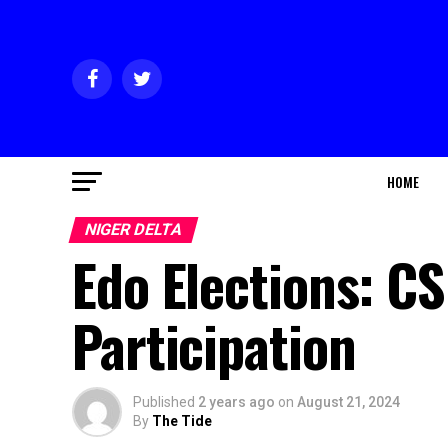
HOME
NIGER DELTA
Edo Elections: C
Participation
Published
2 years ago
on
August 21, 2024
By
The Tide