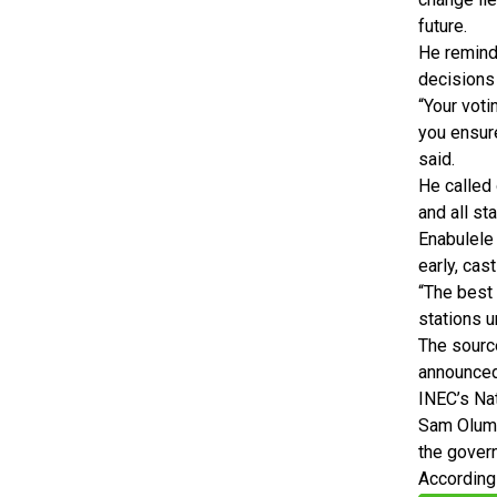
future.
He reminde
decisions
“Your voti
you ensure
said.
He called 
and all st
Enabulele 
early, cas
“The best 
stations u
The sourc
announced 
INEC’s Na
Sam Olumek
the govern
According 