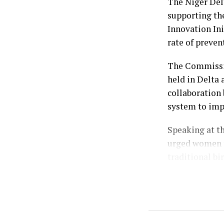
Emiefenim; th
The Niger De
and the Publi
supporting th
Ebiuwou Koku-
Innovation Ini
rate of preven
by: Ariwera I
The Commissio
held in Delta 
collaboration 
system to imp
Speaking at t
urged women t
traditional bi
Represented by
Mrs. Dare-Olo
alarming publi