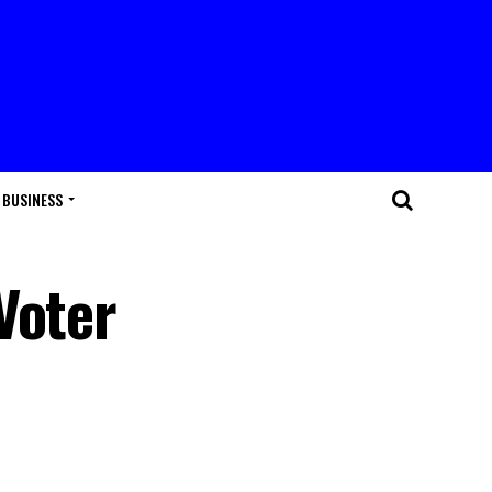
BUSINESS
Voter