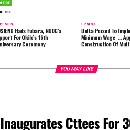
OPICS:
'T MISS
UP NEXT
SIEND Hails Fubara, NDDC’s
Delta Poised To Imp
pport For Okilo’s 16th
Minimum Wage … Ap
niversary Ceremony
Construction Of Mul
YOU MAY LIKE
Inaugurates Cttees For 