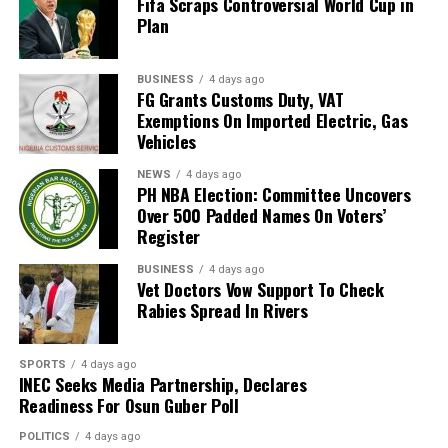
Fifa Scraps Controversial World Cup in
magistrate”, he said, “the process, must involve all
Plan
stakeholders.
“To achieve this, the next Settlement Week will be held
BUSINESS
4 days ago
FG Grants Customs Duty, VAT
during the legal year. That week will be declared a ‘free
Exemptions On Imported Electric, Gas
week’ so that lawyers will not be required to appear in
Vehicles
any other court.”
NEWS
4 days ago
PH NBA Election: Committee Uncovers
Justice Amadi further disclosed that a new committee
Over 500 Padded Names On Voters’
has been set up to review the current RSMDC fees,
Register
which he described as “very, very low”, and explained
that the review aims to keep the fees accessible and
BUSINESS
4 days ago
Vet Doctors Vow Support To Check
further encourage litigants to use the Multi-Door
Rabies Spread In Rivers
Courthouse instead of the High Court and Magistrate
Courts.
SPORTS
4 days ago
INEC Seeks Media Partnership, Declares
According to him, “The Multi-Door Courthouse was not
Readiness For Osun Guber Poll
established to make revenue for the Rivers State
Government, but to help decongest the High Court and
POLITICS
4 days ago