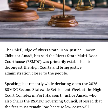
As usual, the festival would include cultural displays,
boat regatta, environmental rejuvenation and keynote
speeches. Also expected are troupes from neighbouring
kingdoms, the Nigerian Tourism Board, diaspora
presentations, among others.
The Chief Judge of Rivers State, Hon. Justice Simeon
Chibuzor Amadi, has said the Rivers State Multi-Door
Courthouse (RSMDC) was primarily established to
decongest the High Courts and bring justice
administration closer to the people.
Speaking last recently while declaring open the 2026
RSMDC Second Statewide Settlement Week at the High
Court Complex in Port Harcourt, Justice Amadi, who
also chairs the RSMDC Governing Council, stressed that
the fees must remain low, because low costs will