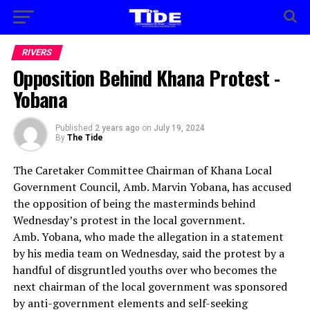
RIVERS
Opposition Behind Khana Protest -
Yobana
Published
2 years ago
on
July 19, 2024
By
The Tide
The Caretaker Committee Chairman of Khana Local
Government Council, Amb. Marvin Yobana, has accused
the opposition of being the masterminds behind
Wednesday’s protest in the local government.
Amb. Yobana, who made the allegation in a statement
by his media team on Wednesday, said the protest by a
handful of disgruntled youths over who becomes the
next chairman of the local government was sponsored
by anti-government elements and self-seeking