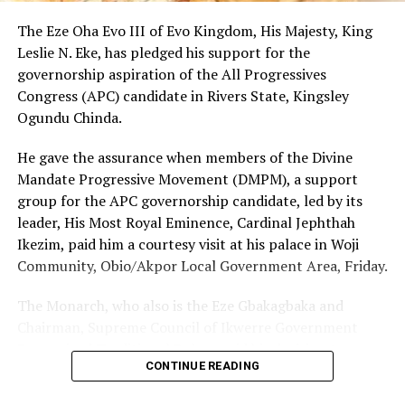
the Executive Governor of Rivers State, His Excellency,
Sir Siminalayi Fubara, in order to deliver dividends of
The Eze Oha Evo III of Evo Kingdom, His Majesty, King
democracy to the good people of Khana LGA.
Leslie N. Eke, has pledged his support for the
“We also advise the general public to discountenance
governorship aspiration of the All Progressives
the malicious falsehood orchestrated by this sponsored
Congress (APC) candidate in Rivers State, Kingsley
protest”, he said.
Ogundu Chinda.
He gave the assurance when members of the Divine
Mandate Progressive Movement (DMPM), a support
RELATED TOPICS:
group for the APC governorship candidate, led by its
UP NEXT
leader, His Most Royal Eminence, Cardinal Jephthah
Commissioner Lauds Women Farmers Over Visit
Ikezim, paid him a courtesy visit at his palace in Woji
DON'T MISS
Community, Obio/Akpor Local Government Area, Friday.
Ex-LG Boss Proffers Solution To LG Autonomy
The Monarch, who also is the Eze Gbakagbaka and
Chairman, Supreme Council of Ikwerre Government
Recognized Traditional Rulers, said his decision to
CONTINUE READING
support the project was influenced by the group’s
conviction that Chinda’s emergence as the next