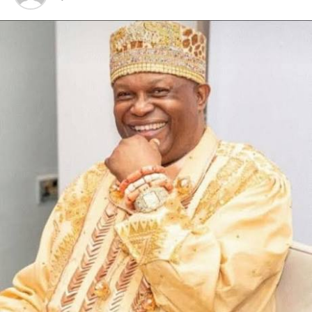
seeking politicians who do not mean well for the growth
and development of Khana people and the entire LGA.
“The choice of who becomes the next Chairman of the
Council lies on the people, and the CTC Chairman, Amb.
Marvin Yobana, has no hand in it.
“It is also worthy of note that the CTC Chairman runs
an open door policy and has never intimidated nor
marginalized any youth of Khana LGA, talk less of using
security agencies against them”
The Council boss, therefore, called on the general public
to discountenance the malicious falsehood orchestrated
by the sponsored protest.
He also urged the youths in the local government area
to be peaceful, law abiding and support the
developmental vision of the State Governor, Sir
Siminalayi Fubara.
“We call on the genuine youths of Khana to be peaceful,
law abiding and support the State Government led by