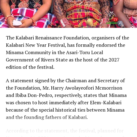
Describing Chinda as an articulate, brilliant and
intelligent lawyer, King Eke, who is also the Grand
patron of the group, expressed confidence that he
possesses the capacity to provide purposeful leadership
if elected governor of Rivers State in 2027.
The Kalabari Renaissance Foundation, organisers of the
Kalabari New Year Festival, has formally endorsed the
Earlier, the leader of the delegation, Cardinal Jephthah
Minama Community in the Asari-Toru Local
Ikezim, said the group visited the monarch to seek his
Government of Rivers State as the host of the 2027
royal blessings and support for the governorship
edition of the festival.
ambition of Chinda.
A statement signed by the Chairman and Secretary of
He noted that while prayers remained essential, they
the Foundation, Mr. Harry Awolayeofori Mcmorrison
must be complemented with active political
and Ibiba Don-Pedro, respectively, states that Minama
engagement and grassroots mobilisation to actualise
was chosen to host immediately after Elem-Kalabari
the aspiration.
because of the special historical ties between Minama
and the founding fathers of Kalabari.
Cardinal Ikezim appealed to Rivers people to embrace
what he described as a divinely inspired project and give
According to the statement, the festival, planned for
it the necessary support ahead of the 2027