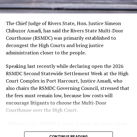
persons with disability small business owners in Akwa
presentations, among others.
Ibom State with the sum of N100,000 each to
recapitalize their existing businesses. All pre-selected
recipients of the grant will receive the funds today
The Chief Judge of Rivers State, Hon. Justice Simeon
through our Renewal Hope Initiative Coordinator for
Chibuzor Amadi, has said the Rivers State Multi-Door
Akwa Ibom State, Pastor (Mrs) Patience Umo Eno.”
Courthouse (RSMDC) was primarily established to
In his goodwill message, Akwa Ibom State Governor,
decongest the High Courts and bring justice
Pastor Umo Eno, thanked the wife of the President for
administration closer to the people.
her humanitarian disposition through of the RHI that
Speaking last recently while declaring open the 2026
had impacted vulnerable groups across the country
RSMDC Second Statewide Settlement Week at the High
financially, with 250 elderly persons in Akwa Ibom
Court Complex in Port Harcourt, Justice Amadi, who
benefiting N100,000 each.
also chairs the RSMDC Governing Council, stressed that
Governor Eno said the State Government has so far
the fees must remain low, because low costs will
supported and adopted the initiative by launching the
encourage litigants to choose the Multi-Door
ARISE Initiative for the Elderly, which elders from the
Courthouse over the High Court.
369 wards in the state, especially the vulnerable ones,
are given N50,000 each to take care of their needs,
“Whatever the RSMDC is doing is what the Rivers State
especially foods and medicines.
Judiciary is doing”, he noted, adding that affordability is
In her welcome address, the wife of the Akwa Ibom
CONTINUE READING