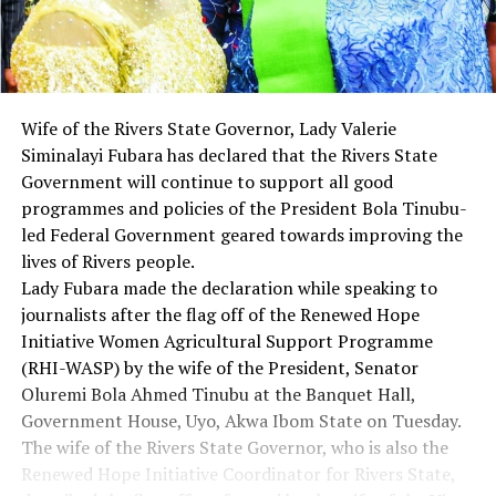
Wife of the Rivers State Governor, Lady Valerie
Siminalayi Fubara has declared that the Rivers State
Government will continue to support all good
programmes and policies of the President Bola Tinubu-
led Federal Government geared towards improving the
lives of Rivers people.
Lady Fubara made the declaration while speaking to
journalists after the flag off of the Renewed Hope
Initiative Women Agricultural Support Programme
(RHI-WASP) by the wife of the President, Senator
Oluremi Bola Ahmed Tinubu at the Banquet Hall,
Government House, Uyo, Akwa Ibom State on Tuesday.
The wife of the Rivers State Governor, who is also the
Renewed Hope Initiative Coordinator for Rivers State,