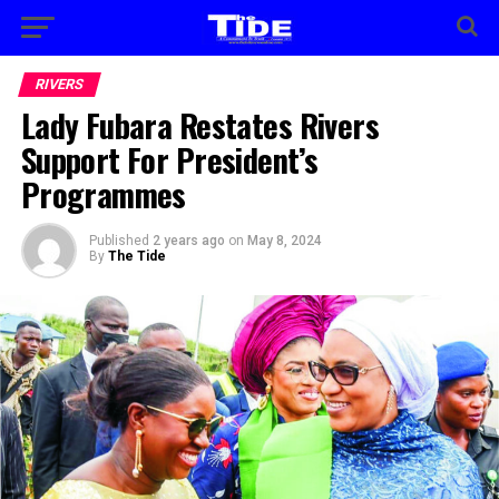
RIVERS
Lady Fubara Restates Rivers
Support For President’s
Programmes
Published
2 years ago
on
May 8, 2024
By
The Tide