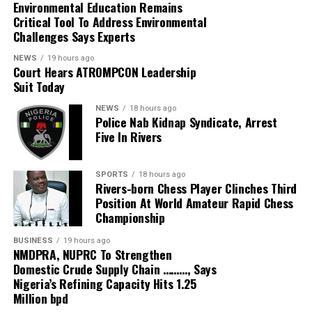
Environmental Education Remains
and financial constraints.
Critical Tool To Address Environmental
Challenges Says Experts
According to him, the intervention followed a needs
assessment and was extended across the three
NEWS
19 hours ago
Court Hears ATROMPCON Leadership
senatorial districts of the state.
Suit Today
He said the exercise commenced on August 3 at Takum
NEWS
18 hours ago
Police Nab Kidnap Syndicate, Arrest
General Hospital and covered the Federal University
Five In Rivers
Teaching Hospital, Wukari; First Referral Hospital,
Sunkani, Ardo-Kola Local Government Area; General
Hospital, Bali; General Hospital, Gembu; and FMC
SPORTS
18 hours ago
Rivers-born Chess Player Clinches Third
Jalingo.
Position At World Amateur Rapid Chess
Championship
Prof. Yilwatda said the intervention provided medical
services to thousands of beneficiaries, including people
BUSINESS
19 hours ago
who required surgical procedures.
NMDPRA, NUPRC To Strengthen
Domestic Crude Supply Chain ………, Says
Nigeria’s Refining Capacity Hits 1.25
He said sustainable national development could only be
Million bpd
achieved when strong institutions placed Nigerians at