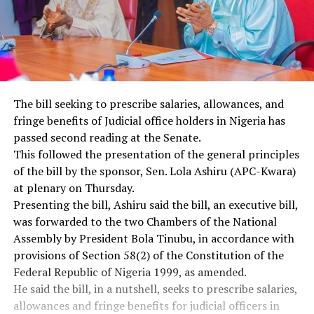
The bill seeking to prescribe salaries, allowances, and
fringe benefits of Judicial office holders in Nigeria has
passed second reading at the Senate.
This followed the presentation of the general principles
of the bill by the sponsor, Sen. Lola Ashiru (APC-Kwara)
at plenary on Thursday.
Presenting the bill, Ashiru said the bill, an executive bill,
was forwarded to the two Chambers of the National
Assembly by President Bola Tinubu, in accordance with
provisions of Section 58(2) of the Constitution of the
Federal Republic of Nigeria 1999, as amended.
He said the bill, in a nutshell, seeks to prescribe salaries,
allowances and fringe benefits for judicial officers in