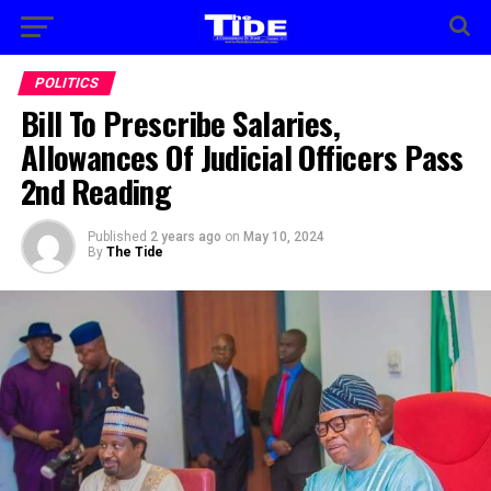
POLITICS
Bill To Prescribe Salaries,
Allowances Of Judicial Officers Pass
2nd Reading
Published
2 years ago
on
May 10, 2024
By
The Tide