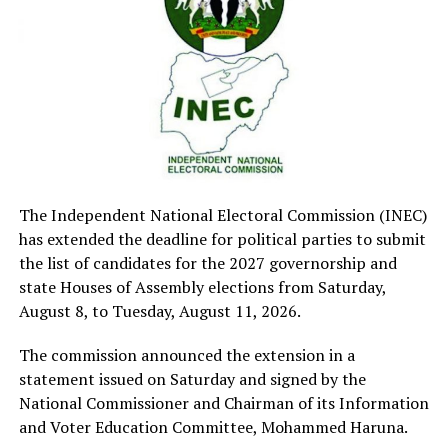
socio-economic and political development of this
country.
Sen. Mohammed Monguno (APC-Borno), who seconded
the motion said it was necessary to ensure adequate
remuneration of Judicial officers was in line with the
current economic reality.
He said that there was the need to provide an adequate
remuneration that would prevent judicial officials from
being tempted for corruption.
The Independent National Electoral Commission (INEC)
Sen. Orji Kalu (APC- Abia ) commended the executive for
has extended the deadline for political parties to submit
presenting the bill to prescribe a remuneration for the
the list of candidates for the 2027 governorship and
judicial arm of government, saying that no right
state Houses of Assembly elections from Saturday,
thinking Nigerian would want to oppose it.
August 8, to Tuesday, August 11, 2026.
He urged the officials to ensure that justice is dispensed
The commission announced the extension in a
rightly to Nigerians.
statement issued on Saturday and signed by the
He also urged the government to improve remuneration
National Commissioner and Chairman of its Information
of other sectors given the economic reality.
and Voter Education Committee, Mohammed Haruna.
Deputy President of Senate, Barau Jubrin (APC-Kano)