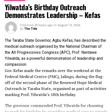
August Osun governorship election.
Yilwatda’s Birthday Outreach
It stressed that the stolen cards could not be used to
INEC said replacement downloadable PVCs
Demonstrates Leadership – Kefas
vote.
have also been provided to affected voters in
INEC reassured Osun residents of its preparedness for
Odo-Otin and Ife Central Local Government
Published
20 hours ago
on
August 10, 2026
By
The Tide
the August 15 governorship election.
Areas after hoodlums carted away cards from
two collection centres, stressing that the
The Taraba State Governor, Agbu Kefas, has described the
“The commission reiterates that the stolen cards
medical outreach organised by the National Chairman of
cannot be used to vote.
stolen cards cannot be used to vote.
the All Progressives Congress (APC), Prof. Nentawe
The commission reaffirmed its readiness to
“INEC reassures the people of Osun State of its
Yilwatda, as a powerful demonstration of leadership and
readiness to conduct a free, fair, credible and inclusive
compassion.
conduct a free, fair, credible and inclusive
Gov. Kefas made the remarks over the weekend at the
governorship election on 15th August, 2026,” the
election in Osun State.
Federal Medical Centre (FMC), Jalingo, during the flag-
statement said.
off of the second phase of the Renewed Hope Medical
Outreach in Taraba State, organised as part of activities
marking Prof. Yilwatda’s 58th birthday.
The governor commended Prof. Yilwatda for choosing
to mark his birthday by providing medical care to people