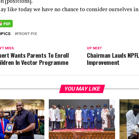
n [positions].
lay like today we have no chance to consider ourselves in 
OPICS:
FRONT-PIX
'T MISS
UP NEXT
pert Wants Parents To Enroll
Chairman Lauds NPFL
ildren In Vector Programme
Improvement
YOU MAY LIKE