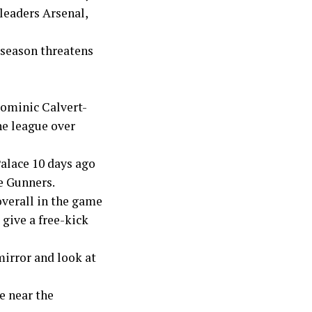
leaders Arsenal,
 season threatens
Dominic Calvert-
he league over
Palace 10 days ago
e Gunners.
overall in the game
 give a free-kick
mirror and look at
e near the