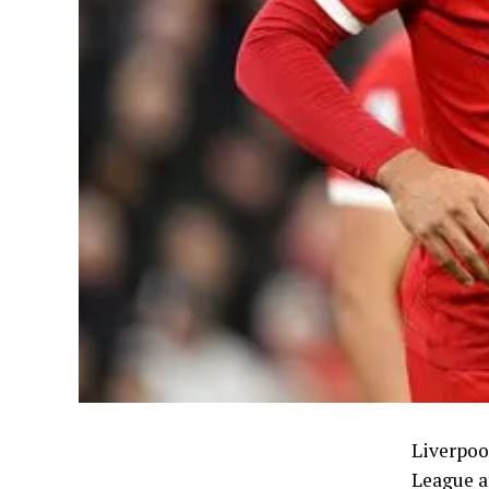
Liverpool
League a