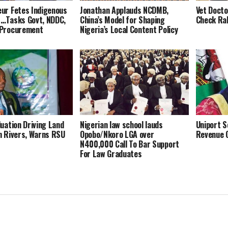
ur Fetes Indigenous
Jonathan Applauds NCDMB,
Vet Docto
 …Tasks Govt, NDDC,
China’s Model for Shaping
Check Rab
 Procurement
Nigeria’s Local Content Policy
luation Driving Land
Nigerian law school lauds
Uniport S
n Rivers, Warns RSU
Opobo/Nkoro LGA over
Revenue 
N400,000 Call To Bar Support
For Law Graduates