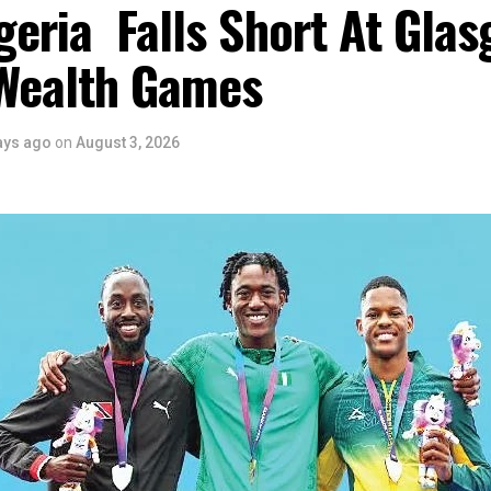
eria Falls Short At Gla
Wealth Games
ays ago
on
August 3, 2026