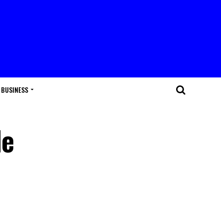
BUSINESS
le