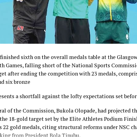
inished sixth on the overall medals table at the Glasgo
Games, falling short of the National Sports Commissi
get after ending the competition with 23 medals, compris
nd six bronze
esents a shortfall against the lofty expectations set befo
ral of the Commission, Bukola Olopade, had projected th
the 18-gold target set by the Elite Athletes Podium Finish
s 22 gold medals, citing structural reforms under NSC 
king from President Bola Tinubu.