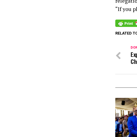
relegatio
“If you p
RELATED T
DON
Ex
Ch