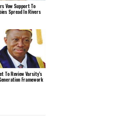
rs Vow Support To
ies Spread In Rivers
et To Review Varsity’s
Generation Framework