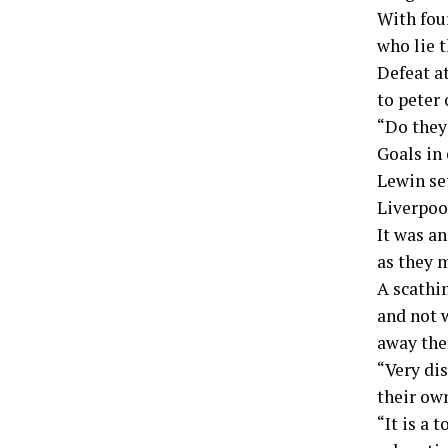
With fou
who lie 
Defeat a
to peter 
“Do they
Goals in
Lewin set
Liverpoo
It was a
as they 
A scathin
and not w
away the
“Very di
their ow
“It is a 