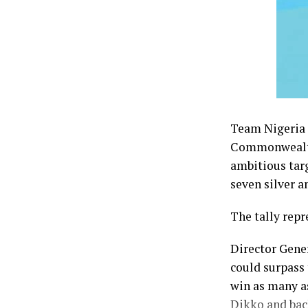
Team Nigeria f
Commonwealth 
ambitious tar
seven silver a
The tally repr
Director Gene
could surpass 
win as many a
Dikko and bac