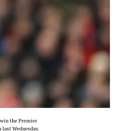
o win the Premier
n last Wednesday.