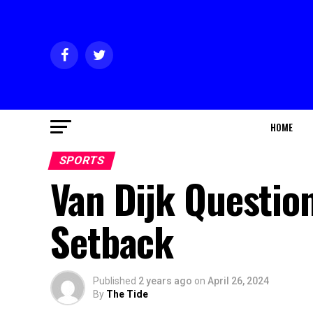
HOME
SPORTS
Van Dijk Question
Setback
Published
2 years ago
on
April 26, 2024
By
The Tide