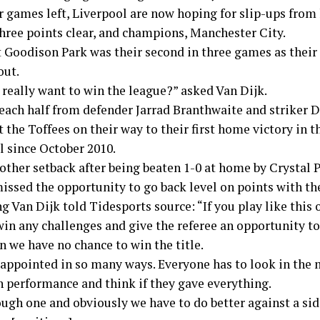
r games left, Liverpool are now hoping for slip-ups from 
three points clear, and champions, Manchester City.
t Goodison Park was their second in three games as their
out.
 really want to win the league?” asked Van Dijk.
 each half from defender Jarrad Branthwaite and striker 
 the Toffees on their way to their first home victory in t
l since October 2010.
nother setback after being beaten 1-0 at home by Crystal 
missed the opportunity to go back level on points with th
g Van Dijk told Tidesports source: “If you play like this 
in any challenges and give the referee an opportunity to
n we have no chance to win the title.
sappointed in so many ways. Everyone has to look in the 
n performance and think if they gave everything.
tough one and obviously we have to do better against a sid