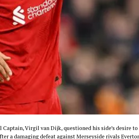
 Captain, Virgil van Dijk, questioned his side’s desire t
fter a damaging defeat against Merseyside rivals Everto