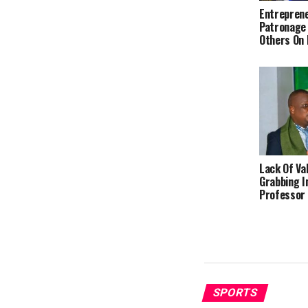
Entreprene
Patronage
Others On
Lack Of Va
Grabbing I
Professor
SPORTS