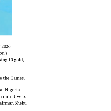
w 2026
on’s
ing 10 gold,
re the Games.
at Nigeria
 initiative to
chairman Shehu