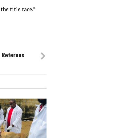
the title race.”
 Referees