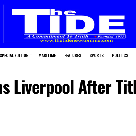
SPECIAL EDITION
MARITIME
FEATURES
SPORTS
POLITICS
s Liverpool After Tit