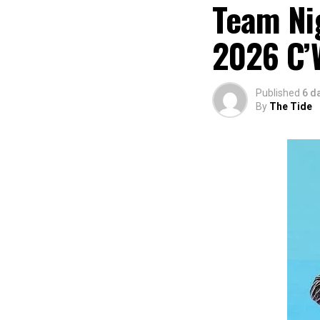
Team Nig
2026 C’
Published
6 d
By
The Tide