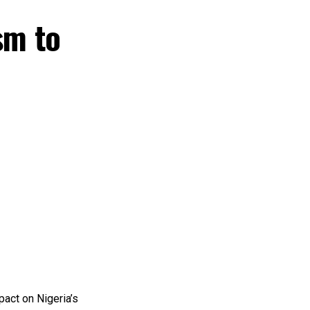
sm to
pact on Nigeria’s