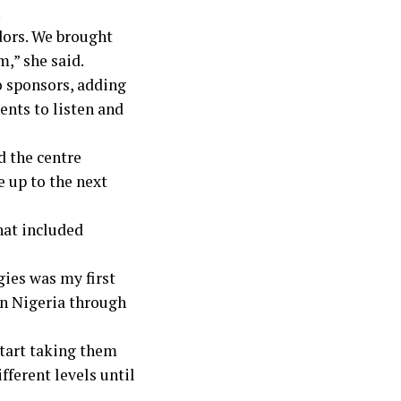
.
dors. We brought
,” she said.
 sponsors, adding
ents to listen and
 the centre
e up to the next
hat included
ies was my first
in Nigeria through
start taking them
fferent levels until