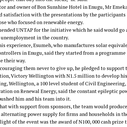
tor and owner of Bon Sunshine Hotel in Enugu, Mr Emek
d satisfaction with the presentations by the participants
hose who focused on renewable energy.
nded UNTAP for the initiative which he said would go a
 unemployment in the country.
his experience, Esumeh, who manufactures solar equivale
ontrollers in Enugu, said they started from a programme
e their way.
couraging them never to give up, he pledged to support t
tion, Victory Wellington with N1.5 million to develop his
ng, Wellington, a 100 level student of Civil Engineering
vation on Renewal Energy, said the constant epileptic po
pushed him and his team into it.
that with support from sponsors, the team would produce
 alternating power supply for firms and households in th
light of the event was the award of N100, 000 cash prize