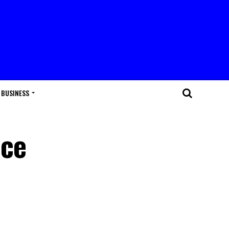
BUSINESS
uce