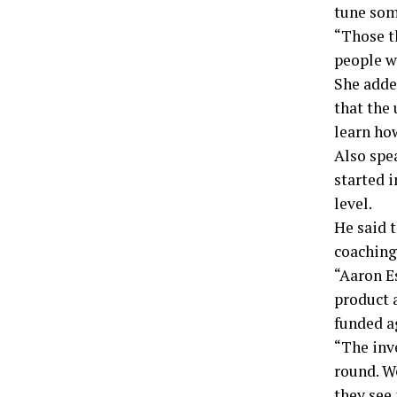
tune som
“Those t
people w
She adde
that the 
learn how
Also spe
started i
level.
He said 
coaching
“Aaron E
product a
funded a
“The inv
round. We
they see 