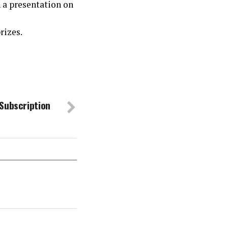
 a presentation on
rizes.
Subscription