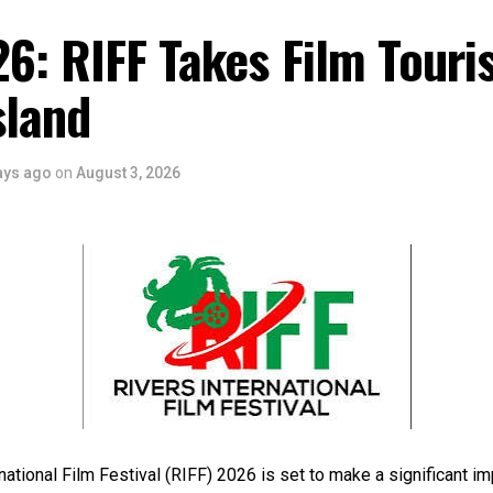
6: RIFF Takes Film Touri
sland
ays ago
on
August 3, 2026
national Film Festival (RIFF) 2026 is set to make a significant im