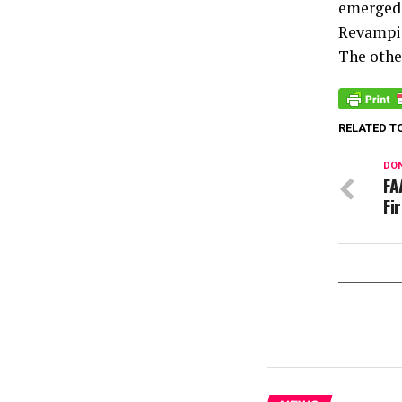
emerged 
Revampi
The other
RELATED T
DON
FA
Fi