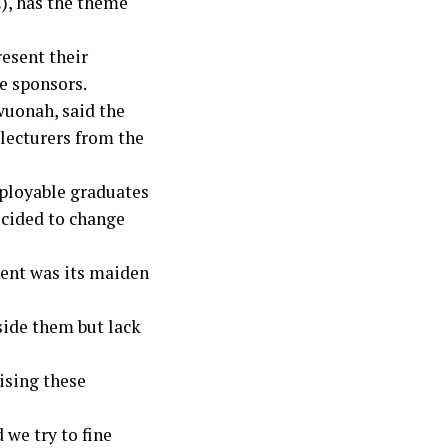
), has the theme
resent their
e sponsors.
wuonah, said the
lecturers from the
mployable graduates
ecided to change
vent was its maiden
side them but lack
ising these
 we try to fine