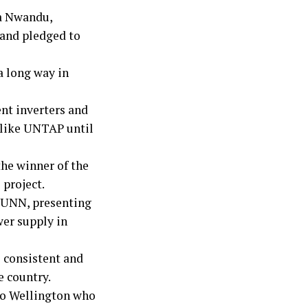
a Nwandu,
 and pledged to
 long way in
nt inverters and
 like UNTAP until
he winner of the
 project.
, UNN, presenting
wer supply in
 consistent and
e country.
 to Wellington who