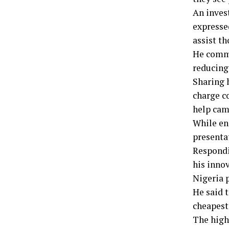
An inves
expresse
assist t
He comme
reducing
Sharing 
charge c
help cam
While en
presenta
Respondi
his inno
Nigeria 
He said 
cheapest
The high