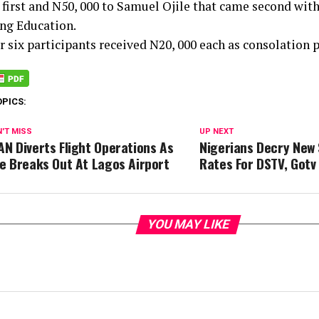
first and N50, 000 to Samuel Ojile that came second with
ng Education.
 six participants received N20, 000 each as consolation p
OPICS:
'T MISS
UP NEXT
AN Diverts Flight Operations As
Nigerians Decry New 
re Breaks Out At Lagos Airport
Rates For DSTV, Gotv
YOU MAY LIKE