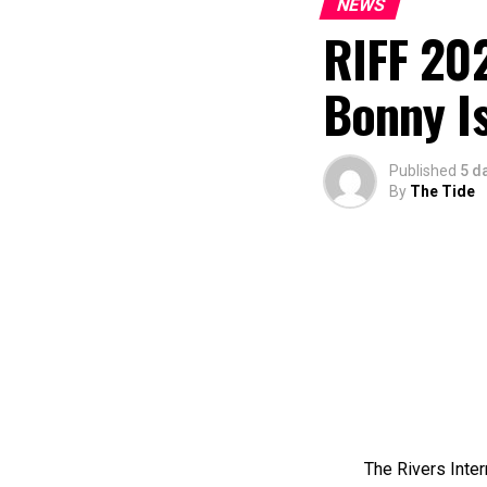
NEWS
RIFF 202
Bonny I
Published
5 d
By
The Tide
The Rivers Inter