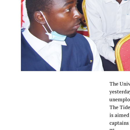
The Univ
yesterda
unemploy
The Tide
is aimed
captains 