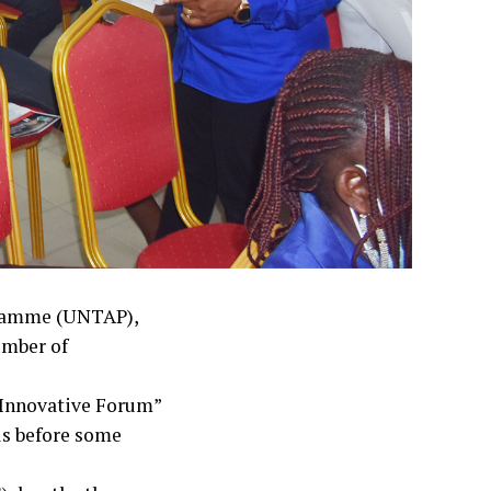
gramme (UNTAP),
umber of
 Innovative Forum”
ls before some