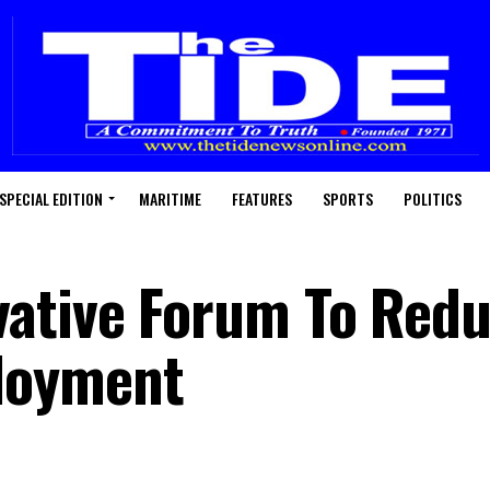
SPECIAL EDITION
MARITIME
FEATURES
SPORTS
POLITICS
vative Forum To Red
loyment