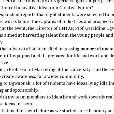
t held at the University of Nigeria Enugu Campus (UNEC
ation of Innovative Idea from Creative Forum”.
espondent reports that eight students were selected to p
ve works before the captains of industries and prospectiv
 at the event, the Director of UNTAP, Prof. Geraldine Ug
s aimed at harvesting talent from the young people and 
y.
 the university had identified increasing number of une
eir ill-equipped and ill-prepared for life and work and d
tive.
, a Professor of Marketing at the University, said the e
o create awareness for a wider community.
g to Ugwuonah, a lot of students have ideas lying idle in
g and sponsorship.
with my team members to identify and work towards real
ve ideas in them.
listened to them before as we started since February and