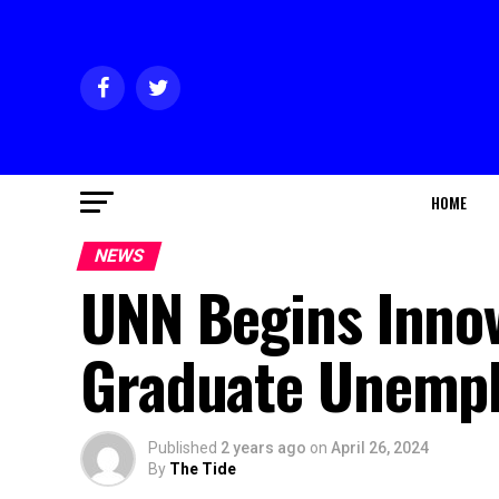
HOME
NEWS
UNN Begins Inno
Graduate Unemp
Published
2 years ago
on
April 26, 2024
By
The Tide