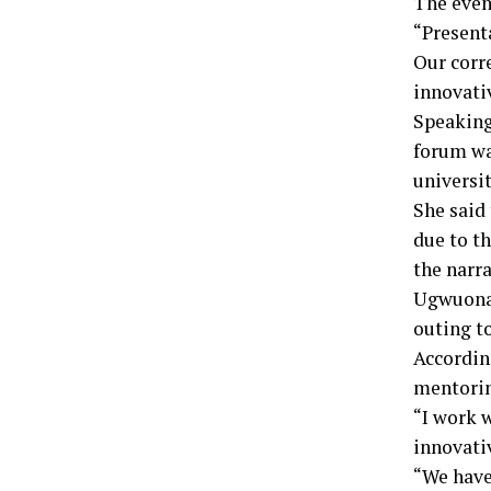
The even
“Present
Our corr
innovati
Speaking
forum wa
universit
She said
due to th
the narra
Ugwuonah
outing t
Accordin
mentorin
“I work 
innovati
“We have 