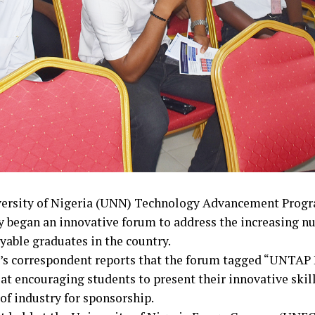
ersity of Nigeria (UNN) Technology Advancement Pro
y began an innovative forum to address the increasing n
able graduates in the country.
’s correspondent reports that the forum tagged “UNTAP
 at encouraging students to present their innovative skil
of industry for sponsorship.