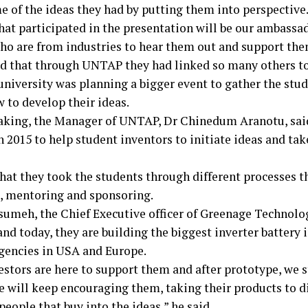
e of the ideas they had by putting them into perspective
hat participated in the presentation will be our ambassa
ho are from industries to hear them out and support them
d that through UNTAP they had linked so many others to
university was planning a bigger event to gather the stud
 to develop their ideas.
aking, the Manager of UNTAP, Dr Chinedum Aranotu, said
n 2015 to help student inventors to initiate ideas and tak
that they took the students through different processes t
, mentoring and sponsoring.
sumeh, the Chief Executive officer of Greenage Technolog
nd today, they are building the biggest inverter battery 
gencies in USA and Europe.
estors are here to support them and after prototype, we 
 will keep encouraging them, taking their products to di
people that buy into the ideas,” he said.